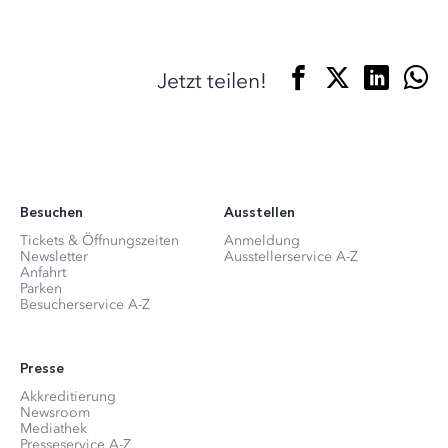
Jetzt teilen!
Besuchen
Ausstellen
Tickets & Öffnungszeiten
Anmeldung
Newsletter
Ausstellerservice A-Z
Anfahrt
Parken
Besucherservice A-Z
Presse
Akkreditierung
Newsroom
Mediathek
Presseservice A-Z