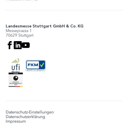
Landesmesse Stuttgart GmbH & Co. KG
Messepiazza 1
70629 Stuttgart
Datenschutz-Einstellungen
Datenschutzerklärung
Impressum