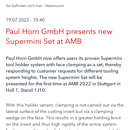
Sie befinden sich hier:
Newsroom
19.07.2022 - 10:40
Paul Horn GmbH presents new
Supermini Set at AMB
Paul Horn GmbH now offers users its proven Supermini
tool holder system with face clamping as a set, thereby
responding to customer requests for different tooling
system heights. The new Supermini Set will be
presented for the first time at AMB 2022 in Stuttgart in
Hall 1, Stand 1J10.
With this holder variant, clamping is not carried out via the
lateral surface of the cutting insert but via a clamping
wedge on the face. This results in a greater holding force
on the insert and thus high rigidity of the entire system.