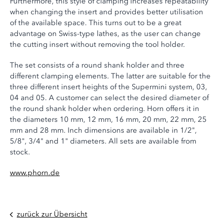
Furthermore, this style of clamping increases repeatability
when changing the insert and provides better utilisation
of the available space. This turns out to be a great
advantage on Swiss-type lathes, as the user can change
the cutting insert without removing the tool holder.
The set consists of a round shank holder and three
different clamping elements. The latter are suitable for the
three different insert heights of the Supermini system, 03,
04 and 05. A customer can select the desired diameter of
the round shank holder when ordering. Horn offers it in
the diameters 10 mm, 12 mm, 16 mm, 20 mm, 22 mm, 25
mm and 28 mm. Inch dimensions are available in 1/2",
5/8", 3/4" and 1" diameters. All sets are available from
stock.
www.phorn.de
zurück zur Übersicht