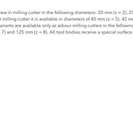
rew-in milling cutter in the following diameters: 20 mm (z = 2),
milling cutter it is available in diameters of 40 mm (z = 5), 42 m
iants are available only as arbour milling cutters in the followi
 7) and 125 mm (z = 8). All tool bodies receive a special surface