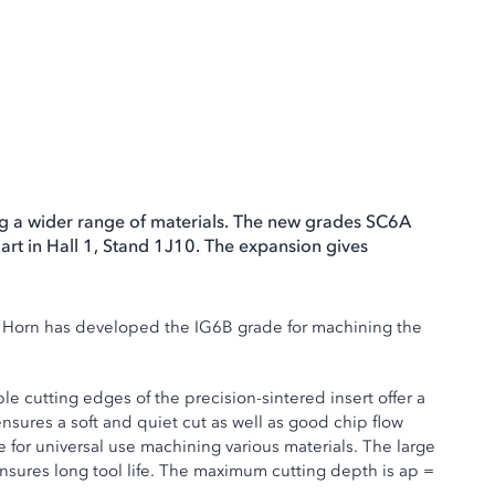
ng a wider range of materials. The new grades SC6A
art in Hall 1, Stand 1J10. The expansion gives
n. Horn has developed the IG6B grade for machining the
 cutting edges of the precision-sintered insert offer a
sures a soft and quiet cut as well as good chip flow
 for universal use machining various materials. The large
 ensures long tool life. The maximum cutting depth is ap =