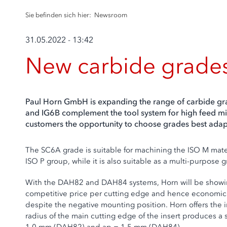
Sie befinden sich hier:
Newsroom
31.05.2022 - 13:42
New carbide grade
Paul Horn GmbH is expanding the range of carbide gra
and IG6B complement the tool system for high feed mill
customers the opportunity to choose grades best adapt
The SC6A grade is suitable for machining the ISO M mater
ISO P group, while it is also suitable as a multi-purpose 
With the DAH82 and DAH84 systems, Horn will be showing a
competitive price per cutting edge and hence economical
despite the negative mounting position. Horn offers the i
radius of the main cutting edge of the insert produces a 