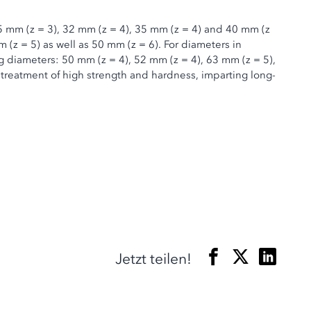
 25 mm (z = 3), 32 mm (z = 4), 35 mm (z = 4) and 40 mm (z
m (z = 5) as well as 50 mm (z = 6). For diameters in
ng diameters: 50 mm (z = 4), 52 mm (z = 4), 63 mm (z = 5),
 treatment of high strength and hardness, imparting long-
Jetzt teilen!