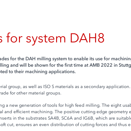
s for system DAH8
des for the DAH milling system to enable its use for machini
ing and will be shown for the first time at AMB 2022 in Stuttg
ed to their machining applications.
ial group, as well as ISO S materials as a secondary applicatio
grade for other material groups.
 new generation of tools for high feed milling. The eight usable
 and efficient machining. The positive cutting edge geometry en
nserts in the substrates SA4B, SC6A and IG6B, which are suitable
soft cut, ensures an even distribution of cutting forces and thus