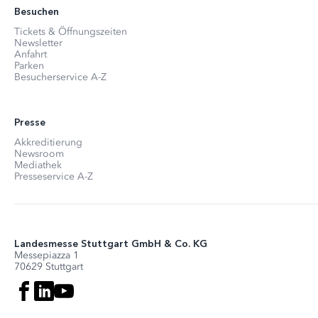
Besuchen
Tickets & Öffnungszeiten
Newsletter
Anfahrt
Parken
Besucherservice A-Z
Presse
Akkreditierung
Newsroom
Mediathek
Presseservice A-Z
Landesmesse Stuttgart GmbH & Co. KG
Messepiazza 1
70629 Stuttgart