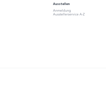
Ausstellen
Anmeldung
Ausstellerservice A-Z