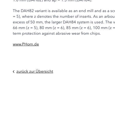
1.0 mm (DAH82) and ap = 1.5 mm (DAH84).
The DAH82 variant is available as an end mill and as a sc
= 5), where z denotes the number of inserts. As an arbour 
excess of 50 mm, the larger DAH84 system is used. The var
66 mm (z = 5), 80 mm (z = 6), 85 mm (z = 6), 100 mm (z =
term protection against abrasive wear from chips.
www.PHorn.de
zurück zur Übersicht