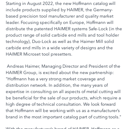
Starting in August 2022, the new Hoffmann catalog will
include products supplied by HAIMER, the Germany-
based precision tool manufacturer and quality market
leader. Focusing specifically on Europe, Hoffmann will
distribute the patented HAIMER systems Safe-Lock (in the
product range of solid carbide end mills and tool holder
technology), Duo-Lock as well as the Haimer Mill solid
carbide end mills in a wide variety of designs and the
HAIMER Microset tool presetters.
Andreas Haimer, Managing Director and President of the
HAIMER Group, is excited about the new partnership:
"Hoffmann has a very strong market coverage and
distribution network. In addition, the many years of
expertise in consulting on all aspects of metal cutting will
be beneficial for the sale of our products, which require a
high degree of technical consultation. We look forward
that Hoffmann will be working with us as a manufacturer’s
brand in the most important catalog part of cutting tools."