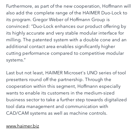
Furthermore, as part of the new cooperation, Hoffmann will
also add the complete range of the HAIMER Duo-Lock to
its program. Gregor Weber of Hoffmann Group is
convinced: “Duo-Lock enhances our product offering by
its highly accurate and very stable modular interface for
milling. The patented system with a double cone and an
additional contact area enables significantly higher
cutting performance compared to competitive modular
systems.”
Last but not least, HAIMER Microset's UNO series of tool
presetters round off the partnership. Through the
cooperation within this segment, Hoffmann especially
wants to enable its customers in the medium-sized
business sector to take a further step towards digitalized
tool data management and communication with
CAD/CAM systems as well as machine controls.
www.haimer.biz