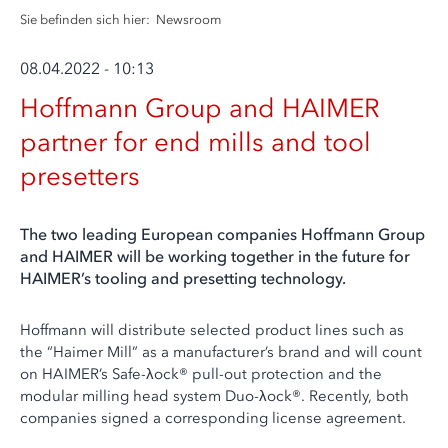
Sie befinden sich hier:
Newsroom
08.04.2022 - 10:13
Hoffmann Group and HAIMER
partner for end mills and tool
presetters
The two leading European companies Hoffmann Group
and HAIMER will be working together in the future for
HAIMER’s tooling and presetting technology.
Hoffmann will distribute selected product lines such as
the “Haimer Mill” as a manufacturer’s brand and will count
on HAIMER’s Safe-λock® pull-out protection and the
modular milling head system Duo-λock®. Recently, both
companies signed a corresponding license agreement.