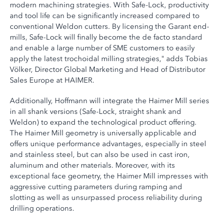
modern machining strategies. With Safe-Lock, productivity
and tool life can be significantly increased compared to
conventional Weldon cutters. By licensing the Garant end-
mills, Safe-Lock will finally become the de facto standard
and enable a large number of SME customers to easily
apply the latest trochoidal milling strategies," adds Tobias
Völker, Director Global Marketing and Head of Distributor
Sales Europe at HAIMER.
Additionally, Hoffmann will integrate the Haimer Mill series
in all shank versions (Safe-Lock, straight shank and
Weldon) to expand the technological product offering.
The Haimer Mill geometry is universally applicable and
offers unique performance advantages, especially in steel
and stainless steel, but can also be used in cast iron,
aluminum and other materials. Moreover, with its
exceptional face geometry, the Haimer Mill impresses with
aggressive cutting parameters during ramping and
slotting as well as unsurpassed process reliability during
drilling operations.