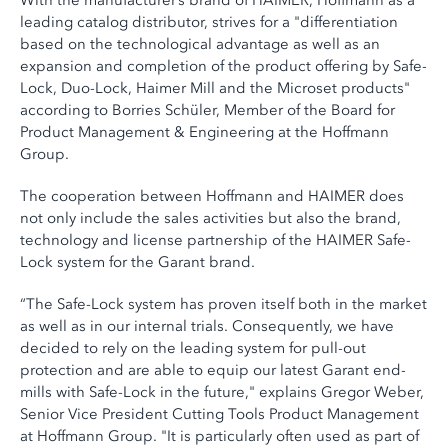
With the manufacturer’s brand of HAIMER, Hoffmann as a
leading catalog distributor, strives for a "differentiation
based on the technological advantage as well as an
expansion and completion of the product offering by Safe-
Lock, Duo-Lock, Haimer Mill and the Microset products"
according to Borries Schüler, Member of the Board for
Product Management & Engineering at the Hoffmann
Group.
The cooperation between Hoffmann and HAIMER does
not only include the sales activities but also the brand,
technology and license partnership of the HAIMER Safe-
Lock system for the Garant brand.
“The Safe-Lock system has proven itself both in the market
as well as in our internal trials. Consequently, we have
decided to rely on the leading system for pull-out
protection and are able to equip our latest Garant end-
mills with Safe-Lock in the future," explains Gregor Weber,
Senior Vice President Cutting Tools Product Management
at Hoffmann Group. "It is particularly often used as part of