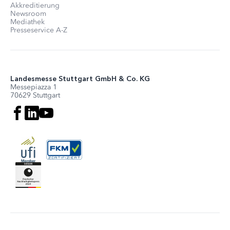
Akkreditierung
Newsroom
Mediathek
Presseservice A-Z
Landesmesse Stuttgart GmbH & Co. KG
Messepiazza 1
70629 Stuttgart