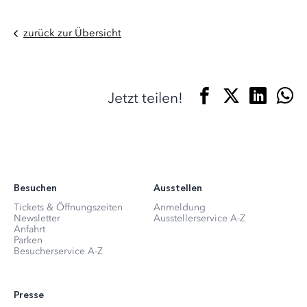
zurück zur Übersicht
Jetzt teilen!
Besuchen
Ausstellen
Tickets & Öffnungszeiten
Anmeldung
Newsletter
Ausstellerservice A-Z
Anfahrt
Parken
Besucherservice A-Z
Presse