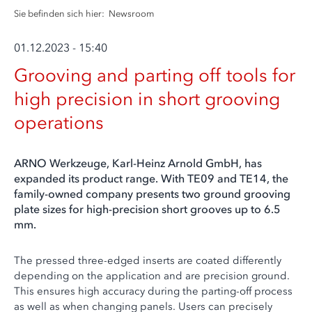
Sie befinden sich hier:
Newsroom
01.12.2023 - 15:40
Grooving and parting off tools for
high precision in short grooving
operations
ARNO Werkzeuge, Karl-Heinz Arnold GmbH, has
expanded its product range. With TE09 and TE14, the
family-owned company presents two ground grooving
plate sizes for high-precision short grooves up to 6.5
mm.
The pressed three-edged inserts are coated differently
depending on the application and are precision ground.
This ensures high accuracy during the parting-off process
as well as when changing panels. Users can precisely