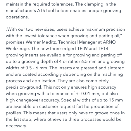
maintain the required tolerances. The clamping in the
manufacturer´s ATS tool holder enables unique grooving
operations.
„With our two new sizes, users achieve maximum precision
with the lowest tolerance when grooving and parting off,“
promises Werner Meditz, Technical Manager at ARNO
Werkzeuge. The new three-edged TE09 and TE14
grooving inserts are available for grooving and parting off
up to a grooving depth of 4 or rather 6.5 mm and grooving
widths of 0.5 - 6 mm. The inserts are pressed and sintered
and are coated accordingly depending on the machining
process and application. They are also completely
precision-ground. This not only ensures high accuracy
when grooving with a tolerance of +- 0.01 mm, but also
high changeover accuracy. Special widths of up to 15 mm
are available on customer request fort he production of
profiles. This means that users only have to groove once in
the first step, where otherwise three processes would be
necessary.