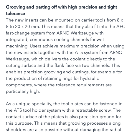
Grooving and parting off with high precision and tight
tolerance
The new inserts can be mounted on carrier tools from 8 x
8 to 20 x 20 mm. This means that they also fit into the AFC
fast-change system from ARNO Werkzeuge with
integrated, continuous cooling channels for wet
machining. Users achieve maximum precision when using
the new inserts together with the ATS system from ARNO
Werkzeuge, which delivers the coolant directly to the
cutting surface and the flank face via two channels. This
enables precision grooving and cuttings, for example for
the production of retaining rings for hydraulic
components, where the tolerance requirements are
particularly high.
As a unique speciality, the tool plates can be fastened in
the ATS tool holder system with a retractable screw. The
contact surface of the plates is also precision-ground for
this purpose. This means that grooving processes along
shoulders are also possible without damaging the radial