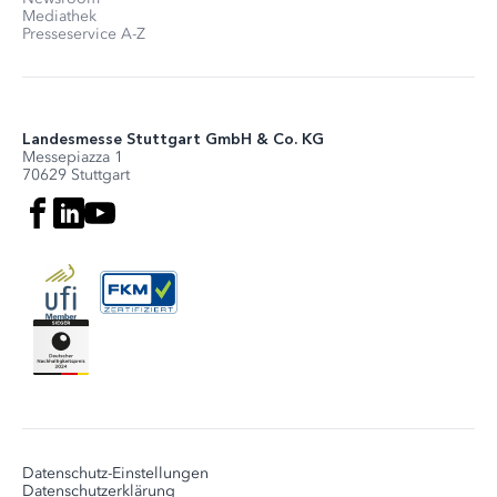
Mediathek
Presseservice A-Z
Landesmesse Stuttgart GmbH & Co. KG
Messepiazza 1
70629 Stuttgart
Datenschutz-Einstellungen
Datenschutzerklärung