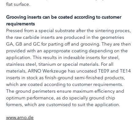
flat surface.
Grooving inserts can be coated according to customer
requirements
Pressed from a special substrate after the sintering proces,
the raw carbide inserts are produced in the geometries
GA, GB and GC for parting off and grooving. They are then
provided with an approproate coating depending on the
application. This results in indexable inserts for steel,
stainless steel, titanium or special materials. For all
materials, ARNO Werkzeuge has uncoated TE09 and TE14
inserts in stock as finish-ground semi-finished products,
which are coated according to customer requirements.
The ground perimeters ensure maximum efficiency and
optimum performance, as do specially ground chip
formers, which are customised to suit the application.
www.arno.de