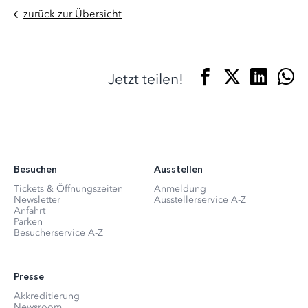
zurück zur Übersicht
Jetzt teilen!
Besuchen
Ausstellen
Tickets & Öffnungszeiten
Anmeldung
Newsletter
Ausstellerservice A-Z
Anfahrt
Parken
Besucherservice A-Z
Presse
Akkreditierung
Newsroom