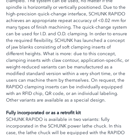
clamped. The system can be used, no matter if the
spindle is horizontally or vertically positioned. Due to the
high-precision quick-change interface, SCHUNK RAPIDO
achieves an appropriate repeat accuracy of <0.02 mm for
many types of finish machining. The quick-change system
can be used for I.D. and O.D. clamping. In order to ensure
the required flexibility, SCHUNK has launched a concept
of jaw blanks consisting of soft clamping inserts of
different heights. What is more: due to this concept,
clamping inserts with claw contour, application-specific, or
weight-reduced variants can be manufactured as a
modified standard version within a very short time, or the
users can machine them by themselves. On request, the
RAPIDO clamping inserts can be individually equipped
with an RFID chip, QR code, or an individual labeling.
Other variants are available as a special design.
Fully incorporated or as a retrofit kit
SCHUNK RAPIDO is available in two variants: fully
incorporated in the SCHUNK power lathe chuck. In this
case, the lathe chuck will be equipped with the RAPIDO