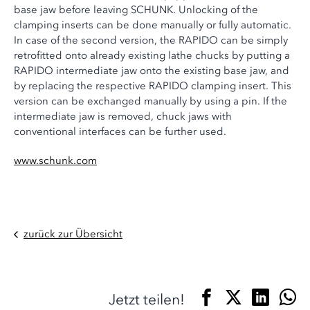
base jaw before leaving SCHUNK. Unlocking of the
clamping inserts can be done manually or fully automatic.
In case of the second version, the RAPIDO can be simply
retrofitted onto already existing lathe chucks by putting a
RAPIDO intermediate jaw onto the existing base jaw, and
by replacing the respective RAPIDO clamping insert. This
version can be exchanged manually by using a pin. If the
intermediate jaw is removed, chuck jaws with
conventional interfaces can be further used.
www.schunk.com
zurück zur Übersicht
Jetzt teilen!