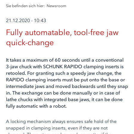
Sie befinden sich hier:
Newsroom
21.12.2020 - 10:43
Fully automatable, tool-free jaw
quick-change
It takes a maximum of 60 seconds until a conventional
3-jaw chuck with SCHUNK RAPIDO clamping inserts is
retooled. For granting such a speedy jaw change, the
RAPIDO clamping inserts must be put onto the base or
intermediate jaws and moved backwards until they snap
in. The exchange can be done manually or in case of
lathe chucks with integrated base jaws, it can be done
fully automatic with a robot.
A locking mechanism always ensures safe hold of the
snapped in clamping inserts, even if they are not