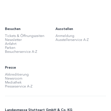
Besuchen
Ausstellen
Tickets & Öffnungszeiten
Anmeldung
Newsletter
Ausstellerservice A-Z
Anfahrt
Parken
Besucherservice A-Z
Presse
Akkreditierung
Newsroom
Mediathek
Presseservice A-Z
Landesmesse Stuttgart GmbH & Co. KG