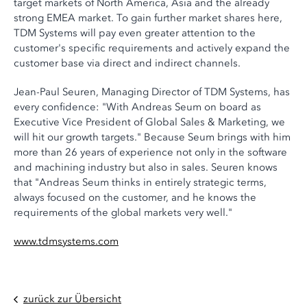
target markets of North America, Asia and the already
strong EMEA market. To gain further market shares here,
TDM Systems will pay even greater attention to the
customer's specific requirements and actively expand the
customer base via direct and indirect channels.
Jean-Paul Seuren, Managing Director of TDM Systems, has
every confidence: "With Andreas Seum on board as
Executive Vice President of Global Sales & Marketing, we
will hit our growth targets." Because Seum brings with him
more than 26 years of experience not only in the software
and machining industry but also in sales. Seuren knows
that "Andreas Seum thinks in entirely strategic terms,
always focused on the customer, and he knows the
requirements of the global markets very well."
www.tdmsystems.com
zurück zur Übersicht