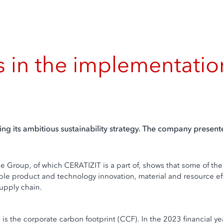
in the implementation o
ng its ambitious sustainability strategy. The company present
see Group, of which CERATIZIT is a part of, shows that some of 
nable product and technology innovation, material and resource ef
supply chain.
e is the corporate carbon footprint (CCF). In the 2023 financial