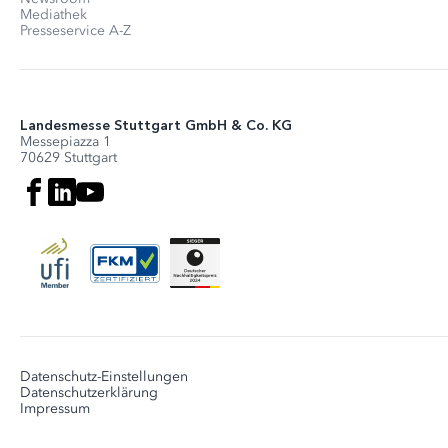
Mediathek
Presseservice A-Z
Landesmesse Stuttgart GmbH & Co. KG
Messepiazza 1
70629 Stuttgart
Datenschutz-Einstellungen
Datenschutzerklärung
Impressum