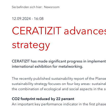
Sie befinden sich hier:
Newsroom
12.09.2024 - 16:08
CERATIZIT advances 
strategy
CERATIZIT has made significant progress in implementi
international exhibition for metalworking.
The recently published sustainability report of the Plan
sustainability strategy focuses on four key areas: sustai
the combination of ecological and social aspects in the 
CO2 footprint reduced by 22 percent
An important key performance indicator in the first phas