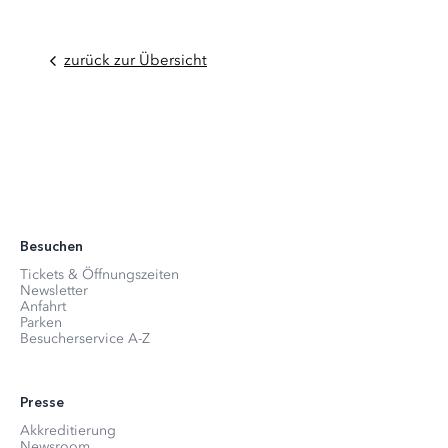
zurück zur Übersicht
Besuchen
Tickets & Öffnungszeiten
Newsletter
Anfahrt
Parken
Besucherservice A-Z
Presse
Akkreditierung
Newsroom