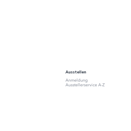
Ausstellen
Anmeldung
Ausstellerservice A-Z