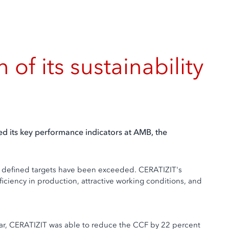
f its sustainability
ed its key performance indicators at AMB, the
the defined targets have been exceeded. CERATIZIT's
ficiency in production, attractive working conditions, and
 year, CERATIZIT was able to reduce the CCF by 22 percent