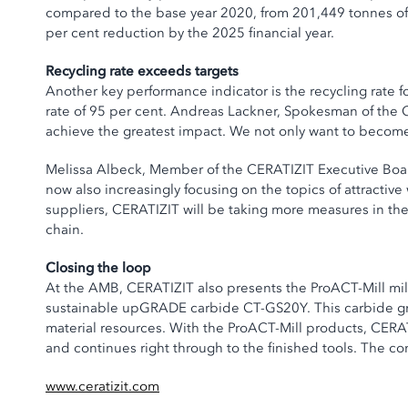
compared to the base year 2020, from 201,449 tonnes of 
per cent reduction by the 2025 financial year.
Recycling rate exceeds targets
Another key performance indicator is the recycling rate f
rate of 95 per cent. Andreas Lackner, Spokesman of the C
achieve the greatest impact. We not only want to become 
Melissa Albeck, Member of the CERATIZIT Executive Board, 
now also increasingly focusing on the topics of attracti
suppliers, CERATIZIT will be taking more measures in th
chain.
Closing the loop
At the AMB, CERATIZIT also presents the ProACT-Mill milli
sustainable upGRADE carbide CT-GS20Y. This carbide gra
material resources. With the ProACT-Mill products, CERAT
and continues right through to the finished tools. The c
www.ceratizit.com