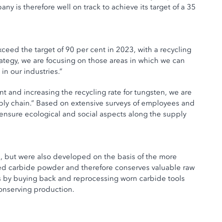
is therefore well on track to achieve its target of a 35
ceed the target of 90 per cent in 2023, with a recycling
ategy, we are focusing on those areas in which we can
n our industries.”
t and increasing the recycling rate for tungsten, we are
upply chain.” Based on extensive surveys of employees and
ensure ecological and social aspects along the supply
fe, but were also developed on the basis of the more
ed carbide powder and therefore conserves valuable raw
ls by buying back and reprocessing worn carbide tools
conserving production.