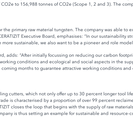
CO2e to 156,988 tonnes of CO2e (Scope 1, 2 and 3). The company 
or the primary raw material tungsten. The company was able to ex
ERATIZIT Executive Board, emphasises: “In our sustainability str
more sustainable, we also want to be a pioneer and role model i
adds: “After initially focussing on reducing our carbon footprin
ve working conditions and ecological and social aspects in the s
e coming months to guarantee attractive working conditions and 
ng cutters, which not only offer up to 30 percent longer tool li
de is characterised by a proportion of over 99 percent reclaim
IZIT closes the loop that begins with the supply of raw materia
ompany is thus setting an example for sustainable and resource-