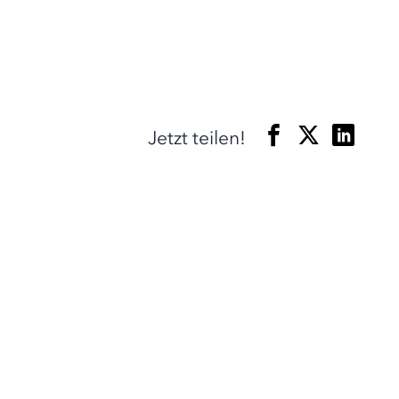
Jetzt teilen!