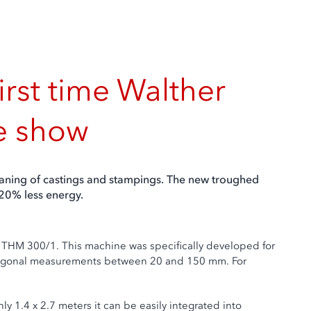
irst time Walther
he show
leaning of castings and stampings. The new troughed
 20% less energy.
 THM 300/1. This machine was specifically developed for
h diagonal measurements between 20 and 150 mm. For
nly 1.4 x 2.7 meters it can be easily integrated into