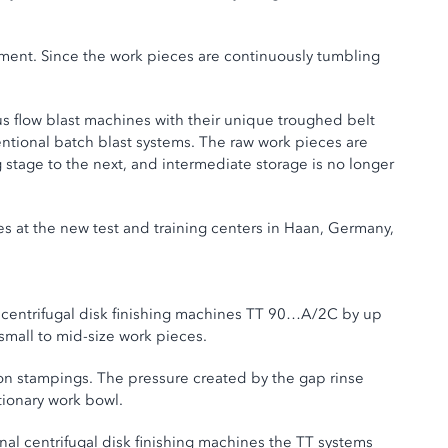
ement. Since the work pieces are continuously tumbling
us flow blast machines with their unique troughed belt
entional batch blast systems. The raw work pieces are
stage to the next, and intermediate storage is no longer
es at the new test and training centers in Haan, Germany,
n centrifugal disk finishing machines TT 90…A/2C by up
 small to mid-size work pieces.
ion stampings. The pressure created by the gap rinse
ationary work bowl.
onal centrifugal disk finishing machines the TT systems