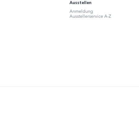
Ausstellen
Anmeldung
Ausstellerservice A-Z