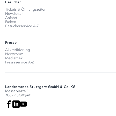
Besuchen
Tickets & Öffnungszeiten
Newsletter
Anfahrt
Parken
Besucherservice A-Z
Presse
Akkreditierung
Newsroom
Mediathek
Presseservice A-Z
Landesmesse Stuttgart GmbH & Co. KG
Messepiazza 1
70629 Stuttgart