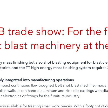
 trade show: For the f
t blast machinery at t
y mass finishing but also shot blasting equipment for blast c
ootprint, and the TT high-energy mass finishing system requires
ly integrated into manufacturing operations
mpact continuous flow troughed belt shot blast machine, model
th thin walls. It can handle aluminum and zinc die-castings wit
lectronics or fittings for the furniture industry.
now available for treating small work pieces. With a footprint of o