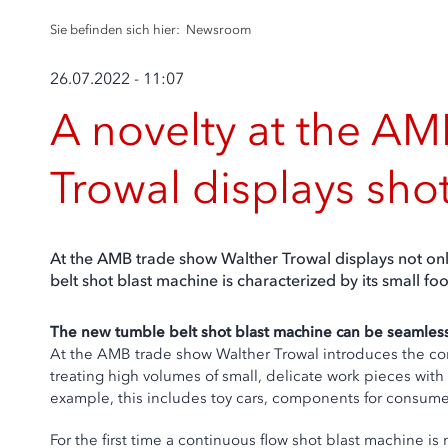
Sie befinden sich hier:
Newsroom
26.07.2022 - 11:07
A novelty at the AMB
Trowal displays sho
At the AMB trade show Walther Trowal displays not onl
belt shot blast machine is characterized by its small f
The new tumble belt shot blast machine can be seamless
At the AMB trade show Walther Trowal introduces the co
treating high volumes of small, delicate work pieces wi
example, this includes toy cars, components for consumer e
For the first time a continuous flow shot blast machine is 