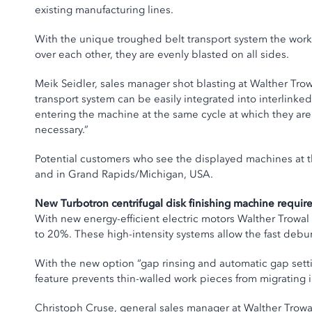
existing manufacturing lines.
With the unique troughed belt transport system the work
over each other, they are evenly blasted on all sides.
Meik Seidler, sales manager shot blasting at Walther Tro
transport system can be easily integrated into interlink
entering the machine at the same cycle at which they are
necessary.”
Potential customers who see the displayed machines at th
and in Grand Rapids/Michigan, USA.
New Turbotron centrifugal disk finishing machine requir
With new energy-efficient electric motors Walther Trowa
to 20%. These high-intensity systems allow the fast debu
With the new option “gap rinsing and automatic gap setti
feature prevents thin-walled work pieces from migrating 
Christoph Cruse, general sales manager at Walther Trowal,