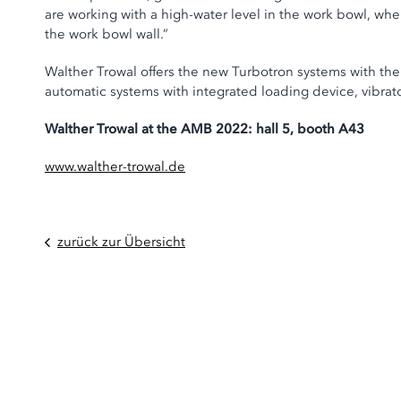
are working with a high-water level in the work bowl, w
the work bowl wall.”
Walther Trowal offers the new Turbotron systems with the
automatic systems with integrated loading device, vibrat
Walther Trowal at the AMB 2022: hall 5, booth A43
www.walther-trowal.de
zurück zur Übersicht