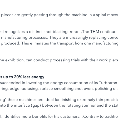
 pieces are gently passing through the machine in a spiral mov
wal recognizes a distinct shot blasting trend: „The THM continuo
ed manufacturing processes. They are increasingly replacing conv
 produced. This eliminates the transport from one manufacturing 
e exhibition, can conduct processing trials with their work piec
es up to 20% less energy
l succeeded in lowering the energy consumption of its Turbotro
rring, edge radiusing, surface smoothing and, even, polishing of
ng” these machines are ideal for finishing extremely thin precis
into the interface (gap) between the rotating spinner and the st
 identifies more benefits for his customers: „Contrary to traditi