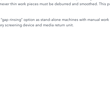
henever thin work pieces must be deburred and smoothed. This pr
 “gap rinsing” option as stand-alone machines with manual work p
ory screening device and media return unit.