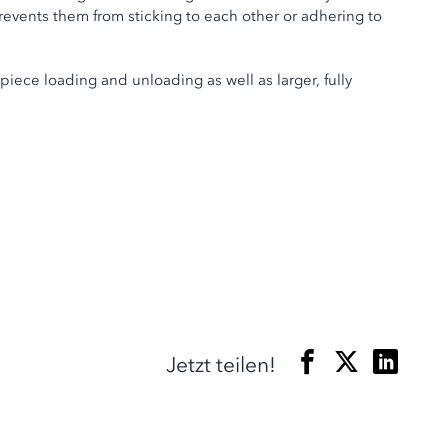
events them from sticking to each other or adhering to
iece loading and unloading as well as larger, fully
Jetzt teilen!