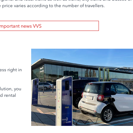
 price varies according to the number of travellers.
Important news VVS
ess right in
lution, you
d rental