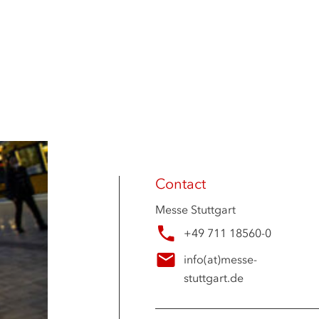
Contact
Messe Stuttgart
+49 711 18560-0
info
(at)
messe-
stuttgart.de