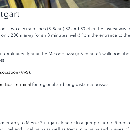
tgart
on – two city train lines (S-Bahn) S2 and S3 offer the fastest way t
is only 200m away (or an 8 minutes' walk) from the entrance to th
at terminates right at the Messepiazza (a 6-minute’s walk from th
st.
ssociation (VVS)
.
ort Bus Terminal
for regional and long-distance busses.
omfortably to Messe Stuttgart alone or in a group of up to 5 perso
egional and local trains as well as trams, city trains and busses of 