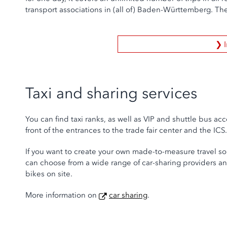
transport associations in (all of) Baden-Württemberg. The
❯ 
Taxi and sharing services
You can find taxi ranks, as well as VIP and shuttle bus acc
front of the entrances to the trade fair center and the ICS.
If you want to create your own made-to-measure travel so
can choose from a wide range of car-sharing providers an
bikes on site.
More information on
car sharing
.