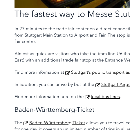
The fastest way to Messe Stut
In 27 minutes to the trade fair center on a direct connecti
from Stuttgart Main Station to Airport and Fair. The stop 
fair centre.
Almost as quick are visitors who take the tram line U6 th
East) with an additional trade fair stop at the Entrance We
Find more information at
Stuttgart’s public transport a
In addition, you can arrive by bus at the
Stuttgart Airp
Find more information here on the
local bus lines
.
Baden-Württemberg-Ticket
The
Baden-Württemberg-Ticket
allows you to travel c
for one day, it covers an unlimited number of trips in all r