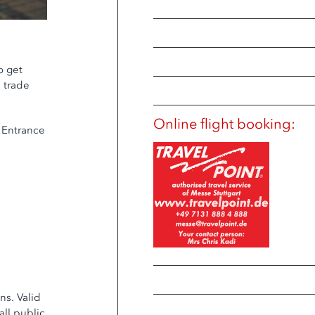
o get
e trade
Online flight booking:
e Entrance
ns. Valid
all public