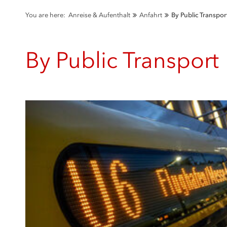
You are here:
Anreise & Aufenthalt
Anfahrt
By Public Transpor
By Public Transport