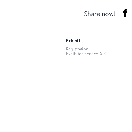
Share now!
Exhibit
Registration
Exhibitor Service A-Z