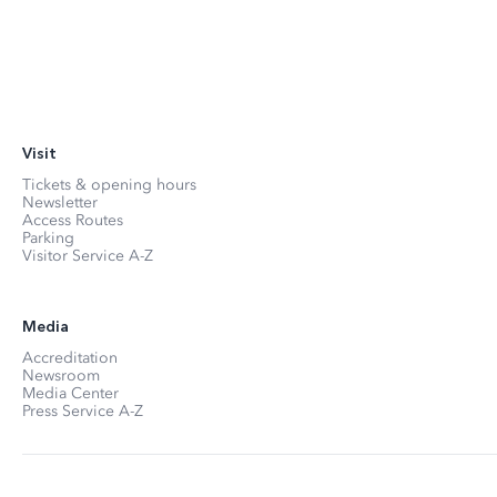
Visit
Tickets & opening hours
Newsletter
Access Routes
Parking
Visitor Service A-Z
Media
Accreditation
Newsroom
Media Center
Press Service A-Z