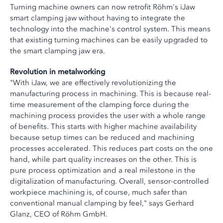
Turning machine owners can now retrofit Röhm's iJaw
smart clamping jaw without having to integrate the
technology into the machine's control system. This means
that existing turning machines can be easily upgraded to
the smart clamping jaw era.
Revolution in metalworking
"With iJaw, we are effectively revolutionizing the
manufacturing process in machining. This is because real-
time measurement of the clamping force during the
machining process provides the user with a whole range
of benefits. This starts with higher machine availability
because setup times can be reduced and machining
processes accelerated. This reduces part costs on the one
hand, while part quality increases on the other. This is
pure process optimization and a real milestone in the
digitalization of manufacturing. Overall, sensor-controlled
workpiece machining is, of course, much safer than
conventional manual clamping by feel," says Gerhard
Glanz, CEO of Röhm GmbH.