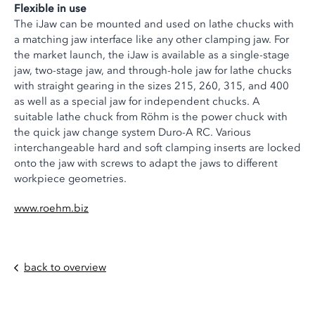
Flexible in use
The iJaw can be mounted and used on lathe chucks with
a matching jaw interface like any other clamping jaw. For
the market launch, the iJaw is available as a single-stage
jaw, two-stage jaw, and through-hole jaw for lathe chucks
with straight gearing in the sizes 215, 260, 315, and 400
as well as a special jaw for independent chucks. A
suitable lathe chuck from Röhm is the power chuck with
the quick jaw change system Duro-A RC. Various
interchangeable hard and soft clamping inserts are locked
onto the jaw with screws to adapt the jaws to different
workpiece geometries.
www.roehm.biz
back to overview