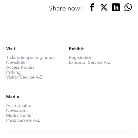
Share now!
Visit
Exhibit
Tickets & opening hours
Registration
Newsletter
Exhibitor Service A-Z
Access Routes
Parking
Visitor Service A-Z
Media
Accreditation
Newsroom
Media Center
Press Service A-Z