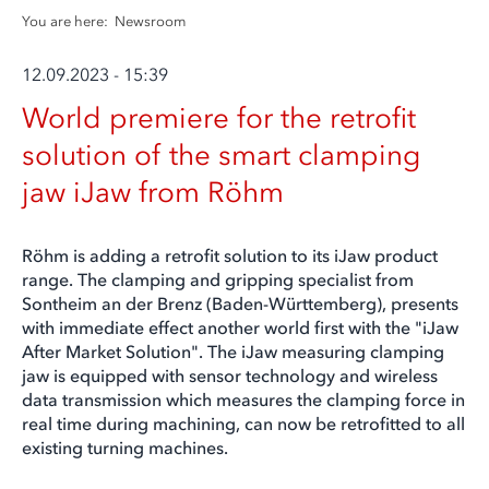
You are here:
Newsroom
12.09.2023 - 15:39
World premiere for the retrofit
solution of the smart clamping
jaw iJaw from Röhm
Röhm is adding a retrofit solution to its iJaw product
range. The clamping and gripping specialist from
Sontheim an der Brenz (Baden-Württemberg), presents
with immediate effect another world first with the "iJaw
After Market Solution". The iJaw measuring clamping
jaw is equipped with sensor technology and wireless
data transmission which measures the clamping force in
real time during machining, can now be retrofitted to all
existing turning machines.