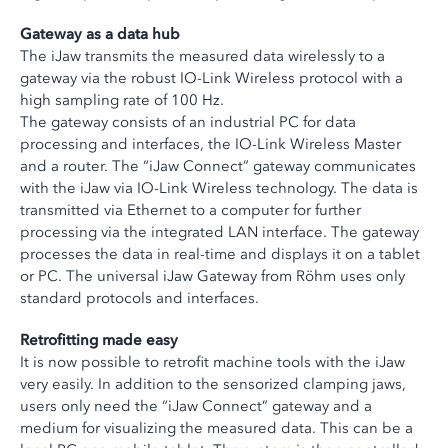
Gateway as a data hub
The iJaw transmits the measured data wirelessly to a
gateway via the robust IO-Link Wireless protocol with a
high sampling rate of 100 Hz.
The gateway consists of an industrial PC for data
processing and interfaces, the IO-Link Wireless Master
and a router. The “iJaw Connect” gateway communicates
with the iJaw via IO-Link Wireless technology. The data is
transmitted via Ethernet to a computer for further
processing via the integrated LAN interface. The gateway
processes the data in real-time and displays it on a tablet
or PC. The universal iJaw Gateway from Röhm uses only
standard protocols and interfaces.
Retrofitting made easy
It is now possible to retrofit machine tools with the iJaw
very easily. In addition to the sensorized clamping jaws,
users only need the “iJaw Connect” gateway and a
medium for visualizing the measured data. This can be a