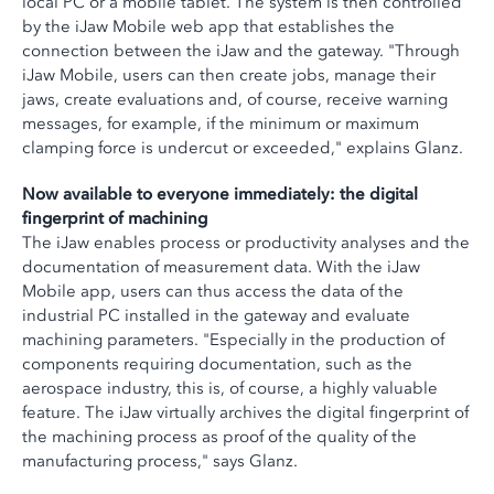
local PC or a mobile tablet. The system is then controlled
by the iJaw Mobile web app that establishes the
connection between the iJaw and the gateway. "Through
iJaw Mobile, users can then create jobs, manage their
jaws, create evaluations and, of course, receive warning
messages, for example, if the minimum or maximum
clamping force is undercut or exceeded," explains Glanz.
Now available to everyone immediately: the digital
fingerprint of machining
The iJaw enables process or productivity analyses and the
documentation of measurement data. With the iJaw
Mobile app, users can thus access the data of the
industrial PC installed in the gateway and evaluate
machining parameters. "Especially in the production of
components requiring documentation, such as the
aerospace industry, this is, of course, a highly valuable
feature. The iJaw virtually archives the digital fingerprint of
the machining process as proof of the quality of the
manufacturing process," says Glanz.