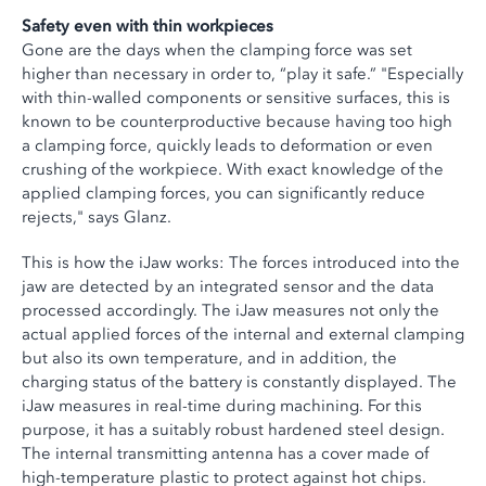
Safety even with thin workpieces
Gone are the days when the clamping force was set
higher than necessary in order to, “play it safe.” "Especially
with thin-walled components or sensitive surfaces, this is
known to be counterproductive because having too high
a clamping force, quickly leads to deformation or even
crushing of the workpiece. With exact knowledge of the
applied clamping forces, you can significantly reduce
rejects," says Glanz.
This is how the iJaw works: The forces introduced into the
jaw are detected by an integrated sensor and the data
processed accordingly. The iJaw measures not only the
actual applied forces of the internal and external clamping
but also its own temperature, and in addition, the
charging status of the battery is constantly displayed. The
iJaw measures in real-time during machining. For this
purpose, it has a suitably robust hardened steel design.
The internal transmitting antenna has a cover made of
high-temperature plastic to protect against hot chips.