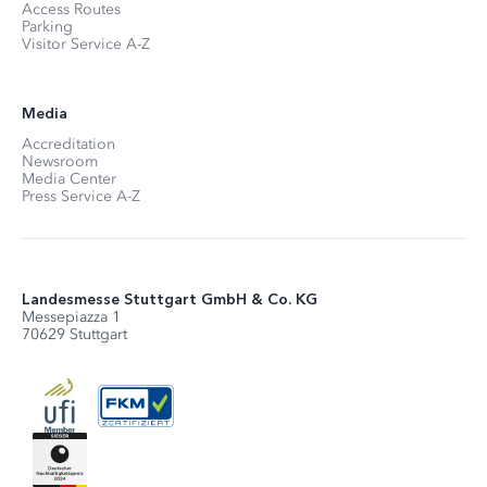
Access Routes
Parking
Visitor Service A-Z
Media
Accreditation
Newsroom
Media Center
Press Service A-Z
Landesmesse Stuttgart GmbH & Co. KG
Messepiazza 1
70629 Stuttgart