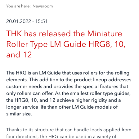
You are here:
Newsroom
20.01.2022 - 15:51
THK has released the Miniature
Roller Type LM Guide HRG8, 10,
and 12
The HRG is an LM Guide that uses rollers for the rolling
elements. This addition to the product lineup addresses
customer needs and provides the special features that
only rollers can offer. As the smallest roller type guides,
the HRG8, 10, and 12 achieve higher rigidity and a
longer service life than other LM Guide models of
similar size.
Thanks to its structure that can handle loads applied from
four directions, the HRG can be used in a variety of