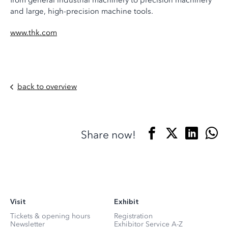
from general industrial machinery to precision machinery
and large, high-precision machine tools.
www.thk.com
back to overview
Share now!
Visit
Exhibit
Tickets & opening hours
Registration
Newsletter
Exhibitor Service A-Z