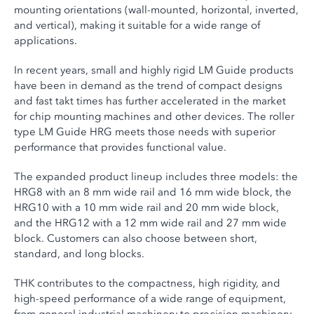
mounting orientations (wall-mounted, horizontal, inverted,
and vertical), making it suitable for a wide range of
applications.
In recent years, small and highly rigid LM Guide products
have been in demand as the trend of compact designs
and fast takt times has further accelerated in the market
for chip mounting machines and other devices. The roller
type LM Guide HRG meets those needs with superior
performance that provides functional value.
The expanded product lineup includes three models: the
HRG8 with an 8 mm wide rail and 16 mm wide block, the
HRG10 with a 10 mm wide rail and 20 mm wide block,
and the HRG12 with a 12 mm wide rail and 27 mm wide
block. Customers can also choose between short,
standard, and long blocks.
THK contributes to the compactness, high rigidity, and
high-speed performance of a wide range of equipment,