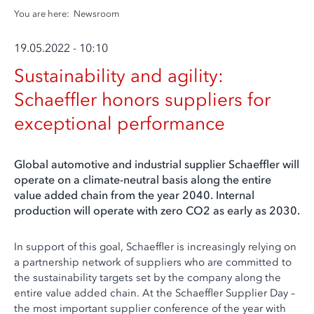
You are here:
Newsroom
19.05.2022 - 10:10
Sustainability and agility:
Schaeffler honors suppliers for
exceptional performance
Global automotive and industrial supplier Schaeffler will
operate on a climate-neutral basis along the entire
value added chain from the year 2040. Internal
production will operate with zero CO2 as early as 2030.
In support of this goal, Schaeffler is increasingly relying on
a partnership network of suppliers who are committed to
the sustainability targets set by the company along the
entire value added chain. At the Schaeffler Supplier Day –
the most important supplier conference of the year with