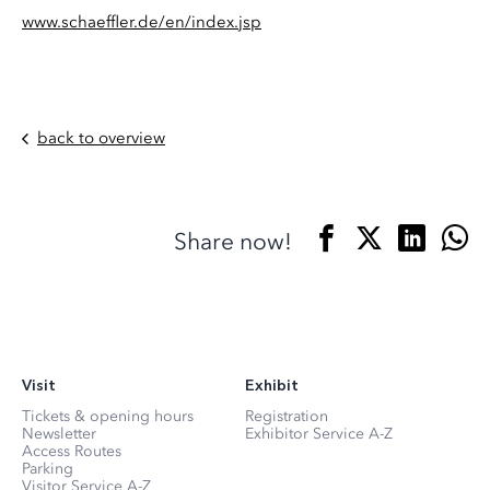
www.schaeffler.de/en/index.jsp
back to overview
Share now!
Visit
Exhibit
Tickets & opening hours
Registration
Newsletter
Exhibitor Service A-Z
Access Routes
Parking
Visitor Service A-Z