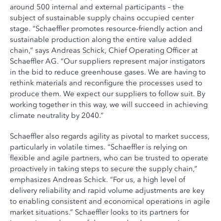
around 500 internal and external participants – the
subject of sustainable supply chains occupied center
stage. “Schaeffler promotes resource-friendly action and
sustainable production along the entire value added
chain,” says Andreas Schick, Chief Operating Officer at
Schaeffler AG. “Our suppliers represent major instigators
in the bid to reduce greenhouse gases. We are having to
rethink materials and reconfigure the processes used to
produce them. We expect our suppliers to follow suit. By
working together in this way, we will succeed in achieving
climate neutrality by 2040.”
Schaeffler also regards agility as pivotal to market success,
particularly in volatile times. “Schaeffler is relying on
flexible and agile partners, who can be trusted to operate
proactively in taking steps to secure the supply chain,”
emphasizes Andreas Schick. “For us, a high level of
delivery reliability and rapid volume adjustments are key
to enabling consistent and economical operations in agile
market situations.” Schaeffler looks to its partners for