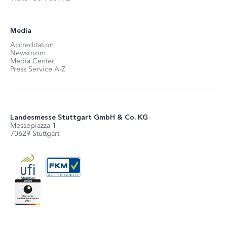
Media
Accreditation
Newsroom
Media Center
Press Service A-Z
Landesmesse Stuttgart GmbH & Co. KG
Messepiazza 1
70629 Stuttgart