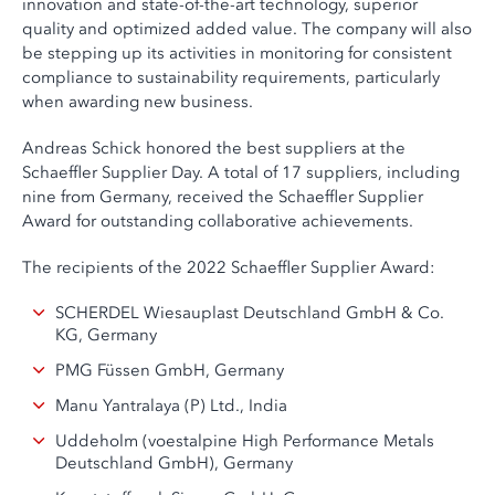
innovation and state-of-the-art technology, superior
quality and optimized added value. The company will also
be stepping up its activities in monitoring for consistent
compliance to sustainability requirements, particularly
when awarding new business.
Andreas Schick honored the best suppliers at the
Schaeffler Supplier Day. A total of 17 suppliers, including
nine from Germany, received the Schaeffler Supplier
Award for outstanding collaborative achievements.
The recipients of the 2022 Schaeffler Supplier Award:
SCHERDEL Wiesauplast Deutschland GmbH & Co.
KG, Germany
PMG Füssen GmbH, Germany
Manu Yantralaya (P) Ltd., India
Uddeholm (voestalpine High Performance Metals
Deutschland GmbH), Germany