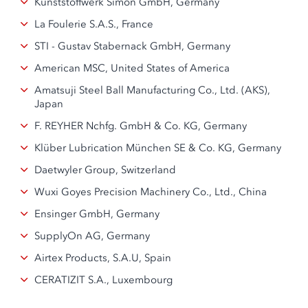
Kunststoffwerk Simon GmbH, Germany
La Foulerie S.A.S., France
STI - Gustav Stabernack GmbH, Germany
American MSC, United States of America
Amatsuji Steel Ball Manufacturing Co., Ltd. (AKS),
Japan
F. REYHER Nchfg. GmbH & Co. KG, Germany
Klüber Lubrication München SE & Co. KG, Germany
Daetwyler Group, Switzerland
Wuxi Goyes Precision Machinery Co., Ltd., China
Ensinger GmbH, Germany
SupplyOn AG, Germany
Airtex Products, S.A.U, Spain
CERATIZIT S.A., Luxembourg