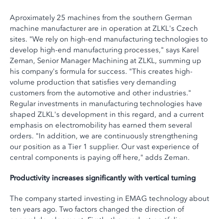
Aproximately 25 machines from the southern German
machine manufacturer are in operation at ZLKL's Czech
sites. "We rely on high-end manufacturing technologies to
develop high-end manufacturing processes," says Karel
Zeman, Senior Manager Machining at ZLKL, summing up
his company's formula for success. "This creates high-
volume production that satisfies very demanding
customers from the automotive and other industries."
Regular investments in manufacturing technologies have
shaped ZLKL's development in this regard, and a current
emphasis on electromobility has earned them several
orders. "In addition, we are continuously strengthening
our position as a Tier 1 supplier. Our vast experience of
central components is paying off here," adds Zeman.
Productivity increases significantly with vertical turning
The company started investing in EMAG technology about
ten years ago. Two factors changed the direction of