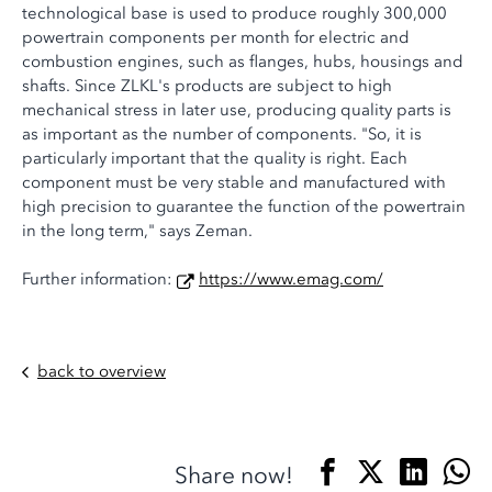
technological base is used to produce roughly 300,000
powertrain components per month for electric and
combustion engines, such as flanges, hubs, housings and
shafts. Since ZLKL's products are subject to high
mechanical stress in later use, producing quality parts is
as important as the number of components. "So, it is
particularly important that the quality is right. Each
component must be very stable and manufactured with
high precision to guarantee the function of the powertrain
in the long term," says Zeman.
Further information:
https://www.emag.com/
back to overview
Share now!