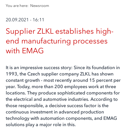
You are here:
Newsroom
20.09.2021 - 16:11
Supplier ZLKL establishes high-
end manufacturing processes
with EMAG
It is an impressive success story: Since its foundation in
1993, the Czech supplier company ZLKL has shown
constant growth - most recently around 15 percent per
year. Today, more than 200 employees work at three
locations. They produce sophisticated components for
the electrical and automotive industries. According to
those responsible, a decisive success factor is the
continuous investment in advanced production
technology with automation components, and EMAG
solutions play a major role in this.