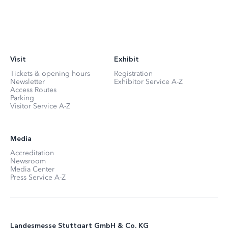
Visit
Exhibit
Tickets & opening hours
Registration
Newsletter
Exhibitor Service A-Z
Access Routes
Parking
Visitor Service A-Z
Media
Accreditation
Newsroom
Media Center
Press Service A-Z
Landesmesse Stuttgart GmbH & Co. KG