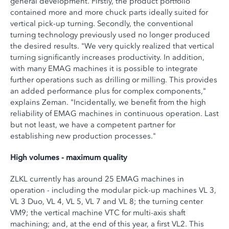
general development. Firstly, the product portfolio
contained more and more chuck parts ideally suited for
vertical pick-up turning. Secondly, the conventional
turning technology previously used no longer produced
the desired results. "We very quickly realized that vertical
turning significantly increases productivity. In addition,
with many EMAG machines it is possible to integrate
further operations such as drilling or milling. This provides
an added performance plus for complex components,"
explains Zeman. "Incidentally, we benefit from the high
reliability of EMAG machines in continuous operation. Last
but not least, we have a competent partner for
establishing new production processes."
High volumes - maximum quality
ZLKL currently has around 25 EMAG machines in
operation - including the modular pick-up machines VL 3,
VL 3 Duo, VL 4, VL 5, VL 7 and VL 8; the turning center
VM9; the vertical machine VTC for multi-axis shaft
machining; and, at the end of this year, a first VL2. This