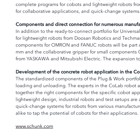
complete programs for cobots and lightweight robots fro
for collaborative applications, and quick-change systems
Components and direct connection for numerous manufa
In addition to the ready-to-connect portfolio for Unive
for lightweight robots from Doosan Robotics and Techman 
components for OMRON and FANUC robots will be part of t
mm and the collaborative gripper for small components 
from YASKAWA and Mitsubishi Electric. The expansion to 
Development of the concrete robot application in the C
The standardized components of the Plug & Work portfolio
loading and unloading. The experts in the CoLab robot a
together the right components for the specific cobot appli
lightweight design, industrial robots and test setups are
quick-change systems for robots from various manufacture
alike to tap the potential of cobots for their applications.
www.schunk.com