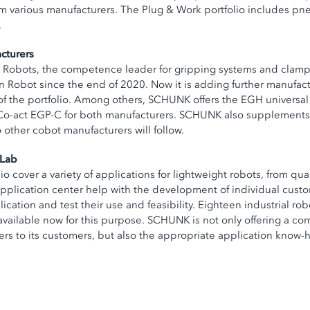
m various manufacturers. The Plug & Work portfolio includes pn
.
cturers
rsal Robots, the competence leader for gripping systems and cla
Robot since the end of 2020. Now it is adding further manufactu
he portfolio. Among others, SCHUNK offers the EGH universal g
Co-act EGP-C for both manufacturers. SCHUNK also supplements t
other cobot manufacturers will follow.
oLab
 cover a variety of applications for lightweight robots, from qu
pplication center help with the development of individual custo
cation and test their use and feasibility. Eighteen industrial ro
 available now for this purpose. SCHUNK is not only offering a c
rs to its customers, but also the appropriate application know-