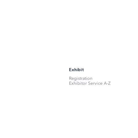
Exhibit
Registration
Exhibitor Service A-Z