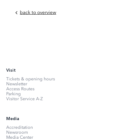
back to overview
Visit
Tickets & opening hours
Newsletter
Access Routes
Parking
Visitor Service A-Z
Media
Accreditation
Newsroom
Media Center