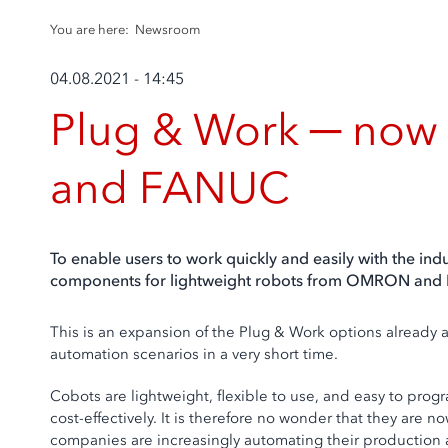
You are here:
Newsroom
04.08.2021 - 14:45
Plug & Work ─ now 
and FANUC
To enable users to work quickly and easily with the in
components for lightweight robots from OMRON and
This is an expansion of the Plug & Work options already
automation scenarios in a very short time.
Cobots are lightweight, flexible to use, and easy to pro
cost-effectively. It is therefore no wonder that they are
companies are increasingly automating their production a