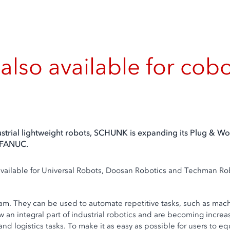
also available for c
dustrial lightweight robots, SCHUNK is expanding its Plug & Wo
 FANUC.
 available for Universal Robots, Doosan Robotics and Techman R
gram. They can be used to automate repetitive tasks, such as ma
 now an integral part of industrial robotics and are becoming inc
nd logistics tasks. To make it as easy as possible for users to