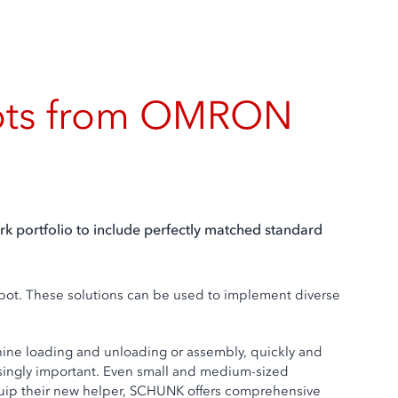
obots from OMRON
rk portfolio to include perfectly matched standard
obot. These solutions can be used to implement diverse
chine loading and unloading or assembly, quickly and
reasingly important. Even small and medium-sized
 equip their new helper, SCHUNK offers comprehensive