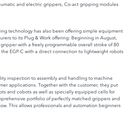
eumatic and electric grippers, Co-act gripping modules
mping technology has also been offering simple equipment
rers to its Plug & Work offering: Beginning in August,
ripper with a freely programmable overall stroke of 80
he EGP-C with a direct connection to lightweight robots
ality inspection to assembly and handling to machine
mer applications. Together with the customer, they put
bots and cobots as well as specially equipped cells for
omprehensive portfolio of perfectly matched grippers and
how. This allows professionals and automation beginners