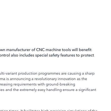
wn manufacturer of CNC machine tools will benefit
ntrol also includes special safety features to protect
multi-variant production programmes are causing a sharp
uma is announcing a revolutionary innovation as the
creasing requirements with ground-breaking
ies and the extremely easy handling ensure a significant