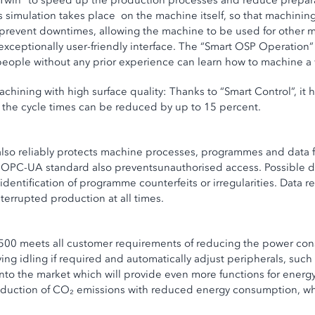
win” to speed up the production processes and reduce preparation
 simulation takes place on the machine itself, so that machinin
 prevent downtimes, allowing the machine to be used for other 
 exceptionally user-friendly interface. The “Smart OSP Operation
people without any prior experience can learn how to machine a 
chining with high surface quality: Thanks to “Smart Control”, i
hat the cycle times can be reduced by up to 15 percent.
lso reliably protects machine processes, programmes and data f
 OPC-UA standard also preventsunauthorised access. Possible d
t identification of programme counterfeits or irregularities. Dat
terrupted production at all times.
P500 meets all customer requirements of reducing the power con
ng idling if required and automatically adjust peripherals, such 
o the market which will provide even more functions for energy-
eduction of CO₂ emissions with reduced energy consumption, whil