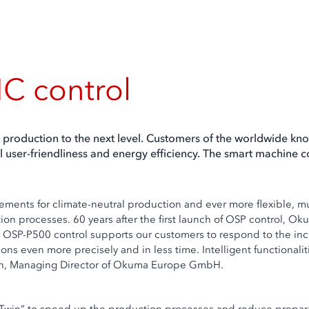
C control
oduction to the next level. Customers of the worldwide kno
l user-friendliness and energy efficiency. The smart machine co
rements for climate-neutral production and ever more flexible, 
on processes. 60 years after the first launch of OSP control, Ok
e OSP-P500 control supports our customers to respond to the in
 even more precisely and in less time. Intelligent functionalit
uwen, Managing Director of Okuma Europe GmbH.