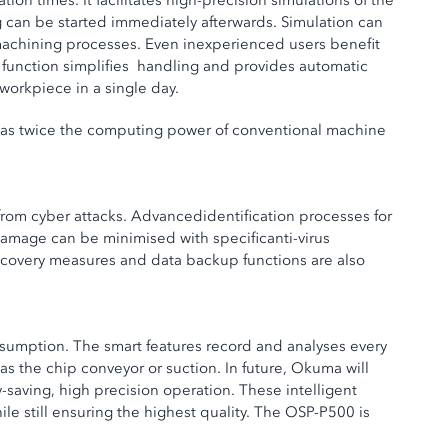
 times. It facilitates high-precision simulations of the
g can be started immediately afterwards. Simulation can
machining processes. Even inexperienced users benefit
” function simplifies handling and provides automatic
workpiece in a single day.
t has twice the computing power of conventional machine
rom cyber attacks. Advancedidentification processes for
amage can be minimised with specificanti-virus
a recovery measures and data backup functions are also
sumption. The smart features record and analyses every
as the chip conveyor or suction. In future, Okuma will
saving, high precision operation. These intelligent
e still ensuring the highest quality. The OSP-P500 is