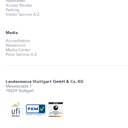
Newsletter
Access Routes
Parking
Visitor Service A-Z
Media
Accreditation
Newsroom
Media Center
Press Service A-Z
Landesmesse Stuttgart GmbH & Co. KG
Messepiazza 1
70629 Stuttgart