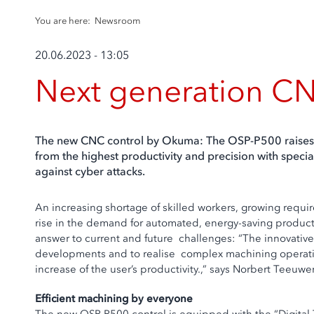
You are here:
Newsroom
20.06.2023 - 13:05
Next generation CN
The new CNC control by Okuma: The OSP-P500 raises pr
from the highest productivity and precision with specia
against cyber attacks.
An increasing shortage of skilled workers, growing requi
rise in the demand for automated, energy-saving producti
answer to current and future challenges: “The innovativ
developments and to realise complex machining operations
increase of the user’s productivity.,” says Norbert Tee
Efficient machining by everyone