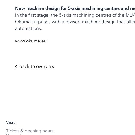
New machine design for 5-axis machining centres and mu
In the first stage, the 5-axis machining centres of the 
Okuma surprises with a revised machine design that offers
automations.
www.okuma.eu
back to overview
Visit
Tickets & opening hours