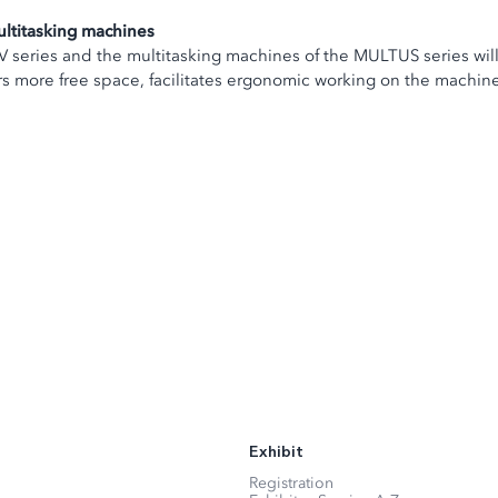
ltitasking machines
MU-V series and the multitasking machines of the MULTUS series wi
 more free space, facilitates ergonomic working on the machine a
Exhibit
Registration