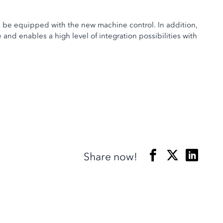
ll be equipped with the new machine control. In addition,
nd enables a high level of integration possibilities with
Share now!