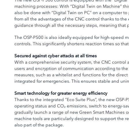
The new OSP-P500 control is equipped with the “Digital T
machining processes: With “Digital Twin on Machine” this
also be done with “Digital Twin on PC” on a computer to
from all the advantages of the CNC control thanks to the
guidance through all the necessary steps, meaning that 
The OSP-P500 is also ideally equipped for high-speed ma
controls. This significantly shortens reaction times so t
Secured against cyber attacks at all times
With a comprehensive security system, the CNC control a
users and encryption of communication according to the
measures, such as a whitelist and functions for the direc
integrated for emergencies. This ensures stable and unin
Smart technology for greater energy efficiency
Thanks to the integrated “Eco Suite Plus”, the new OSP-
operating status and CO₂ emissions, switch to energy-savi
gradually launch a range of new Green Smart Machines ont
machine tools are particularly designed to support the r
also part of the package.