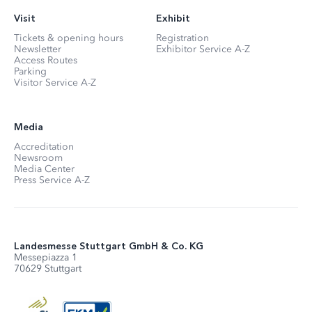
Visit
Exhibit
Tickets & opening hours
Registration
Newsletter
Exhibitor Service A-Z
Access Routes
Parking
Visitor Service A-Z
Media
Accreditation
Newsroom
Media Center
Press Service A-Z
Landesmesse Stuttgart GmbH & Co. KG
Messepiazza 1
70629 Stuttgart