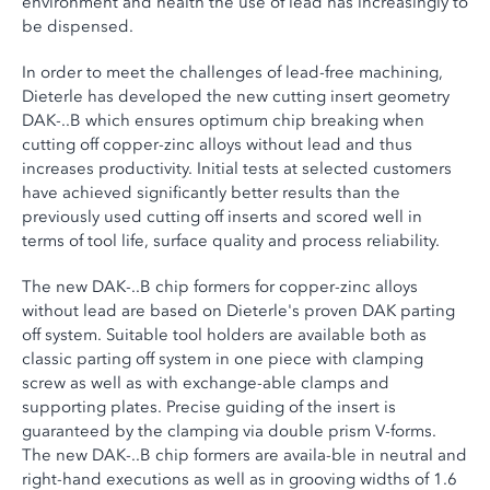
environment and health the use of lead has increasingly to
be dispensed.
In order to meet the challenges of lead-free machining,
Dieterle has developed the new cutting insert geometry
DAK-..B which ensures optimum chip breaking when
cutting off copper-zinc alloys without lead and thus
increases productivity. Initial tests at selected customers
have achieved significantly better results than the
previously used cutting off inserts and scored well in
terms of tool life, surface quality and process reliability.
The new DAK-..B chip formers for copper-zinc alloys
without lead are based on Dieterle's proven DAK parting
off system. Suitable tool holders are available both as
classic parting off system in one piece with clamping
screw as well as with exchange-able clamps and
supporting plates. Precise guiding of the insert is
guaranteed by the clamping via double prism V-forms.
The new DAK-..B chip formers are availa-ble in neutral and
right-hand executions as well as in grooving widths of 1.6