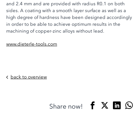
and 2.4 mm and are provided with radius R0.1 on both
sides. A coating with a smooth layer surface as well as a
high degree of hardness have been designed accordingly
in order to be able to achieve optimum results in the
machining of copper-zinc alloys without lead.
www.dieterle-tools.com
back to overview
Share now!