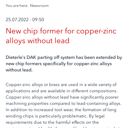
You are here:
Newsroom
25.07.2022 - 09:50
New chip former for copper-zinc
alloys without lead
Dieterle's DAK parting off system has been extended by
new chip formers specifically for copper-zinc alloys
without lead.
Copper-zinc alloys or brass are used in a wide variety of
applications and are available in different compositions.
Copper-zinc alloys without lead have significantly poorer
machining properties compared to lead-containing alloys.
In addition to increased tool wear, the formation of long
winding chips is particularly problematic. By legal
requirements due to the harmful effects on the