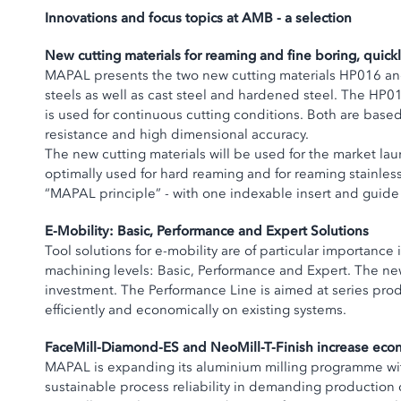
Innovations and focus topics at AMB - a selection
New cutting materials for reaming and fine boring, quic
MAPAL presents the two new cutting materials HP016 and 
steels as well as cast steel and hardened steel. The HP016
is used for continuous cutting conditions. Both are base
resistance and high dimensional accuracy.
The new cutting materials will be used for the market lau
optimally used for hard reaming and for reaming stainless
“MAPAL principle” - with one indexable insert and guid
E-Mobility: Basic, Performance and Expert Solutions
Tool solutions for e-mobility are of particular importan
machining levels: Basic, Performance and Expert. The new
investment. The Performance Line is aimed at series pro
efficiently and economically on existing systems.
FaceMill-Diamond-ES and NeoMill-T-Finish increase econo
MAPAL is expanding its aluminium milling programme with
sustainable process reliability in demanding production 