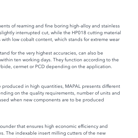
nts of reaming and fine boring high-alloy and stainless
slightly interrupted cut, while the HP018 cutting material
s with low cobalt content, which stands for extreme wear
tand for the very highest accuracies, can also be
 within ten working days. They function according to the
rbide, cermet or PCD depending on the application.
be produced in high quantities, MAPAL presents different
ending on the quality requirements, number of units and
nly used when new components are to be produced
rounder that ensures high economic efficiency and
. The indexable insert milling cutters of the new