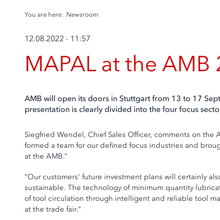
You are here:
Newsroom
12.08.2022 - 11:57
MAPAL at the AMB
AMB will open its doors in Stuttgart from 13 to 17 Se
presentation is clearly divided into the four focus se
Siegfried Wendel, Chief Sales Officer, comments on the A
formed a team for our defined focus industries and brought
at the AMB.”
“Our customers' future investment plans will certainly a
sustainable. The technology of minimum quantity lubricat
of tool circulation through intelligent and reliable tool 
at the trade fair."