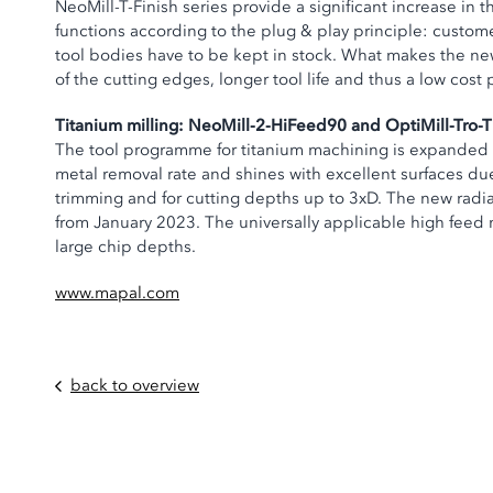
NeoMill-T-Finish series provide a significant increase in 
functions according to the plug & play principle: customer
tool bodies have to be kept in stock. What makes the ne
of the cutting edges, longer tool life and thus a low cost 
Titanium milling: NeoMill-2-HiFeed90 and OptiMill-Tro-T
The tool programme for titanium machining is expanded by
metal removal rate and shines with excellent surfaces due 
trimming and for cutting depths up to 3xD. The new radial 
from January 2023. The universally applicable high feed m
large chip depths.
www.mapal.com
back to overview