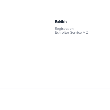
Exhibit
Registration
Exhibitor Service A-Z