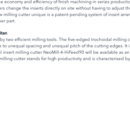
the economy and efficiency of finish machining in series producti
s change the inserts directly on site without having to adjust th
w milling cutter unique is a patent-pending system of insert ar
per part.
itan
 two efficient milling tools. The five-edged trochoidal milling 
to unequal spacing and unequal pitch of the cutting edges. It is 
insert milling cutter NeoMill-4-HiFeed90 will be available as an 
illing cutter stands for high productivity and is characterised by