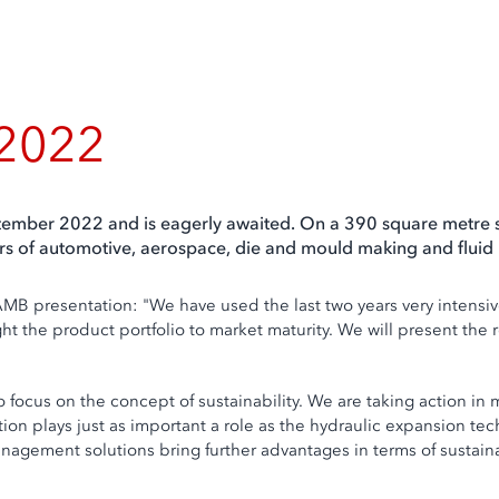
 2022
ptember 2022 and is eagerly awaited. On a 390 square metre s
ctors of automotive, aerospace, die and mould making and flui
MB presentation: "We have used the last two years very intensiv
 the product portfolio to market maturity. We will present the resu
lso focus on the concept of sustainability. We are taking action
ion plays just as important a role as the hydraulic expansion te
management solutions bring further advantages in terms of sustainab