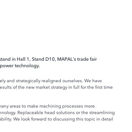
tand in Hall 1, Stand D10, MAPAL's trade fair
d power technology.
ely and strategically realigned ourselves. We have
lts of the new market strategy in full for the first time
 in many areas to make machining processes more
chnology. Replaceable head solutions or the streamlining
ility. We look forward to discussing this topic in detail