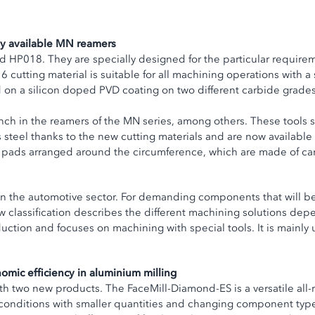
kly available MN reamers
HP018. They are specially designed for the particular requireme
 cutting material is suitable for all machining operations with a 
d on a silicon doped PVD coating on two different carbide grade
nch in the reamers of the MN series, among others. These tools s
 steel thanks to the new cutting materials and are now available
e pads arranged around the circumference, which are made of ca
ce in the automotive sector. For demanding components that will 
 classification describes the different machining solutions dep
duction and focuses on machining with special tools. It is mai
mic efficiency in aluminium milling
 two new products. The FaceMill-Diamond-ES is a versatile all-
conditions with smaller quantities and changing component types