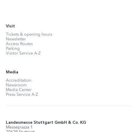
Visit
Tickets & opening hours
Newsletter
Access Routes
Parking
Visitor Service A-Z
Media
Accreditation
Newsroom
Media Center
Press Service A-Z
Landesmesse Stuttgart GmbH & Co. KG
Messepiazza 1
70629 Stuttgart