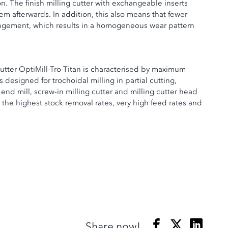
on. The finish milling cutter with exchangeable inserts
em afterwards. In addition, this also means that fewer
rangement, which results in a homogeneous wear pattern
cutter OptiMill-Tro-Titan is characterised by maximum
designed for trochoidal milling in partial cutting,
end mill, screw-in milling cutter and milling cutter head
 the highest stock removal rates, very high feed rates and
Share now!