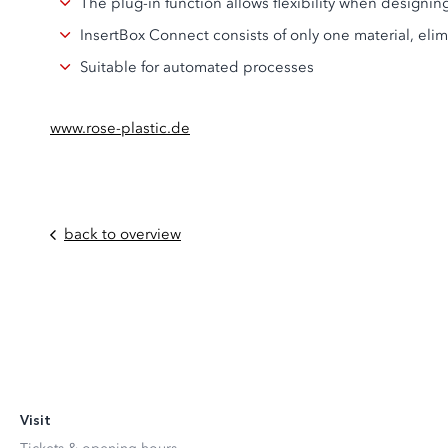
The plug-in function allows flexibility when designi
InsertBox Connect consists of only one material, eli
Suitable for automated processes
www.rose-plastic.de
back to overview
Visit