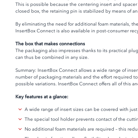
This is possible because the centering insert and spacer 
closed box, the retaining pin is stabilized by means of a
By eliminating the need for additional foam materials, the
InsertBox Connect is also available in post-consumer recy
The box that makes connections
The packaging also impresses thanks to its practical plu
can thus be combined in any size.
Summary: InsertBox Connect allows a wide range of inser
number of packaging materials and the effort required to
possible variations. InsertBox Connect offers all of this a
Key features at a glance:
A wide range of insert sizes can be covered with ju
The special tool holder prevents contact of the cutti
No additional foam materials are required – this re