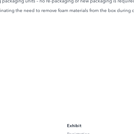
ng packaging units – no re-packaging or new packaging is require
minating the need to remove foam materials from the box during 
Exhibit