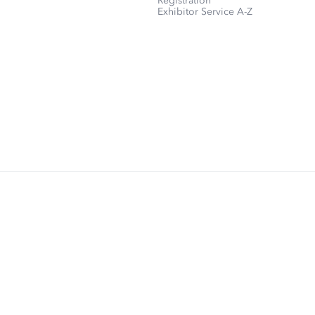
Registration
Exhibitor Service A-Z