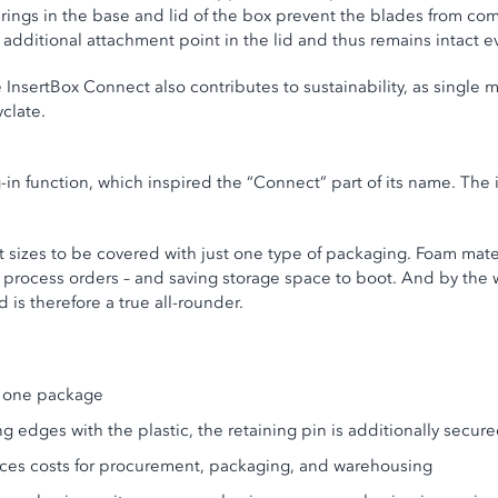
rings in the base and lid of the box prevent the blades from comi
n additional attachment point in the lid and thus remains intact e
 InsertBox Connect also contributes to sustainability, as single m
clate.
g-in function, which inspired the “Connect” part of its name. The
t sizes to be covered with just one type of packaging. Foam mat
 process orders – and saving storage space to boot. And by the 
nd is therefore a true all-rounder.
st one package
ng edges with the plastic, the retaining pin is additionally secu
duces costs for procurement, packaging, and warehousing