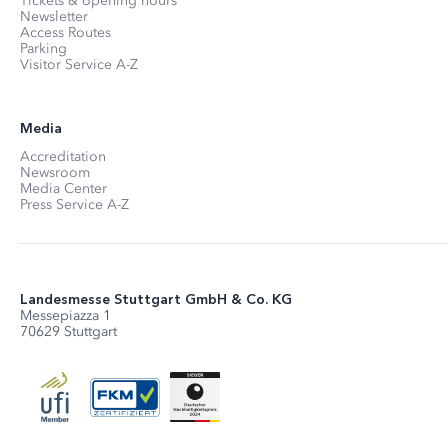
Tickets & opening hours
Newsletter
Access Routes
Parking
Visitor Service A-Z
Media
Accreditation
Newsroom
Media Center
Press Service A-Z
Landesmesse Stuttgart GmbH & Co. KG
Messepiazza 1
70629 Stuttgart