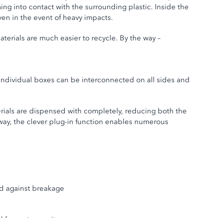
ng into contact with the surrounding plastic. Inside the
ven in the event of heavy impacts.
aterials are much easier to recycle. By the way –
 individual boxes can be interconnected on all sides and
erials are dispensed with completely, reducing both the
way, the clever plug-in function enables numerous
red against breakage