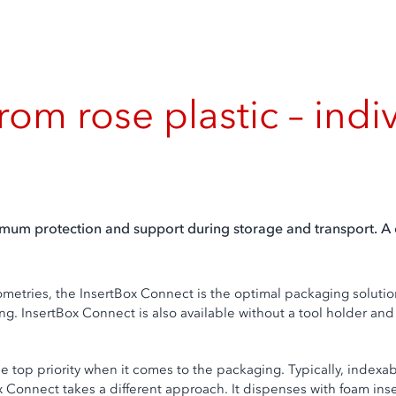
rom rose plastic – indi
um protection and support during storage and transport. A c
metries, the InsertBox Connect is the optimal packaging solution 
ing. InsertBox Connect is also available without a tool holder a
the top priority when it comes to the packaging. Typically, indexa
x Connect takes a different approach. It dispenses with foam inse