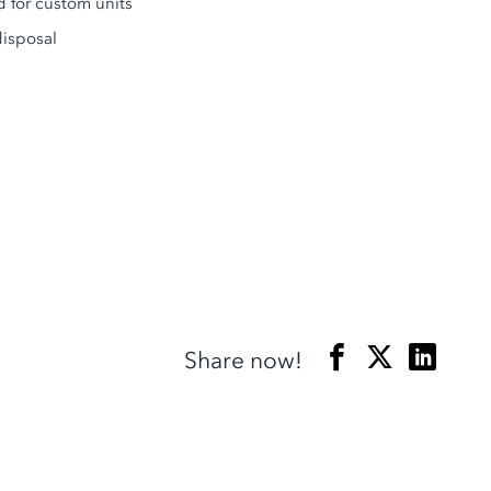
d for custom units
disposal
Share now!