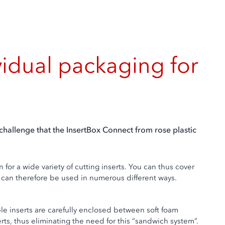
vidual packaging for
hallenge that the InsertBox Connect from rose plastic
for a wide variety of cutting inserts. You can thus cover
nd can therefore be used in numerous different ways.
ble inserts are carefully enclosed between soft foam
rts, thus eliminating the need for this “sandwich system”.