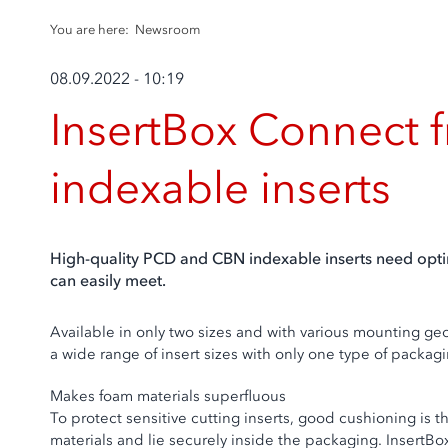
You are here:
Newsroom
08.09.2022 - 10:19
InsertBox Connect f
indexable inserts
High-quality PCD and CBN indexable inserts need optim
can easily meet.
Available in only two sizes and with various mounting geo
a wide range of insert sizes with only one type of packag
Makes foam materials superfluous
To protect sensitive cutting inserts, good cushioning is 
materials and lie securely inside the packaging. InsertBo