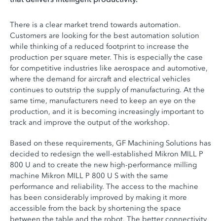
There is a clear market trend towards automation.
Customers are looking for the best automation solution
while thinking of a reduced footprint to increase the
production per square meter. This is especially the case
for competitive industries like aerospace and automotive,
where the demand for aircraft and electrical vehicles
continues to outstrip the supply of manufacturing. At the
same time, manufacturers need to keep an eye on the
production, and it is becoming increasingly important to
track and improve the output of the workshop.
Based on these requirements, GF Machining Solutions has
decided to redesign the well-established Mikron MILL P
800 U and to create the new high-performance milling
machine Mikron MILL P 800 U S with the same
performance and reliability. The access to the machine
has been considerably improved by making it more
accessible from the back by shortening the space
between the table and the robot. The better connectivity