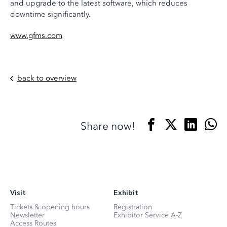
and upgrade to the latest software, which reduces
downtime significantly.
www.gfms.com
back to overview
Share now!
Visit
Exhibit
Tickets & opening hours
Registration
Newsletter
Exhibitor Service A-Z
Access Routes