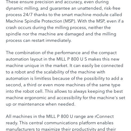
These ensure precision and accuracy, even during
dynamic milling, and guarantee an unattended, risk-free
process 24/7 thanks to the smart machine module called
Machine Spindle Protection (MSP). With the MSP, even if a
crash occurs during the milling process, neither the
spindle nor the machine are damaged and the milling
process can restart immediately.
The combination of the performance and the compact
automation layout in the MILL P 800 U S makes this new
machine unique in the market. It can easily be connected
to a robot and the scalability of the machine with
automation is limitless because of the possibility to add a
second, a third or even more machines of the same type
into the robot cell. This allows to always keeping the best
machine ergonomic and accessibility for the machine's set
up or maintenance when needed.
All machines in the MILL P 800 U range are rConnect
ready. This central communications platform enables
manufacturers to maximize their productivity and their