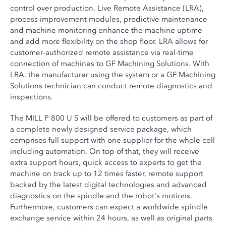
control over production. Live Remote Assistance (LRA),
process improvement modules, predictive maintenance
and machine monitoring enhance the machine uptime
and add more flexibility on the shop floor. LRA allows for
customer-authorized remote assistance via real-time
connection of machines to GF Machining Solutions. With
LRA, the manufacturer using the system or a GF Machining
Solutions technician can conduct remote diagnostics and
inspections.
The MILL P 800 U S will be offered to customers as part of
a complete newly designed service package, which
comprises full support with one supplier for the whole cell
including automation. On top of that, they will receive
extra support hours, quick access to experts to get the
machine on track up to 12 times faster, remote support
backed by the latest digital technologies and advanced
diagnostics on the spindle and the robot's motions.
Furthermore, customers can expect a worldwide spindle
exchange service within 24 hours, as well as original parts