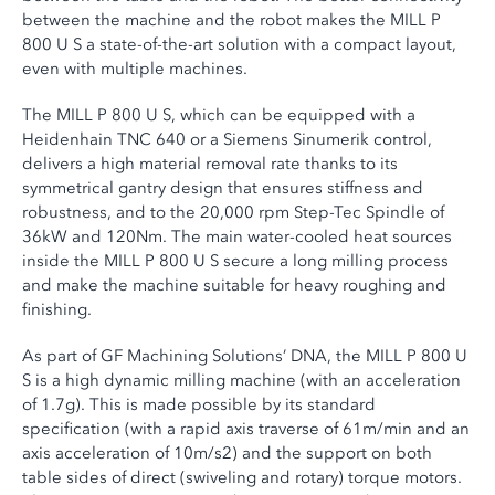
between the machine and the robot makes the MILL P
800 U S a state-of-the-art solution with a compact layout,
even with multiple machines.
The MILL P 800 U S, which can be equipped with a
Heidenhain TNC 640 or a Siemens Sinumerik control,
delivers a high material removal rate thanks to its
symmetrical gantry design that ensures stiffness and
robustness, and to the 20,000 rpm Step-Tec Spindle of
36kW and 120Nm. The main water-cooled heat sources
inside the MILL P 800 U S secure a long milling process
and make the machine suitable for heavy roughing and
finishing.
As part of GF Machining Solutions’ DNA, the MILL P 800 U
S is a high dynamic milling machine (with an acceleration
of 1.7g). This is made possible by its standard
specification (with a rapid axis traverse of 61m/min and an
axis acceleration of 10m/s2) and the support on both
table sides of direct (swiveling and rotary) torque motors.