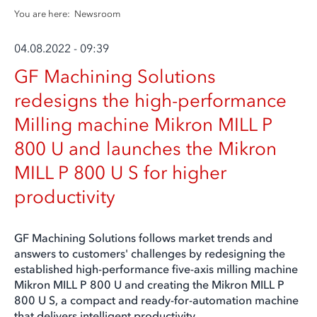
You are here:
Newsroom
04.08.2022 - 09:39
GF Machining Solutions
redesigns the high-performance
Milling machine Mikron MILL P
800 U and launches the Mikron
MILL P 800 U S for higher
productivity
GF Machining Solutions follows market trends and
answers to customers' challenges by redesigning the
established high-performance five-axis milling machine
Mikron MILL P 800 U and creating the Mikron MILL P
800 U S, a compact and ready-for-automation machine
that delivers intelligent productivity.