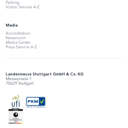
Parking
Visitor Service A-Z
Media
Accreditation
Newsroom
Media Center
Press Service A-Z
Landesmesse Stuttgart GmbH & Co. KG
Messepiazza 1
70629 Stuttgart