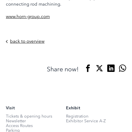
connecting rod machining.
www.horn-group.com
back to overview
Share now!
Visit
Exhibit
Tickets & opening hours
Registration
Newsletter
Exhibitor Service A-Z
Access Routes
Parking