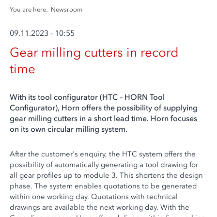
You are here:
Newsroom
09.11.2023 - 10:55
Gear milling cutters in record
time
With its tool configurator (HTC – HORN Tool
Configurator), Horn offers the possibility of supplying
gear milling cutters in a short lead time. Horn focuses
on its own circular milling system.
After the customer's enquiry, the HTC system offers the
possibility of automatically generating a tool drawing for
all gear profiles up to module 3. This shortens the design
phase. The system enables quotations to be generated
within one working day. Quotations with technical
drawings are available the next working day. With the