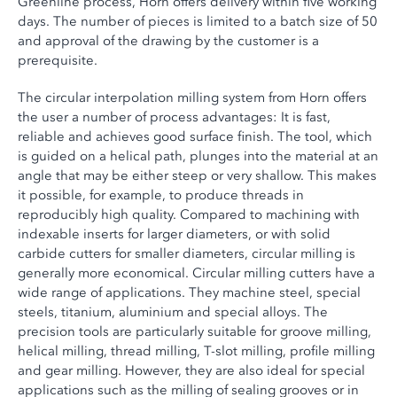
Greenline process, Horn offers delivery within five working
days. The number of pieces is limited to a batch size of 50
and approval of the drawing by the customer is a
prerequisite.
The circular interpolation milling system from Horn offers
the user a number of process advantages: It is fast,
reliable and achieves good surface finish. The tool, which
is guided on a helical path, plunges into the material at an
angle that may be either steep or very shallow. This makes
it possible, for example, to produce threads in
reproducibly high quality. Compared to machining with
indexable inserts for larger diameters, or with solid
carbide cutters for smaller diameters, circular milling is
generally more economical. Circular milling cutters have a
wide range of applications. They machine steel, special
steels, titanium, aluminium and special alloys. The
precision tools are particularly suitable for groove milling,
helical milling, thread milling, T-slot milling, profile milling
and gear milling. However, they are also ideal for special
applications such as the milling of sealing grooves or in