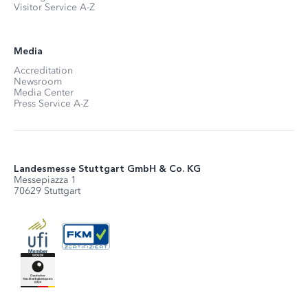
Visitor Service A-Z
Media
Accreditation
Newsroom
Media Center
Press Service A-Z
Landesmesse Stuttgart GmbH & Co. KG
Messepiazza 1
70629 Stuttgart