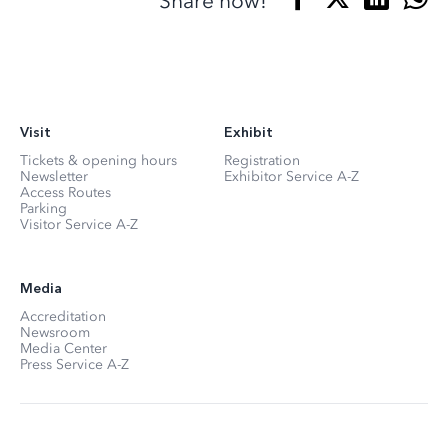
Share now!
Visit
Exhibit
Tickets & opening hours
Registration
Newsletter
Exhibitor Service A-Z
Access Routes
Parking
Visitor Service A-Z
Media
Accreditation
Newsroom
Media Center
Press Service A-Z