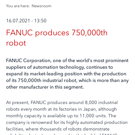
You are here:
Newsroom
16.07.2021 - 13:50
FANUC produces 750,000th
robot
FANUC Corporation, one of the world's most prominent
suppliers of automation technology, continues to
expand its market-leading position with the production
of its 750,000th industrial robot, which is more than any
other manufacturer in this segment.
At present, FANUC produces around 8,000 industrial
robots every month at its factories in Japan, although
monthly capacity is available up to 11,000 units. The
company is renowned for its highly automated production
facilities, where thousands of robots demonstrate