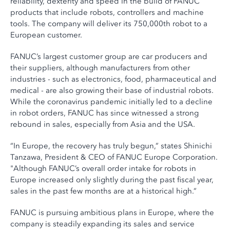
reliability, dexterity and speed in the build of FANUC
products that include robots, controllers and machine
tools. The company will deliver its 750,000th robot to a
European customer.
FANUC’s largest customer group are car producers and
their suppliers, although manufacturers from other
industries - such as electronics, food, pharmaceutical and
medical - are also growing their base of industrial robots.
While the coronavirus pandemic initially led to a decline
in robot orders, FANUC has since witnessed a strong
rebound in sales, especially from Asia and the USA.
“In Europe, the recovery has truly begun,” states Shinichi
Tanzawa, President & CEO of FANUC Europe Corporation.
"Although FANUC’s overall order intake for robots in
Europe increased only slightly during the past fiscal year,
sales in the past few months are at a historical high.”
FANUC is pursuing ambitious plans in Europe, where the
company is steadily expanding its sales and service