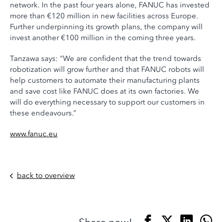
network. In the past four years alone, FANUC has invested
more than €120 million in new facilities across Europe.
Further underpinning its growth plans, the company will
invest another €100 million in the coming three years.
Tanzawa says: “We are confident that the trend towards
robotization will grow further and that FANUC robots will
help customers to automate their manufacturing plants
and save cost like FANUC does at its own factories. We
will do everything necessary to support our customers in
these endeavours.”
www.fanuc.eu
back to overview