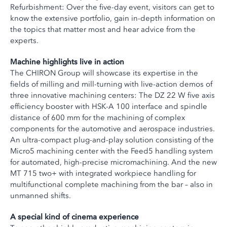
Refurbishment: Over the five-day event, visitors can get to
know the extensive portfolio, gain in-depth information on
the topics that matter most and hear advice from the
experts.
Machine highlights live in action
The CHIRON Group will showcase its expertise in the
fields of milling and mill-turning with live-action demos of
three innovative machining centers: The DZ 22 W five axis
efficiency booster with HSK-A 100 interface and spindle
distance of 600 mm for the machining of complex
components for the automotive and aerospace industries.
An ultra-compact plug-and-play solution consisting of the
Micro5 machining center with the Feed5 handling system
for automated, high-precise micromachining. And the new
MT 715 two+ with integrated workpiece handling for
multifunctional complete machining from the bar – also in
unmanned shifts.
A special kind of cinema experience