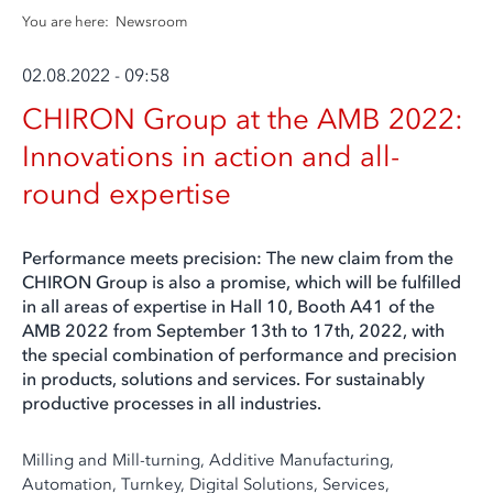
You are here:
Newsroom
02.08.2022 - 09:58
CHIRON Group at the AMB 2022:
Innovations in action and all-
round expertise
Performance meets precision: The new claim from the
CHIRON Group is also a promise, which will be fulfilled
in all areas of expertise in Hall 10, Booth A41 of the
AMB 2022 from September 13th to 17th, 2022, with
the special combination of performance and precision
in products, solutions and services. For sustainably
productive processes in all industries.
Milling and Mill-turning, Additive Manufacturing,
Automation, Turnkey, Digital Solutions, Services,