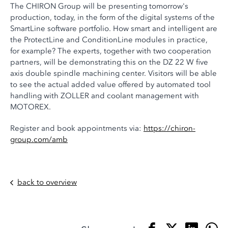
The CHIRON Group will be presenting tomorrow's
production, today, in the form of the digital systems of the
SmartLine software portfolio. How smart and intelligent are
the ProtectLine and ConditionLine modules in practice,
for example? The experts, together with two cooperation
partners, will be demonstrating this on the DZ 22 W five
axis double spindle machining center. Visitors will be able
to see the actual added value offered by automated tool
handling with ZOLLER and coolant management with
MOTOREX.
Register and book appointments via:
https://chiron-
group.com/amb
back to overview