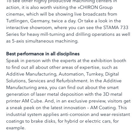
To see other highly productive machining centers in
action, it is also worth visiting the »CHIRON Group
cinema«, which will be showing live broadcasts from
Tuttlingen, Germany, twice a day. Or take a look in the
interactive showroom, where you can see the STAMA 733
Series for heavy mill-turning and drilling operations as well
as 5-axis simultaneous machining.
Best performance in all disciplines
Speak in person with the experts at the exhibition booth
to find out all about other areas of expertise, such as
Additive Manufacturing, Automation, Turnkey, Digital
Solutions, Services and Refurbishment. In the Additive
Manufacturing area, you can find out about the smart
generation of laser metal deposition with the 3D metal
printer AM Cube. And, in an exclusive preview, visitors get
a sneak peek on the latest innovation – AM Coating. This
industrial system applies anti-corrosion and wear-resistant
coatings to brake disks, for hybrid or electric cars, for
example.