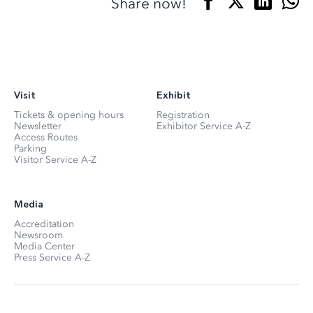
Share now!
Visit
Exhibit
Tickets & opening hours
Registration
Newsletter
Exhibitor Service A-Z
Access Routes
Parking
Visitor Service A-Z
Media
Accreditation
Newsroom
Media Center
Press Service A-Z