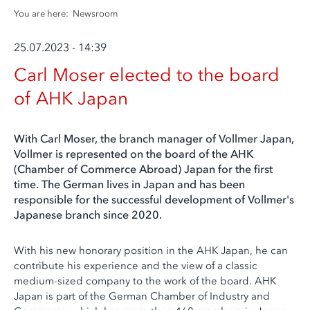
You are here:
Newsroom
25.07.2023 - 14:39
Carl Moser elected to the board
of AHK Japan
With Carl Moser, the branch manager of Vollmer Japan,
Vollmer is represented on the board of the AHK
(Chamber of Commerce Abroad) Japan for the first
time. The German lives in Japan and has been
responsible for the successful development of Vollmer's
Japanese branch since 2020.
With his new honorary position in the AHK Japan, he can
contribute his experience and the view of a classic
medium-sized company to the work of the board. AHK
Japan is part of the German Chamber of Industry and