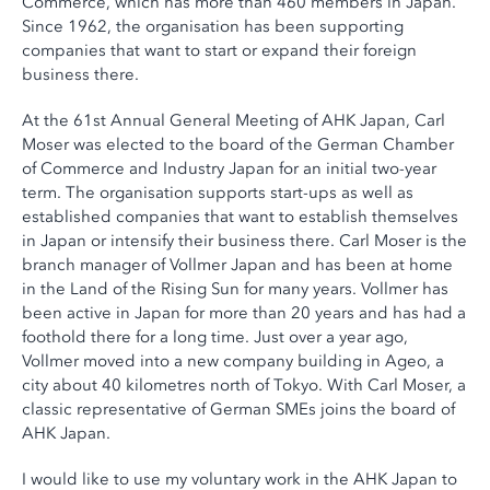
Commerce, which has more than 460 members in Japan.
Since 1962, the organisation has been supporting
companies that want to start or expand their foreign
business there.
At the 61st Annual General Meeting of AHK Japan, Carl
Moser was elected to the board of the German Chamber
of Commerce and Industry Japan for an initial two-year
term. The organisation supports start-ups as well as
established companies that want to establish themselves
in Japan or intensify their business there. Carl Moser is the
branch manager of Vollmer Japan and has been at home
in the Land of the Rising Sun for many years. Vollmer has
been active in Japan for more than 20 years and has had a
foothold there for a long time. Just over a year ago,
Vollmer moved into a new company building in Ageo, a
city about 40 kilometres north of Tokyo. With Carl Moser, a
classic representative of German SMEs joins the board of
AHK Japan.
I would like to use my voluntary work in the AHK Japan to