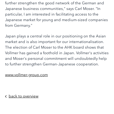
further strengthen the good network of the German and
Japanese business communities," says Carl Moser. "In
particular, I am interested in facilitating access to the
Japanese market for young and medium-sized companies
from Germany."
Japan plays a central role in our positioning on the Asian
market and is also important for our internationalisation.
The election of Carl Moser to the AHK board shows that
Vollmer has gained a foothold in Japan. Vollmer's activities
and Moser's personal commitment will undoubtedly help
to further strengthen German-Japanese cooperation.
www.vollmer-group.com
back to overview