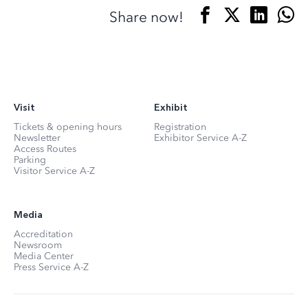
Share now!
Visit
Exhibit
Tickets & opening hours
Registration
Newsletter
Exhibitor Service A-Z
Access Routes
Parking
Visitor Service A-Z
Media
Accreditation
Newsroom
Media Center
Press Service A-Z