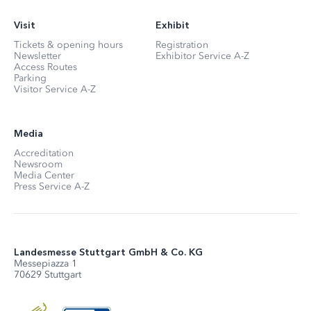
Visit
Exhibit
Tickets & opening hours
Registration
Newsletter
Exhibitor Service A-Z
Access Routes
Parking
Visitor Service A-Z
Media
Accreditation
Newsroom
Media Center
Press Service A-Z
Landesmesse Stuttgart GmbH & Co. KG
Messepiazza 1
70629 Stuttgart