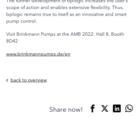
The further development of bplogic increases the user's
scope of action and enables extensive flexibility. Thus,
bplogic remains true to itself as an innovative and smart
pump control.
Visit Brinkmann Pumps at the AMB 2022: Hall 8, Booth
8D42
www.brinkmannpumps.de/en
back to overview
Share now!