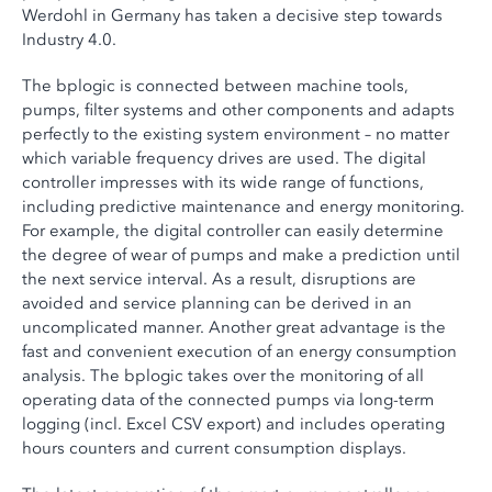
Werdohl in Germany has taken a decisive step towards
Industry 4.0.
The bplogic is connected between machine tools,
pumps, filter systems and other components and adapts
perfectly to the existing system environment – no matter
which variable frequency drives are used. The digital
controller impresses with its wide range of functions,
including predictive maintenance and energy monitoring.
For example, the digital controller can easily determine
the degree of wear of pumps and make a prediction until
the next service interval. As a result, disruptions are
avoided and service planning can be derived in an
uncomplicated manner. Another great advantage is the
fast and convenient execution of an energy consumption
analysis. The bplogic takes over the monitoring of all
operating data of the connected pumps via long-term
logging (incl. Excel CSV export) and includes operating
hours counters and current consumption displays.