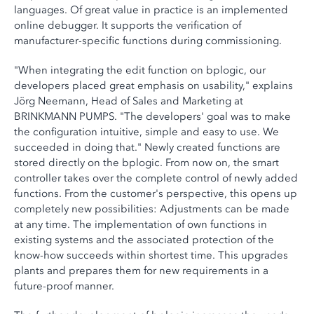
languages. Of great value in practice is an implemented
online debugger. It supports the verification of
manufacturer-specific functions during commissioning.
"When integrating the edit function on bplogic, our
developers placed great emphasis on usability," explains
Jörg Neemann, Head of Sales and Marketing at
BRINKMANN PUMPS. "The developers' goal was to make
the configuration intuitive, simple and easy to use. We
succeeded in doing that." Newly created functions are
stored directly on the bplogic. From now on, the smart
controller takes over the complete control of newly added
functions. From the customer's perspective, this opens up
completely new possibilities: Adjustments can be made
at any time. The implementation of own functions in
existing systems and the associated protection of the
know-how succeeds within shortest time. This upgrades
plants and prepares them for new requirements in a
future-proof manner.