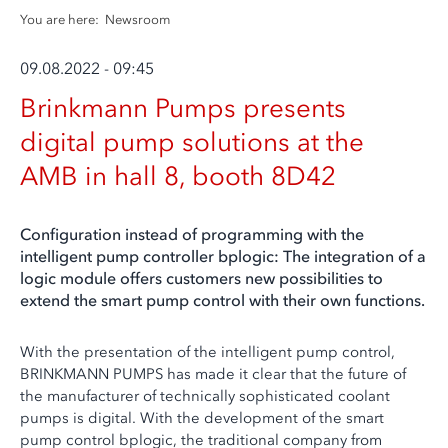
You are here:
Newsroom
09.08.2022 - 09:45
Brinkmann Pumps presents
digital pump solutions at the
AMB in hall 8, booth 8D42
Configuration instead of programming with the
intelligent pump controller bplogic: The integration of a
logic module offers customers new possibilities to
extend the smart pump control with their own functions.
With the presentation of the intelligent pump control,
BRINKMANN PUMPS has made it clear that the future of
the manufacturer of technically sophisticated coolant
pumps is digital. With the development of the smart
pump control bplogic, the traditional company from