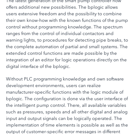
The latest generation of the smart pump controller now
offers additional new possibilities. The bplogic allows
users extensive freedom and the possibility to combine
their own know-how with the known functions of the pump
control without programming knowledge. The spectrum
ranges from the control of individual contactors and
warning lights, to procedures for detecting pipe breaks, to
the complete automation of partial and small systems. The
extended control functions are made possible by the
integration of an editor for logic operations directly on the
digital interface of the bplogic.
Without PLC programming knowledge and own software
development environments, users can realize
manufacturer-specific functions with the logic module of
bplogic. The configuration is done via the user interface of
the intelligent pump control. There, all available variables
such as pressures, speeds and all other digital and analog
input and output signals can be logically operated. The
implementation of time elements is possible as well as the
output of customer-specific error messages in different