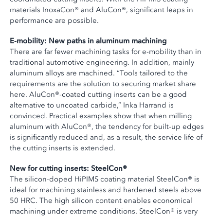
materials InoxaCon® and AluCon®, significant leaps in
performance are possible.
E-mobility: New paths in aluminum machining
There are far fewer machining tasks for e-mobility than in
traditional automotive engineering. In addition, mainly
aluminum alloys are machined. “Tools tailored to the
requirements are the solution to securing market share
here. AluCon®-coated cutting inserts can be a good
alternative to uncoated carbide,” Inka Harrand is
convinced. Practical examples show that when milling
aluminum with AluCon®, the tendency for built-up edges
is significantly reduced and, as a result, the service life of
the cutting inserts is extended.
New for cutting inserts: SteelCon®
The silicon-doped HiPIMS coating material SteelCon® is
ideal for machining stainless and hardened steels above
50 HRC. The high silicon content enables economical
machining under extreme conditions. SteelCon® is very