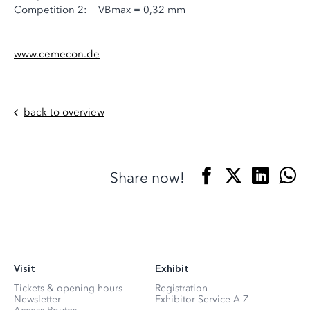
Competition 2: VBmax = 0,32 mm
www.cemecon.de
back to overview
Share now!
Visit
Exhibit
Tickets & opening hours
Registration
Newsletter
Exhibitor Service A-Z