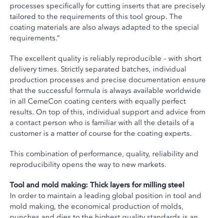
processes specifically for cutting inserts that are precisely
tailored to the requirements of this tool group. The
coating materials are also always adapted to the special
requirements.”
The excellent quality is reliably reproducible – with short
delivery times. Strictly separated batches, individual
production processes and precise documentation ensure
that the successful formula is always available worldwide
in all CemeCon coating centers with equally perfect
results. On top of this, individual support and advice from
a contact person who is familiar with all the details of a
customer is a matter of course for the coating experts.
This combination of performance, quality, reliability and
reproducibility opens the way to new markets.
Tool and mold making: Thick layers for milling steel
In order to maintain a leading global position in tool and
mold making, the economical production of molds,
punches and dies to the highest quality standards is an