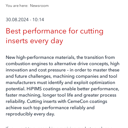
You are here:
Newsroom
30.08.2024 - 10:14
Best performance for cutting
inserts every day
New high-performance materials, the transition from
combustion engines to alternative drive concepts, high
innovation and cost pressure – in order to master these
and future challenges, machining companies and tool
manufacturers must identify and exploit optimization
potential. HiPIMS coatings enable better performance,
faster machining, longer tool life and greater process
reliability. Cutting inserts with CemeCon coatings
achieve such top performance reliably and
reproducibly every day.