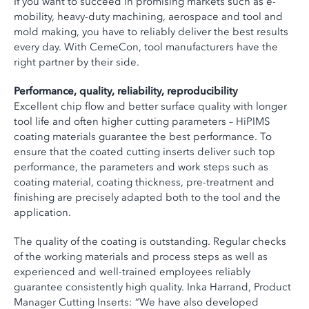
If you want to succeed in promising markets such as e-
mobility, heavy-duty machining, aerospace and tool and
mold making, you have to reliably deliver the best results
every day. With CemeCon, tool manufacturers have the
right partner by their side.
Performance, quality, reliability, reproducibility
Excellent chip flow and better surface quality with longer
tool life and often higher cutting parameters – HiPIMS
coating materials guarantee the best performance. To
ensure that the coated cutting inserts deliver such top
performance, the parameters and work steps such as
coating material, coating thickness, pre-treatment and
finishing are precisely adapted both to the tool and the
application.
The quality of the coating is outstanding. Regular checks
of the working materials and process steps as well as
experienced and well-trained employees reliably
guarantee consistently high quality. Inka Harrand, Product
Manager Cutting Inserts: “We have also developed