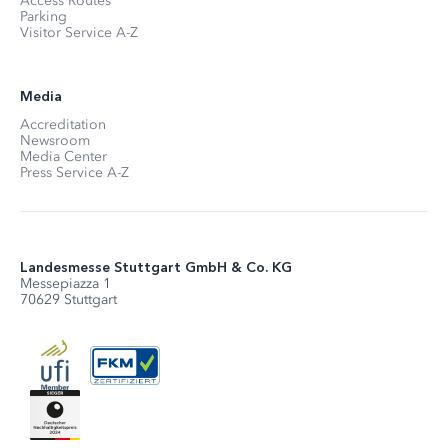
Access Routes
Parking
Visitor Service A-Z
Media
Accreditation
Newsroom
Media Center
Press Service A-Z
Landesmesse Stuttgart GmbH & Co. KG
Messepiazza 1
70629 Stuttgart