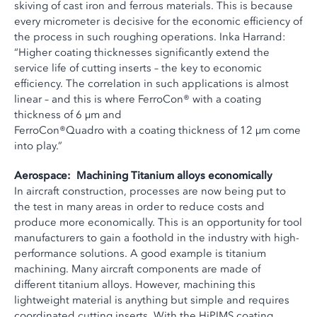
skiving of cast iron and ferrous materials. This is because
every micrometer is decisive for the economic efficiency of
the process in such roughing operations. Inka Harrand:
“Higher coating thicknesses significantly extend the
service life of cutting inserts – the key to economic
efficiency. The correlation in such applications is almost
linear – and this is where FerroCon® with a coating
thickness of 6 µm and
FerroCon®Quadro with a coating thickness of 12 µm come
into play.”
Aerospace: Machining Titanium alloys economically
In aircraft construction, processes are now being put to
the test in many areas in order to reduce costs and
produce more economically. This is an opportunity for tool
manufacturers to gain a foothold in the industry with high-
performance solutions. A good example is titanium
machining. Many aircraft components are made of
different titanium alloys. However, machining this
lightweight material is anything but simple and requires
coordinated cutting inserts. With the HiPIMS coating