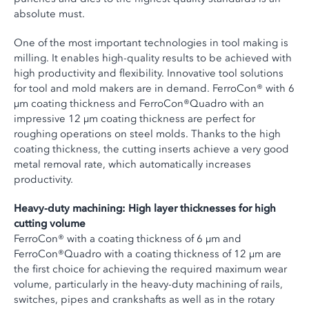
absolute must.
One of the most important technologies in tool making is
milling. It enables high-quality results to be achieved with
high productivity and flexibility. Innovative tool solutions
for tool and mold makers are in demand. FerroCon® with 6
µm coating thickness and FerroCon®Quadro with an
impressive 12 µm coating thickness are perfect for
roughing operations on steel molds. Thanks to the high
coating thickness, the cutting inserts achieve a very good
metal removal rate, which automatically increases
productivity.
Heavy-duty machining: High layer thicknesses for high
cutting volume
FerroCon® with a coating thickness of 6 µm and
FerroCon®Quadro with a coating thickness of 12 µm are
the first choice for achieving the required maximum wear
volume, particularly in the heavy-duty machining of rails,
switches, pipes and crankshafts as well as in the rotary