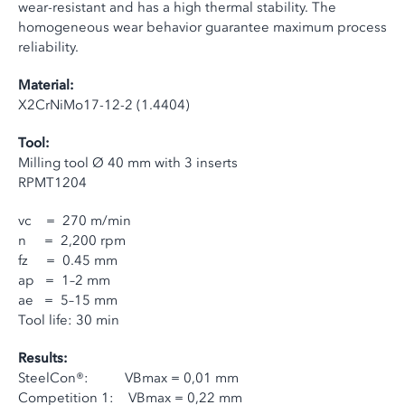
wear-resistant and has a high thermal stability. The
homogeneous wear behavior guarantee maximum process
reliability.
Material:
X2CrNiMo17-12-2 (1.4404)
Tool:
Milling tool Ø 40 mm with 3 inserts
RPMT1204
vc = 270 m/min
n = 2,200 rpm
fz = 0.45 mm
ap = 1–2 mm
ae = 5–15 mm
Tool life: 30 min
Results:
SteelCon®: VBmax = 0,01 mm
Competition 1: VBmax = 0,22 mm