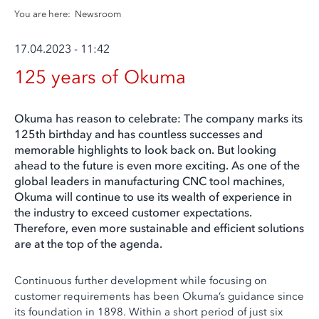
You are here:
Newsroom
17.04.2023 - 11:42
125 years of Okuma
Okuma has reason to celebrate: The company marks its
125th birthday and has countless successes and
memorable highlights to look back on. But looking
ahead to the future is even more exciting. As one of the
global leaders in manufacturing CNC tool machines,
Okuma will continue to use its wealth of experience in
the industry to exceed customer expectations.
Therefore, even more sustainable and efficient solutions
are at the top of the agenda.
Continuous further development while focusing on
customer requirements has been Okuma’s guidance since
its foundation in 1898. Within a short period of just six