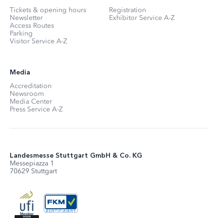
Tickets & opening hours
Registration
Newsletter
Exhibitor Service A-Z
Access Routes
Parking
Visitor Service A-Z
Media
Accreditation
Newsroom
Media Center
Press Service A-Z
Landesmesse Stuttgart GmbH & Co. KG
Messepiazza 1
70629 Stuttgart