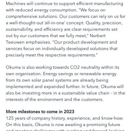
Machines will continue to support efficient manufacturing
with reduced energy consumption. “We focus on
comprehensive solutions. Our customers can rely on us for
a well-thought-out ’all-in-one’ concept. Quality, precision,
sustainability, and efficiency are clear requirements set
out by our customers that we fully meet,” Norbert
Teeuwen emphasises. “Our product development and
services focus on individually developed solutions that
precisely meet the respective requirements.”
Okuma is also working towards CO2 neutrality within its
own organisation. Energy savings or renewable energy
from its own solar panel systems are already being
implemented and expanded further. In future, Okuma will
also be investing more in a sustainable value chain – in the
interests of the environment and the customers.
More milestones to come in 2023
125 years of company history, experience, and know-how:
On this basis, Okuma is now awaiting a promising future