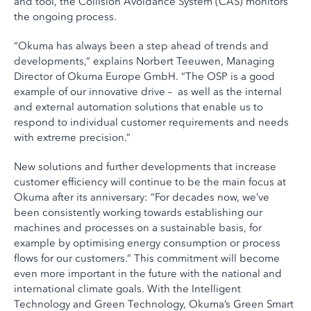
and tool, the Collision Avoidance System (CAS) monitors
the ongoing process.
“Okuma has always been a step ahead of trends and
developments,” explains Norbert Teeuwen, Managing
Director of Okuma Europe GmbH. “The OSP is a good
example of our innovative drive – as well as the internal
and external automation solutions that enable us to
respond to individual customer requirements and needs
with extreme precision.”
New solutions and further developments that increase
customer efficiency will continue to be the main focus at
Okuma after its anniversary: “For decades now, we’ve
been consistently working towards establishing our
machines and processes on a sustainable basis, for
example by optimising energy consumption or process
flows for our customers.” This commitment will become
even more important in the future with the national and
international climate goals. With the Intelligent
Technology and Green Technology, Okuma’s Green Smart