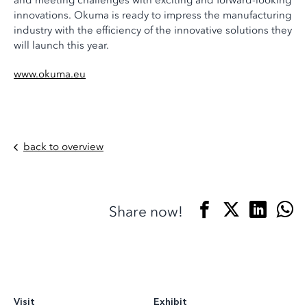
and meeting challenges with exciting and forward-looking
innovations. Okuma is ready to impress the manufacturing
industry with the efficiency of the innovative solutions they
will launch this year.
www.okuma.eu
back to overview
Share now!
Visit
Exhibit