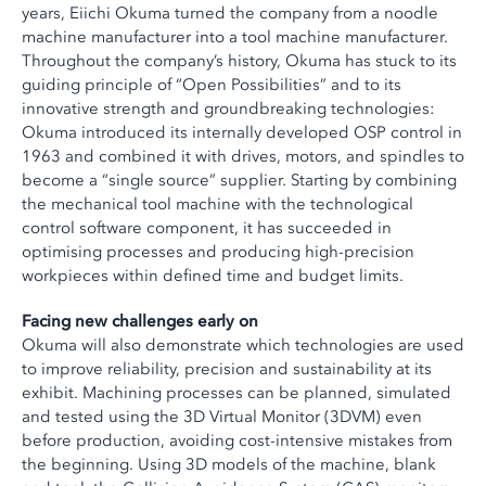
years, Eiichi Okuma turned the company from a noodle
machine manufacturer into a tool machine manufacturer.
Throughout the company’s history, Okuma has stuck to its
guiding principle of “Open Possibilities” and to its
innovative strength and groundbreaking technologies:
Okuma introduced its internally developed OSP control in
1963 and combined it with drives, motors, and spindles to
become a “single source” supplier. Starting by combining
the mechanical tool machine with the technological
control software component, it has succeeded in
optimising processes and producing high-precision
workpieces within defined time and budget limits.
Facing new challenges early on
Okuma will also demonstrate which technologies are used
to improve reliability, precision and sustainability at its
exhibit. Machining processes can be planned, simulated
and tested using the 3D Virtual Monitor (3DVM) even
before production, avoiding cost-intensive mistakes from
the beginning. Using 3D models of the machine, blank