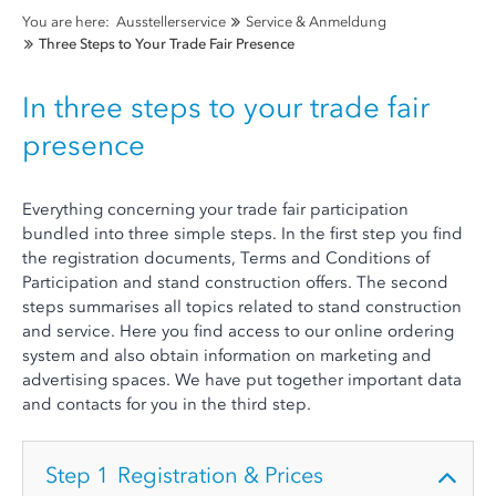
You are here:
Ausstellerservice
Service & Anmeldung
Three Steps to Your Trade Fair Presence
In three steps to your trade fair
presence
Everything concerning your trade fair participation
bundled into three simple steps. In the first step you find
the registration documents, Terms and Conditions of
Participation and stand construction offers. The second
steps summarises all topics related to stand construction
and service. Here you find access to our online ordering
system and also obtain information on marketing and
advertising spaces. We have put together important data
and contacts for you in the third step.
Step 1
Registration & Prices