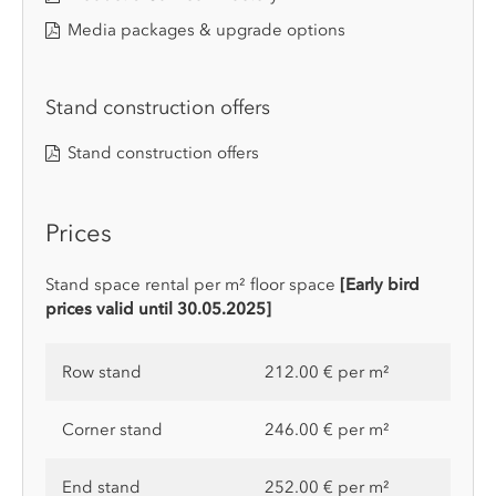
Media packages & upgrade options
Stand construction offers
Stand construction offers
Prices
Stand space rental per m² floor space
[Early bird
prices valid until 30.05.2025]
Row stand
212.00 € per m²
Corner stand
246.00 € per m²
End stand
252.00 € per m²