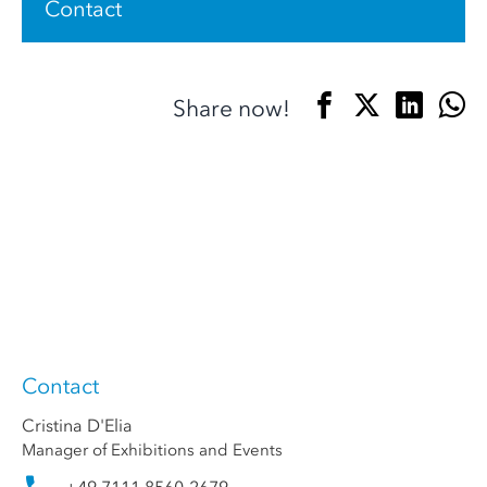
Contact
Share now!
Contact
Cristina D'Elia
Manager of Exhibitions and Events