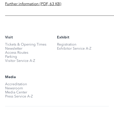
Further information (PDF, 63 KB)
Visit
Exhibit
Tickets & Opening Times
Registration
Newsletter
Exhibitor Service A-Z
Access Routes
Parking
Visitor Service A-Z
Media
Accreditation
Newsroom
Media Center
Press Service A-Z