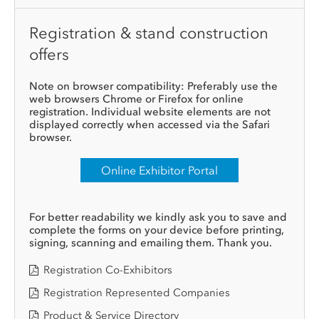
Registration & stand construction
offers
Note on browser compatibility: Preferably use the
web browsers Chrome or Firefox for online
registration. Individual website elements are not
displayed correctly when accessed via the Safari
browser.
Online Exhibitor Portal
For better readability we kindly ask you to save and
complete the forms on your device before printing,
signing, scanning and emailing them. Thank you.
Registration Co-Exhibitors
Registration Represented Companies
Product & Service Directory