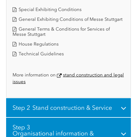
Special Exhibiting Conditions
General Exhibiting Conditions of Messe Stuttgart
General Terms & Conditions for Services of
Messe Stuttgart
House Regulations
Technical Guidelines
More information on
stand construction and legal
issues
Step 2
Stand construction & Service
Step 3
Organisational information &