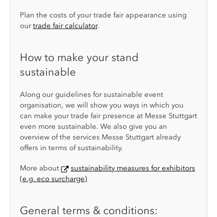
Plan the costs of your trade fair appearance using
our
trade fair calculator
.
How to make your stand
sustainable
Along our guidelines for sustainable event
organisation, we will show you ways in which you
can make your trade fair presence at Messe Stuttgart
even more sustainable. We also give you an
overview of the services Messe Stuttgart already
offers in terms of sustainability.
More about
sustainability measures for exhibitors
(e.g. eco surcharge)
General terms & conditions: