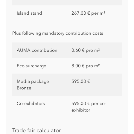
Island stand
267.00 € per m²
Plus following mandatory contribution costs
AUMA contribution
0.60 € pro m²
Eco surcharge
8.00 € pro m²
Media package
595.00 €
Bronze
Co-exhibitors
595.00 € per co-
exhibitor
Trade fair calculator