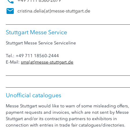
+49 7111 8560-2679
cristina.delia
(at)
messe-stuttgart.de
Stuttgart Messe Service
Stuttgart Messe Service Serviceline
Tel.: +49 711 18560-2444
E-Mail:
sms
(at)
messe-stuttgart.de
Unofficial catalogues
Messe Stuttgart would like to warn of some misleading offers,
payment requests and invoices, which are not sent by Messe
Stuttgart and/or its contracting partners to exhibitors in
connection with entries in trade fair catalogues/directories.