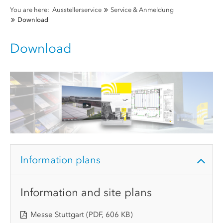
You are here:
Ausstellerservice
Service & Anmeldung
Download
Download
Information plans
Information and site plans
Messe Stuttgart
(PDF, 606 KB)