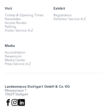
Visit
Exhibit
Tickets & Opening Times
Registration
Newsletter
Exhibitor Service A-Z
Access Routes
Parking
Visitor Service A-Z
Media
Accreditation
Newsroom
Media Center
Press Service A-Z
Landesmesse Stuttgart GmbH & Co. KG
Messepiazza 1
70629 Stuttgart