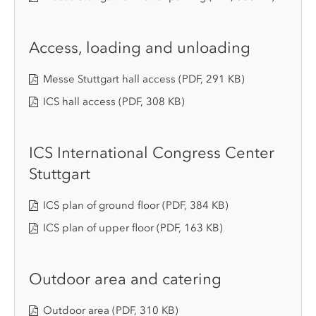
Access, loading and unloading
Messe Stuttgart hall access
(PDF, 291 KB)
ICS hall access
(PDF, 308 KB)
ICS International Congress Center
Stuttgart
ICS plan of ground floor
(PDF, 384 KB)
ICS plan of upper floor
(PDF, 163 KB)
Outdoor area and catering
Outdoor area
(PDF, 310 KB)