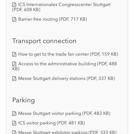
ICS Internationales Congresscenter Stuttgart
(PDF, 608 KB)
Barrier-free routing
(PDF, 717 KB)
Transport connection
How to get to the trade fair center
(PDF, 159 KB)
Access to the administrative building
(PDF, 488
KB)
Messe Stuttgart delivery stations
(PDF, 337 KB)
Parking
Messe Stuttgart visitor parking
(PDF, 483 KB)
ICS visitor parking
(PDF, 481 KB)
Messe Stuttgart exhibitor parking
(PDF, 333 KB)