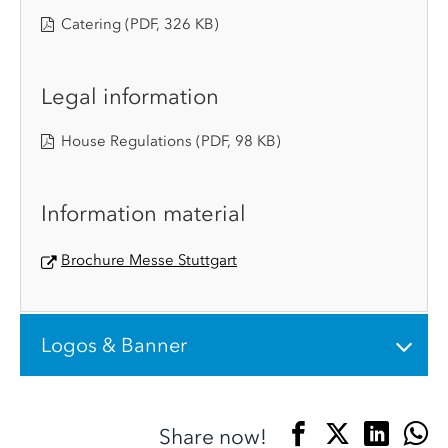
Catering
(PDF, 326 KB)
Legal information
House Regulations
(PDF, 98 KB)
Information material
Brochure Messe Stuttgart
Logos & Banner
Share now!