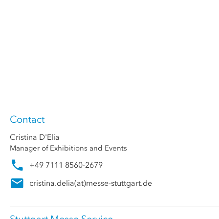
Contact
Cristina D'Elia
Manager of Exhibitions and Events
+49 7111 8560-2679
cristina.delia
(at)
messe-stuttgart.de