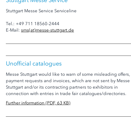
Stuttgart Messe Service
Stuttgart Messe Service Serviceline
Tel.: +49 711 18560-2444
E-Mail:
sms
(at)
messe-stuttgart.de
Unofficial catalogues
Messe Stuttgart would like to warn of some misleading offers,
payment requests and invoices, which are not sent by Messe
Stuttgart and/or its contracting partners to exhibitors in
connection with entries in trade fair catalogues/directories.
Further information (PDF, 63 KB)