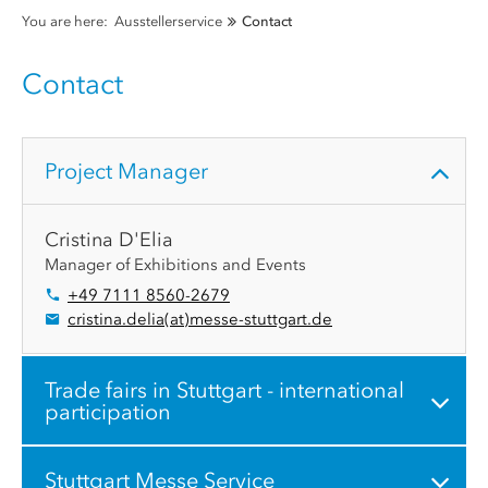
You are here:
Ausstellerservice
Contact
Contact
Project Manager
Cristina D'Elia
Manager of Exhibitions and Events
+49 7111 8560-2679
cristina.delia
(at)
messe-stuttgart.de
Trade fairs in Stuttgart - international
participation
Stuttgart Messe Service