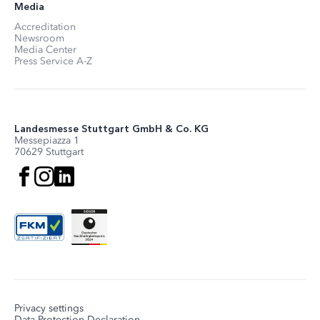
Media
Accreditation
Newsroom
Media Center
Press Service A-Z
Landesmesse Stuttgart GmbH & Co. KG
Messepiazza 1
70629 Stuttgart
Privacy settings
Data Protection Declaration