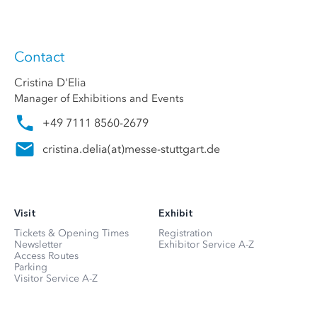
Contact
Cristina D'Elia
Manager of Exhibitions and Events
+49 7111 8560-2679
cristina.delia
(at)
messe-stuttgart.de
Visit
Exhibit
Tickets & Opening Times
Registration
Newsletter
Exhibitor Service A-Z
Access Routes
Parking
Visitor Service A-Z