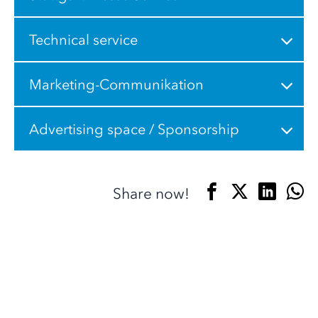
Technical service
Marketing-Communikation
Advertising space / Sponsorship
Share now!