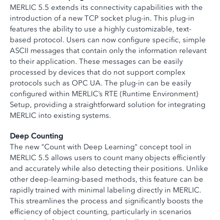
MERLIC 5.5 extends its connectivity capabilities with the
introduction of a new TCP socket plug-in. This plug-in
features the ability to use a highly customizable, text-
based protocol. Users can now configure specific, simple
ASCII messages that contain only the information relevant
to their application. These messages can be easily
processed by devices that do not support complex
protocols such as OPC UA. The plug-in can be easily
configured within MERLIC’s RTE (Runtime Environment)
Setup, providing a straightforward solution for integrating
MERLIC into existing systems.
Deep Counting
The new "Count with Deep Learning" concept tool in
MERLIC 5.5 allows users to count many objects efficiently
and accurately while also detecting their positions. Unlike
other deep-learning-based methods, this feature can be
rapidly trained with minimal labeling directly in MERLIC.
This streamlines the process and significantly boosts the
efficiency of object counting, particularly in scenarios