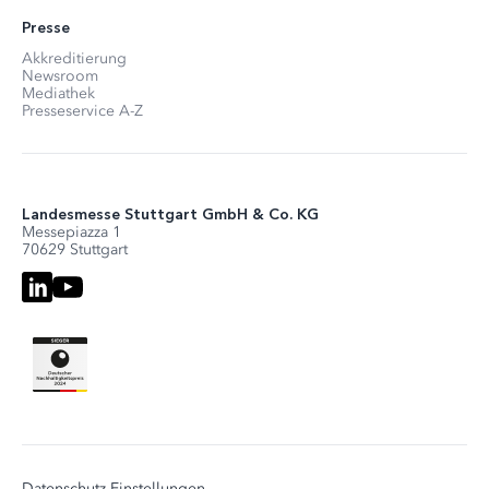
Presse
Akkreditierung
Newsroom
Mediathek
Presseservice A-Z
Landesmesse Stuttgart GmbH & Co. KG
Messepiazza 1
70629 Stuttgart
Datenschutz-Einstellungen