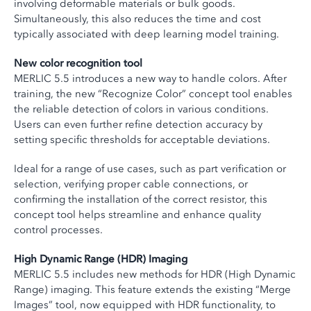
involving deformable materials or bulk goods.
Simultaneously, this also reduces the time and cost
typically associated with deep learning model training.
New color recognition tool
MERLIC 5.5 introduces a new way to handle colors. After
training, the new “Recognize Color” concept tool enables
the reliable detection of colors in various conditions.
Users can even further refine detection accuracy by
setting specific thresholds for acceptable deviations.
Ideal for a range of use cases, such as part verification or
selection, verifying proper cable connections, or
confirming the installation of the correct resistor, this
concept tool helps streamline and enhance quality
control processes.
High Dynamic Range (HDR) Imaging
MERLIC 5.5 includes new methods for HDR (High Dynamic
Range) imaging. This feature extends the existing “Merge
Images” tool, now equipped with HDR functionality, to