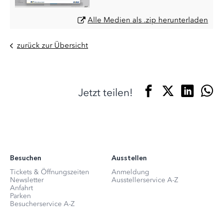
Alle Medien als .zip herunterladen
zurück zur Übersicht
Jetzt teilen!
Besuchen
Ausstellen
Tickets & Öffnungszeiten
Anmeldung
Newsletter
Ausstellerservice A-Z
Anfahrt
Parken
Besucherservice A-Z