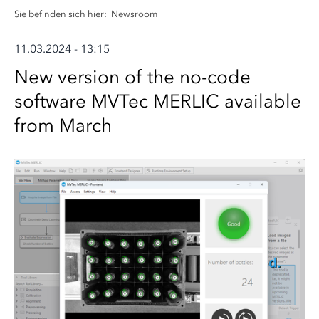
Sie befinden sich hier:
Newsroom
11.03.2024 - 13:15
New version of the no-code
software MVTec MERLIC available
from March