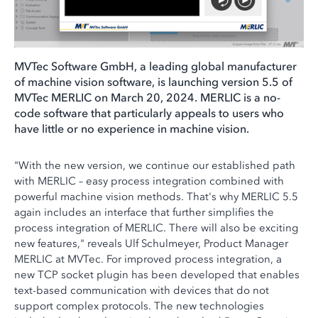
MVTec Software GmbH, a leading global manufacturer
of machine vision software, is launching version 5.5 of
MVTec MERLIC on March 20, 2024. MERLIC is a no-
code software that particularly appeals to users who
have little or no experience in machine vision.
"With the new version, we continue our established path
with MERLIC – easy process integration combined with
powerful machine vision methods. That's why MERLIC 5.5
again includes an interface that further simplifies the
process integration of MERLIC. There will also be exciting
new features," reveals Ulf Schulmeyer, Product Manager
MERLIC at MVTec. For improved process integration, a
new TCP socket plugin has been developed that enables
text-based communication with devices that do not
support complex protocols. The new technologies