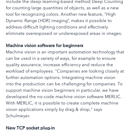
include the deep-learning-based method Deep Counting
for counting large quantities of objects, as well as a new
tool for recognizing colors. Another new feature, “High
Dynamic Range (HDR) imaging”, makes it possible to
address difficult lighting conditions and effectively
eliminate overexposed or underexposed areas in images.
Machine vision software for beginners
Machine vision is an important automation technology that
can be used in a variety of ways, for example to ensure
quality assurance, increase efficiency and reduce the
workload of employees. "Companies are looking closely at
further automation options. Integrating machine vision
into the production can be challenging for companies. To
support machine vision beginners in particular, we have
developed the no-code machine vision software MERLIC.
With MERLIC, it is possible to create complete machine
vision applications simply by drag & drop," says
Schulmeyer.
New TCP socket plug-in