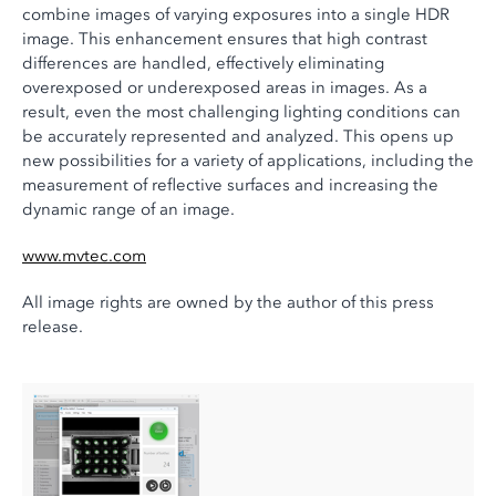
combine images of varying exposures into a single HDR
image. This enhancement ensures that high contrast
differences are handled, effectively eliminating
overexposed or underexposed areas in images. As a
result, even the most challenging lighting conditions can
be accurately represented and analyzed. This opens up
new possibilities for a variety of applications, including the
measurement of reflective surfaces and increasing the
dynamic range of an image.
www.mvtec.com
All image rights are owned by the author of this press
release.