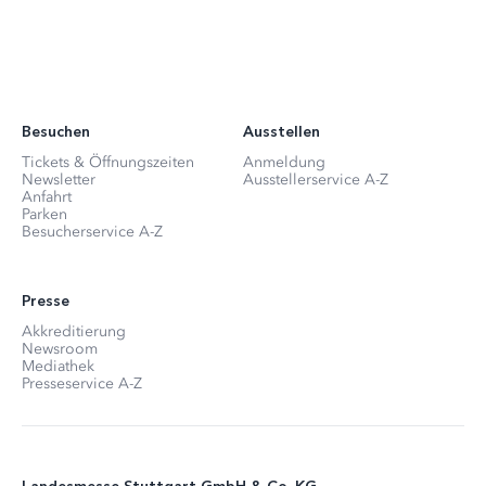
Besuchen
Ausstellen
Tickets & Öffnungszeiten
Anmeldung
Newsletter
Ausstellerservice A-Z
Anfahrt
Parken
Besucherservice A-Z
Presse
Akkreditierung
Newsroom
Mediathek
Presseservice A-Z