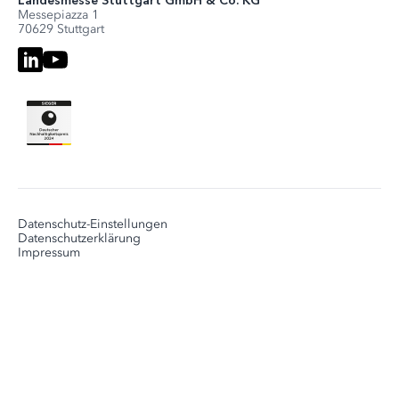
Landesmesse Stuttgart GmbH & Co. KG
Messepiazza 1
70629 Stuttgart
Datenschutz-Einstellungen
Datenschutzerklärung
Impressum