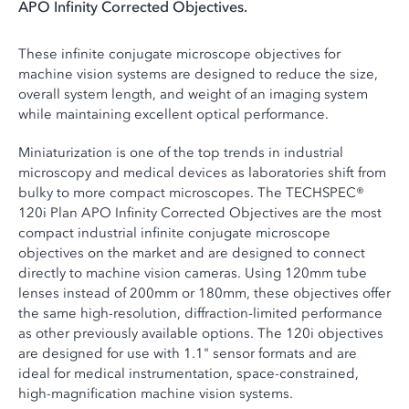
APO Infinity Corrected Objectives.
These infinite conjugate microscope objectives for
machine vision systems are designed to reduce the size,
overall system length, and weight of an imaging system
while maintaining excellent optical performance.
Miniaturization is one of the top trends in industrial
microscopy and medical devices as laboratories shift from
bulky to more compact microscopes. The TECHSPEC®
120i Plan APO Infinity Corrected Objectives are the most
compact industrial infinite conjugate microscope
objectives on the market and are designed to connect
directly to machine vision cameras. Using 120mm tube
lenses instead of 200mm or 180mm, these objectives offer
the same high-resolution, diffraction-limited performance
as other previously available options. The 120i objectives
are designed for use with 1.1" sensor formats and are
ideal for medical instrumentation, space-constrained,
high-magnification machine vision systems.