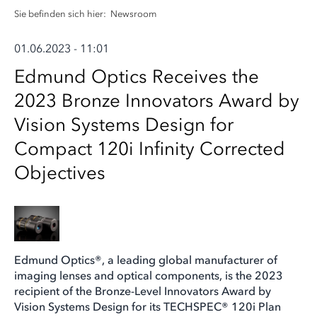
Sie befinden sich hier:
Newsroom
01.06.2023 - 11:01
Edmund Optics Receives the
2023 Bronze Innovators Award by
Vision Systems Design for
Compact 120i Infinity Corrected
Objectives
Edmund Optics®, a leading global manufacturer of
imaging lenses and optical components, is the 2023
recipient of the Bronze-Level Innovators Award by
Vision Systems Design for its TECHSPEC® 120i Plan