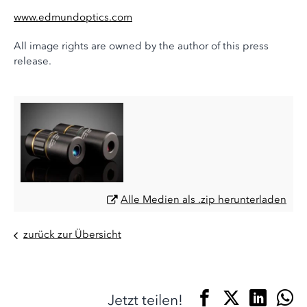
www.edmundoptics.com
All image rights are owned by the author of this press
release.
Alle Medien als .zip herunterladen
zurück zur Übersicht
Jetzt teilen!