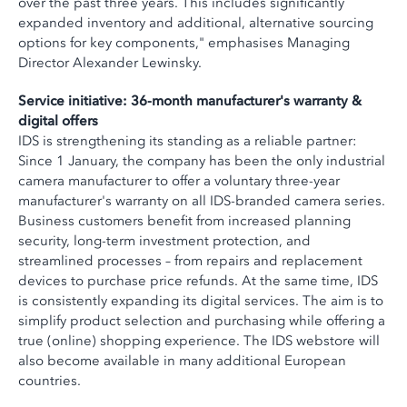
over the past three years. This includes significantly
expanded inventory and additional, alternative sourcing
options for key components," emphasises Managing
Director Alexander Lewinsky.
Service initiative: 36-month manufacturer's warranty &
digital offers
IDS is strengthening its standing as a reliable partner:
Since 1 January, the company has been the only industrial
camera manufacturer to offer a voluntary three-year
manufacturer's warranty on all IDS-branded camera series.
Business customers benefit from increased planning
security, long-term investment protection, and
streamlined processes – from repairs and replacement
devices to purchase price refunds. At the same time, IDS
is consistently expanding its digital services. The aim is to
simplify product selection and purchasing while offering a
true (online) shopping experience. The IDS webstore will
also become available in many additional European
countries.