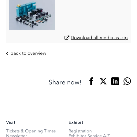
Download all media as .zip
back to overview
Share now!
Visit
Exhibit
Tickets & Opening Times
Registration
Newsletter
Exhibitor Service A-Z