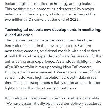
include logistics, medical technology, and agriculture.
This positive development is underscored by a major
milestone in the company's history: the delivery of the
two-millionth IDS camera at the end of 2025.
Technological outlook: new developments in monitoring,
AI and 3D vision
The planned product roadmap continues the chosen
innovation course: In the new segment of uEye Live
monitoring cameras, additional models with and without
AI will follow, while expanded software features will further
enhance the user experience. A standout highlight in the
uEye 3D portfolio is the upcoming Nion ToF camera.
Equipped with an advanced 1.2-megapixel time-of-flight
sensor, it delivers high-resolution 3D depth data in real
time. The camera operates reliably under artificial indoor
lighting as well as direct sunlight outdoors.
IDS is also well positioned in terms of delivery capability.
“We have systematically optimised our delivery structures