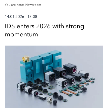
You are here:
Newsroom
14.01.2026 - 13:08
IDS enters 2026 with strong
momentum