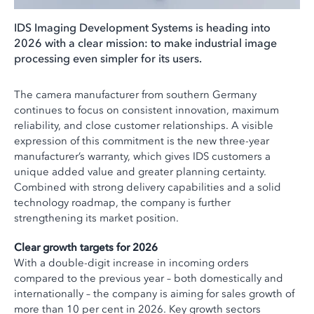
IDS Imaging Development Systems is heading into
2026 with a clear mission: to make industrial image
processing even simpler for its users.
The camera manufacturer from southern Germany
continues to focus on consistent innovation, maximum
reliability, and close customer relationships. A visible
expression of this commitment is the new three-year
manufacturer’s warranty, which gives IDS customers a
unique added value and greater planning certainty.
Combined with strong delivery capabilities and a solid
technology roadmap, the company is further
strengthening its market position.
Clear growth targets for 2026
With a double-digit increase in incoming orders
compared to the previous year – both domestically and
internationally – the company is aiming for sales growth of
more than 10 per cent in 2026. Key growth sectors