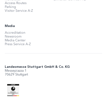
Access Routes
Parking
Visitor Service A-Z
Media
Accreditation
Newsroom
Media Center
Press Service A-Z
Landesmesse Stuttgart GmbH & Co. KG
Messepiazza 1
70629 Stuttgart