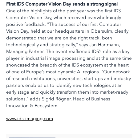
First IDS Computer Vision Day sends a strong signal
One of the highlights of the past year was the first IDS
Computer Vision Day, which received overwhelmingly
positive feedback. "The success of our first Computer
Vision Day, held at our headquarters in Obersulm, clearly
demonstrated that we are on the right track, both
technologically and strategically," says Jan Hartmann,
Managing Partner. The event reaffirmed IDS’s role as a key
player in industrial image processing and at the same time
showcased the breadth of the IDS ecosystem at the heart
of one of Europe’s most dynamic AI regions. "Our network
of research institutions, universities, start-ups and industry
partners enables us to identify new technologies at an
early stage and quickly transform them into market-ready
solutions," adds Sigrid Rögner, Head of Business
Innovation & Ecosystem.
www.ids-imaging.com