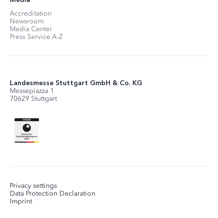
Accreditation
Newsroom
Media Center
Press Service A-Z
Landesmesse Stuttgart GmbH & Co. KG
Messepiazza 1
70629 Stuttgart
Privacy settings
Data Protection Declaration
Imprint