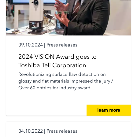
09.10.2024
|
Press releases
2024 VISION Award goes to
Toshiba Teli Corporation
Revolutionizing surface flaw detection on
glossy and flat materials impressed the jury /
Over 60 entries for industry award
learn more
04.10.2022
|
Press releases