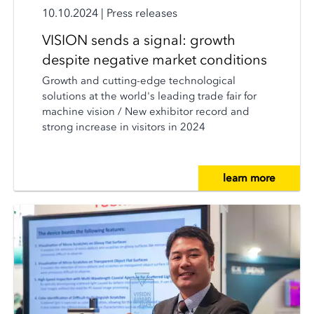
10.10.2024
|
Press releases
VISION sends a signal: growth
despite negative market conditions
Growth and cutting-edge technological
solutions at the world's leading trade fair for
machine vision / New exhibitor record and
strong increase in visitors in 2024
learn more