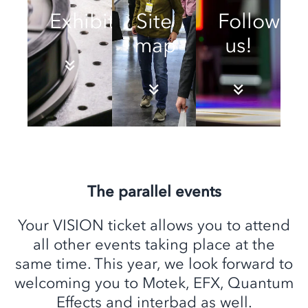
Exhibitors
Site
Follow
map
us!
The parallel events
Your VISION ticket allows you to attend
all other events taking place at the
same time. This year, we look forward to
welcoming you to Motek, EFX, Quantum
Effects and interbad as well.