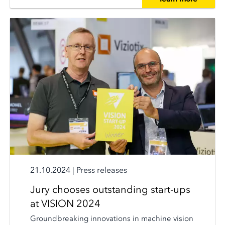
21.10.2024
|
Press releases
Jury chooses outstanding start-ups
at VISION 2024
Groundbreaking innovations in machine vision