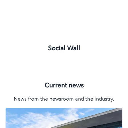
Social Wall
Current news
News from the newsroom and the industry.