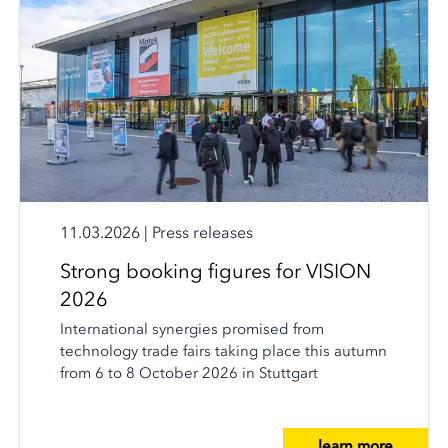
11.03.2026
|
Press releases
Strong booking figures for VISION
2026
International synergies promised from
technology trade fairs taking place this autumn
from 6 to 8 October 2026 in Stuttgart
learn more