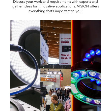
Discuss your work and requirements with experts and
gather ideas for innovative applications. VISION offers
everything that’s important to you!