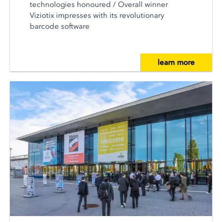
technologies honoured / Overall winner
Viziotix impresses with its revolutionary
barcode software
learn more