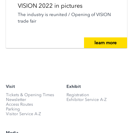
VISION 2022 in pictures
The industry is reunited / Opening of VISION
trade fair
learn more
Visit
Exhibit
Tickets & Opening Times
Registration
Newsletter
Exhibitor Service A-Z
Access Routes
Parking
Visitor Service A-Z
Media