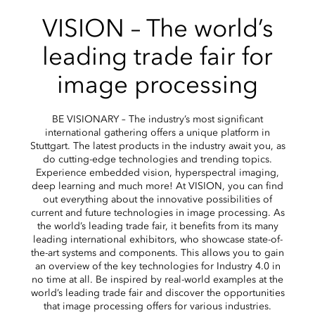
VISION – The world’s
leading trade fair for
image processing
BE VISIONARY – The industry’s most significant
international gathering offers a unique platform in
Stuttgart. The latest products in the industry await you, as
do cutting-edge technologies and trending topics.
Experience embedded vision, hyperspectral imaging,
deep learning and much more! At VISION, you can find
out everything about the innovative possibilities of
current and future technologies in image processing. As
the world’s leading trade fair, it benefits from its many
leading international exhibitors, who showcase state-of-
the-art systems and components. This allows you to gain
an overview of the key technologies for Industry 4.0 in
no time at all. Be inspired by real-world examples at the
world’s leading trade fair and discover the opportunities
that image processing offers for various industries.