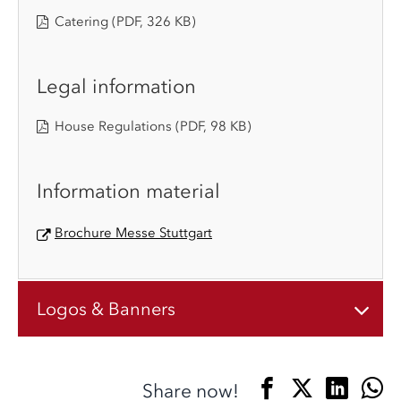
Catering
(PDF, 326 KB)
Legal information
House Regulations
(PDF, 98 KB)
Information material
Brochure Messe Stuttgart
Logos & Banners
Share now!