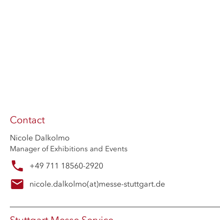
Contact
Nicole Dalkolmo
Manager of Exhibitions and Events
+49 711 18560-2920
nicole.dalkolmo
(at)
messe-stuttgart.de