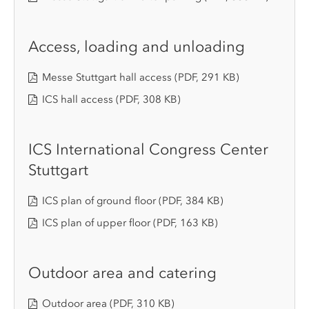
Access, loading and unloading
Messe Stuttgart hall access
(PDF, 291 KB)
ICS hall access
(PDF, 308 KB)
ICS International Congress Center
Stuttgart
ICS plan of ground floor
(PDF, 384 KB)
ICS plan of upper floor
(PDF, 163 KB)
Outdoor area and catering
Outdoor area
(PDF, 310 KB)