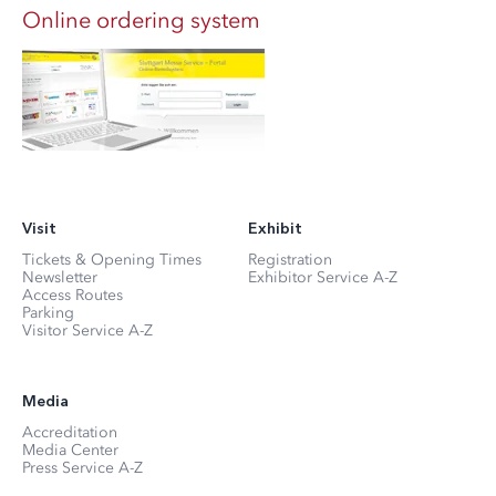
Online ordering system
Visit
Exhibit
Tickets & Opening Times
Registration
Newsletter
Exhibitor Service A-Z
Access Routes
Parking
Visitor Service A-Z
Media
Accreditation
Media Center
Press Service A-Z