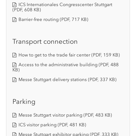
ICS Internationales Congresscenter Stuttgart
(PDF, 608 KB)
Barrier-free routing
(PDF, 717 KB)
Transport connection
How to get to the trade fair center
(PDF, 159 KB)
Access to the administrative building
(PDF, 488
KB)
Messe Stuttgart delivery stations
(PDF, 337 KB)
Parking
Messe Stuttgart visitor parking
(PDF, 483 KB)
ICS visitor parking
(PDF, 481 KB)
Messe Stuttgart exhibitor parking
(PDF, 333 KB)