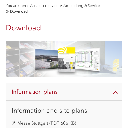
You are here:
Ausstellerservice
Anmeldung & Service
Download
Download
Information plans
Information and site plans
Messe Stuttgart
(PDF, 606 KB)