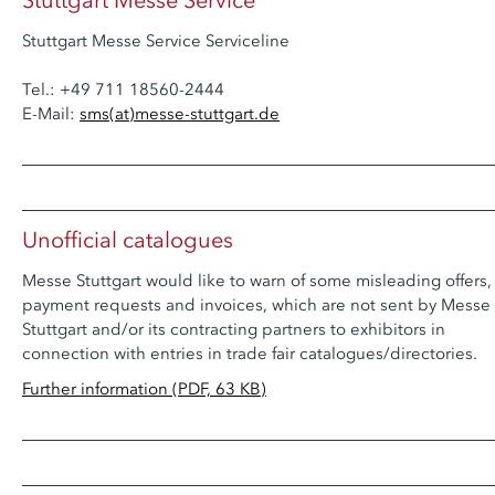
Stuttgart Messe Service
Stuttgart Messe Service Serviceline
Tel.: +49 711 18560-2444
E-Mail:
sms
(at)
messe-stuttgart.de
Unofficial catalogues
Messe Stuttgart would like to warn of some misleading offers,
payment requests and invoices, which are not sent by Messe
Stuttgart and/or its contracting partners to exhibitors in
connection with entries in trade fair catalogues/directories.
Further information (PDF, 63 KB)