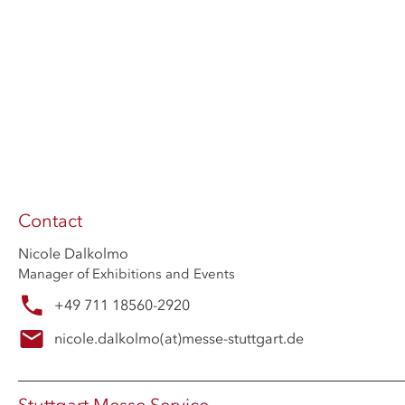
Contact
Nicole Dalkolmo
Manager of Exhibitions and Events
+49 711 18560-2920
nicole.dalkolmo
(at)
messe-stuttgart.de