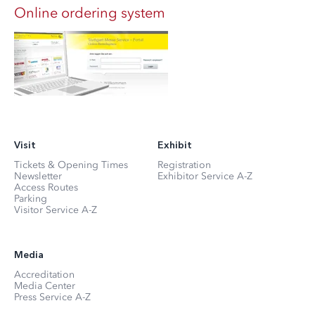
Online ordering system
Visit
Exhibit
Tickets & Opening Times
Registration
Newsletter
Exhibitor Service A-Z
Access Routes
Parking
Visitor Service A-Z
Media
Accreditation
Media Center
Press Service A-Z