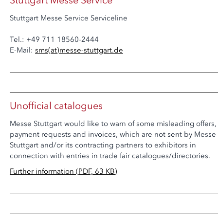
Stuttgart Messe Service
Stuttgart Messe Service Serviceline
Tel.: +49 711 18560-2444
E-Mail:
sms
(at)
messe-stuttgart.de
Unofficial catalogues
Messe Stuttgart would like to warn of some misleading offers,
payment requests and invoices, which are not sent by Messe
Stuttgart and/or its contracting partners to exhibitors in
connection with entries in trade fair catalogues/directories.
Further information (PDF, 63 KB)