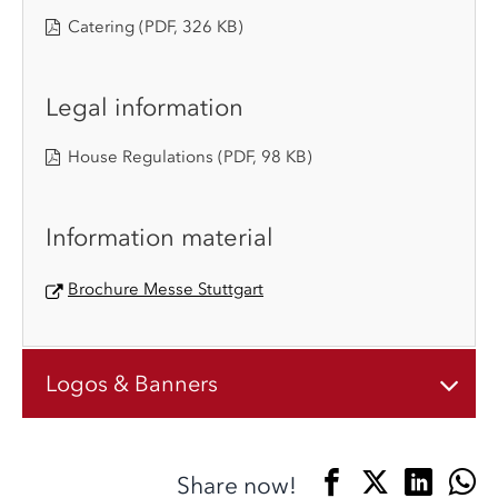
Catering
(PDF, 326 KB)
Legal information
House Regulations
(PDF, 98 KB)
Information material
Brochure Messe Stuttgart
Logos & Banners
Share now!