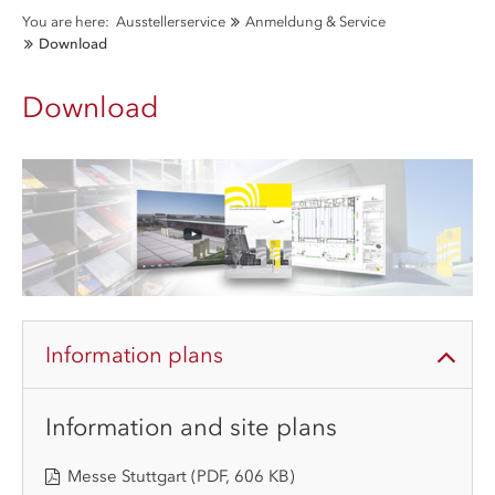
You are here:
Ausstellerservice
Anmeldung & Service
Download
Download
Information plans
Information and site plans
Messe Stuttgart
(PDF, 606 KB)