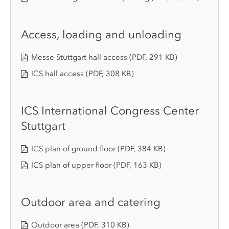
Access, loading and unloading
Messe Stuttgart hall access
(PDF, 291 KB)
ICS hall access
(PDF, 308 KB)
ICS International Congress Center
Stuttgart
ICS plan of ground floor
(PDF, 384 KB)
ICS plan of upper floor
(PDF, 163 KB)
Outdoor area and catering
Outdoor area
(PDF, 310 KB)