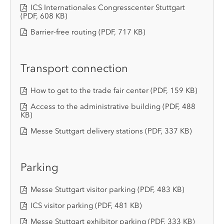
ICS Internationales Congresscenter Stuttgart
(PDF, 608 KB)
Barrier-free routing
(PDF, 717 KB)
Transport connection
How to get to the trade fair center
(PDF, 159 KB)
Access to the administrative building
(PDF, 488
KB)
Messe Stuttgart delivery stations
(PDF, 337 KB)
Parking
Messe Stuttgart visitor parking
(PDF, 483 KB)
ICS visitor parking
(PDF, 481 KB)
Messe Stuttgart exhibitor parking
(PDF, 333 KB)