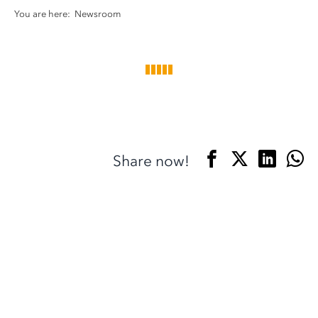
You are here:
Newsroom
Share now!