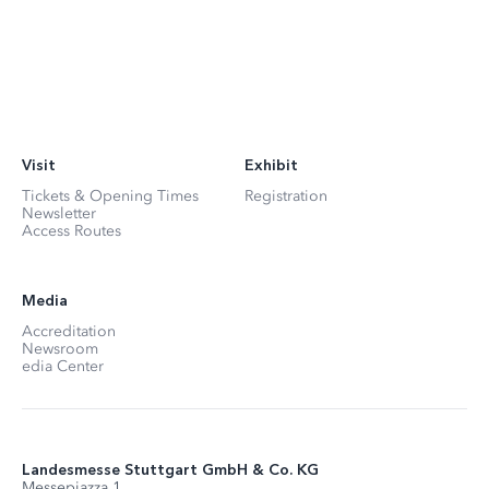
Visit
Exhibit
Tickets & Opening Times
Registration
Newsletter
Access Routes
Media
Accreditation
Newsroom
edia Center
Landesmesse Stuttgart GmbH & Co. KG
Messepiazza 1