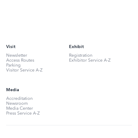
Visit
Exhibit
Newsletter
Registration
Access Routes
Exhibitor Service A-Z
Parking
Visitor Service A-Z
Media
Accreditation
Newsroom
Media Center
Press Service A-Z