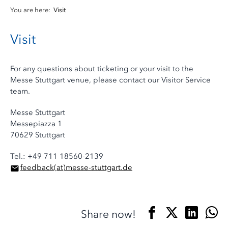
You are here:
Visit
Visit
For any questions about ticketing or your visit to the
Messe Stuttgart venue, please contact our Visitor Service
team.
Messe Stuttgart
Messepiazza 1
70629 Stuttgart
Tel.: +49 711 18560-2139
feedback
(at)
messe-stuttgart.de
Share now!