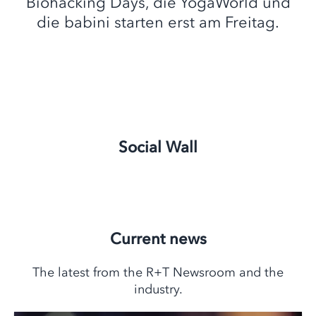
Biohacking Days, die YogaWorld und
die babini starten erst am Freitag.
Social Wall
Current news
The latest from the R+T Newsroom and the
industry.