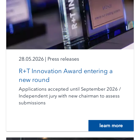
28.05.2026
|
Press releases
R+T Innovation Award entering a
new round
Applications accepted until September 2026 /
Independent jury with new chairman to assess
submissions
learn more