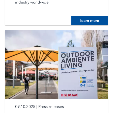
industry worldwide
learn more
09.10.2025
|
Press releases