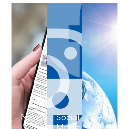
Newsletter
Social
R+T
Media
Alliance