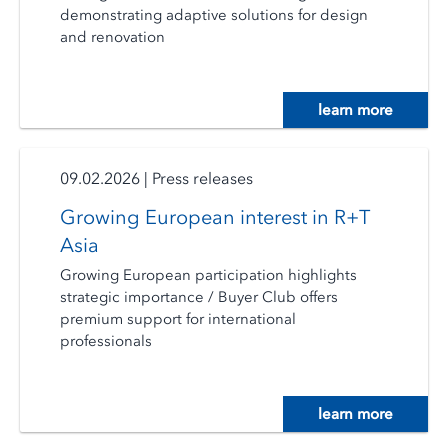
demonstrating adaptive solutions for design
and renovation
learn more
09.02.2026
|
Press releases
Growing European interest in R+T
Asia
Growing European participation highlights
strategic importance / Buyer Club offers
premium support for international
professionals
learn more