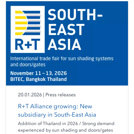
20.01.2026
|
Press releases
R+T Alliance growing: New
subsidiary in South-East Asia
Addition of Thailand in 2026 / Strong demand
experienced by sun shading and doors/gates