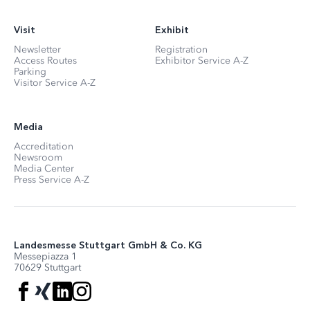
Visit
Exhibit
Newsletter
Registration
Access Routes
Exhibitor Service A-Z
Parking
Visitor Service A-Z
Media
Accreditation
Newsroom
Media Center
Press Service A-Z
Landesmesse Stuttgart GmbH & Co. KG
Messepiazza 1
70629 Stuttgart