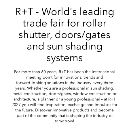
R+T - World's leading
trade fair for roller
shutter, doors/gates
and sun shading
systems
For more than 60 years, R+T has been the international
meeting point for innovations, trends and
forward‑looking solutions in the industry every three
years. Whether you are a professional in sun shading,
metal construction, doors/gates, window construction or
architecture, a planner or a young professional – at R+T
2027 you will find inspiration, exchange and impulses for
the future. Discover innovative products and become
part of the community that is shaping the industry of
tomorrow!