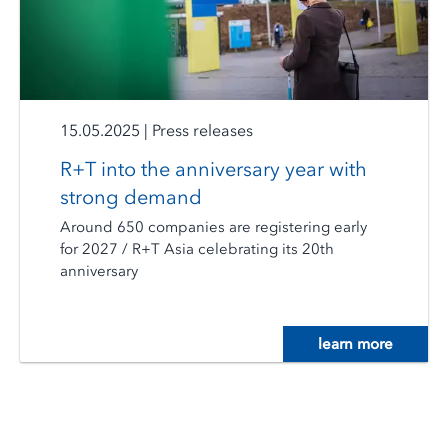
15.05.2025
|
Press releases
R+T into the anniversary year with
strong demand
Around 650 companies are registering early
for 2027 / R+T Asia celebrating its 20th
anniversary
learn more