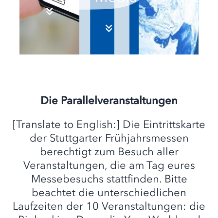
Die Parallelveranstaltungen
[Translate to English:] Die Eintrittskarte
der Stuttgarter Frühjahrsmessen
berechtigt zum Besuch aller
Veranstaltungen, die am Tag eures
Messebesuchs stattfinden. Bitte
beachtet die unterschiedlichen
Laufzeiten der 10 Veranstaltungen: die