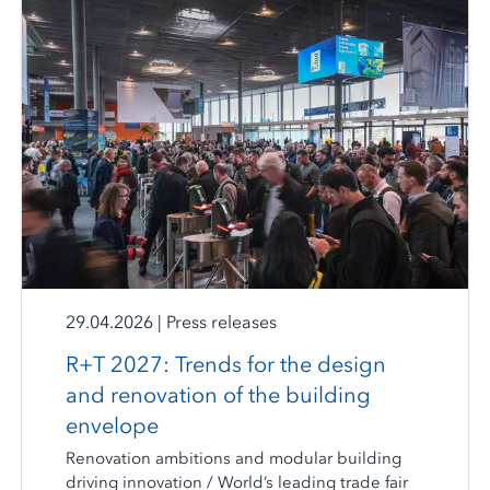
29.04.2026
|
Press releases
R+T 2027: Trends for the design
and renovation of the building
envelope
Renovation ambitions and modular building
driving innovation / World’s leading trade fair