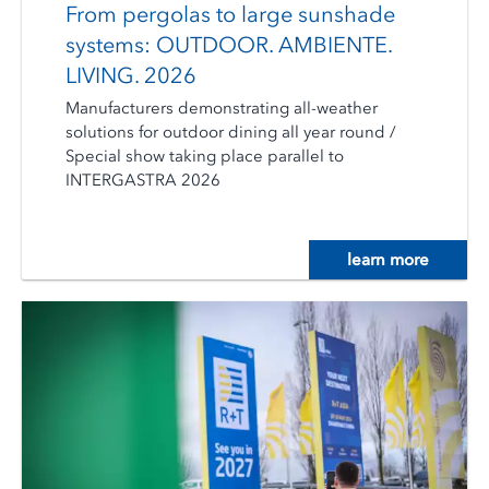
From pergolas to large sunshade
systems: OUTDOOR. AMBIENTE.
LIVING. 2026
Manufacturers demonstrating all-weather
solutions for outdoor dining all year round /
Special show taking place parallel to
INTERGASTRA 2026
learn more