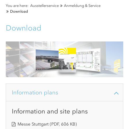
You are here:
Ausstellerservice
Anmeldung & Service
Download
Download
Information plans
Information and site plans
Messe Stuttgart
(PDF, 606 KB)