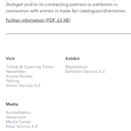
Stuttgart and/or its contracting partners to exhibitors in
connection with entries in trade fair catalogues/directories.
Further information (PDF, 63 KB)
Visit
Exhibit
Tickets & Opening Times
Registration
Newsletter
Exhibitor Service A-Z
Access Routes
Parking
Visitor Service A-Z
Media
Accreditation
Newsroom
Media Center
Press Service A-Z