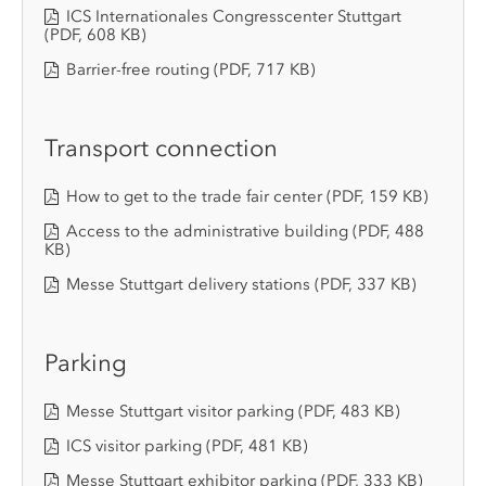
ICS Internationales Congresscenter Stuttgart
(PDF, 608 KB)
Barrier-free routing
(PDF, 717 KB)
Transport connection
How to get to the trade fair center
(PDF, 159 KB)
Access to the administrative building
(PDF, 488
KB)
Messe Stuttgart delivery stations
(PDF, 337 KB)
Parking
Messe Stuttgart visitor parking
(PDF, 483 KB)
ICS visitor parking
(PDF, 481 KB)
Messe Stuttgart exhibitor parking
(PDF, 333 KB)