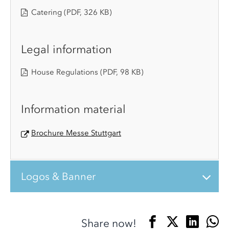
Catering
(PDF, 326 KB)
Legal information
House Regulations
(PDF, 98 KB)
Information material
Brochure Messe Stuttgart
Logos & Banner
Share now!