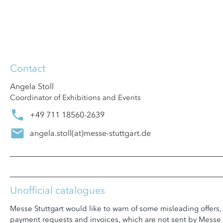
Contact
Angela Stoll
Coordinator of Exhibitions and Events
+49 711 18560-2639
angela.stoll
(at)
messe-stuttgart.de
Unofficial catalogues
Messe Stuttgart would like to warn of some misleading offers,
payment requests and invoices, which are not sent by Messe