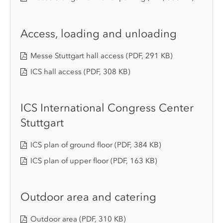
Access, loading and unloading
Messe Stuttgart hall access
(PDF, 291 KB)
ICS hall access
(PDF, 308 KB)
ICS International Congress Center
Stuttgart
ICS plan of ground floor
(PDF, 384 KB)
ICS plan of upper floor
(PDF, 163 KB)
Outdoor area and catering
Outdoor area
(PDF, 310 KB)