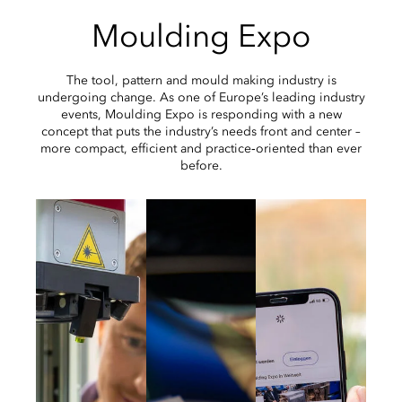
Moulding Expo
The tool, pattern and mould making industry is
undergoing change. As one of Europe’s leading industry
events, Moulding Expo is responding with a new
concept that puts the industry’s needs front and center –
more compact, efficient and practice‑oriented than ever
before.