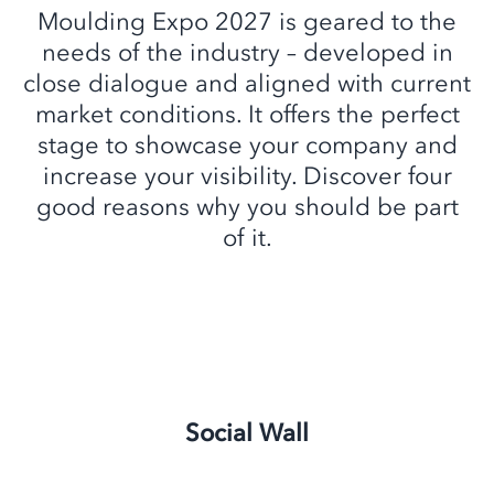
Moulding Expo 2027 is geared to the
needs of the industry – developed in
close dialogue and aligned with current
market conditions. It offers the perfect
stage to showcase your company and
increase your visibility. Discover four
good reasons why you should be part
of it.
Social Wall