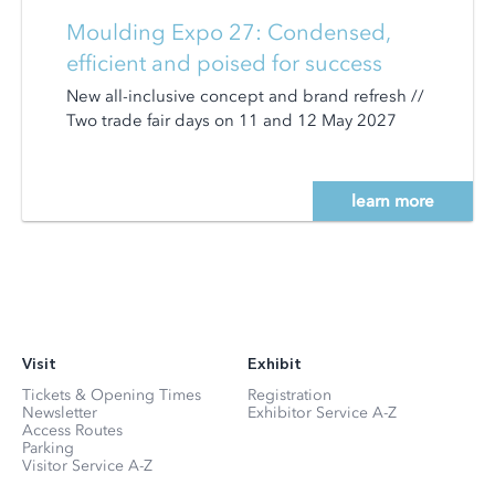
Moulding Expo 27: Condensed,
efficient and poised for success
New all-inclusive concept and brand refresh //
Two trade fair days on 11 and 12 May 2027
learn more
Visit
Exhibit
Tickets & Opening Times
Registration
Newsletter
Exhibitor Service A-Z
Access Routes
Parking
Visitor Service A-Z