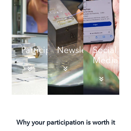
Participation
Newsletter
Social
Media
Why your participation is worth it