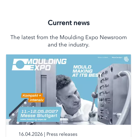
Current news
The latest from the Moulding Expo Newsroom
and the industry.
16.04.2026
|
Press releases