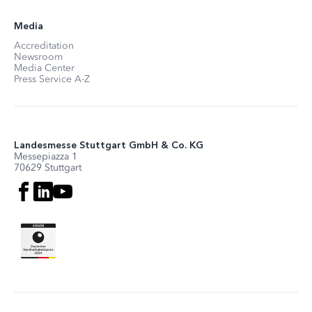
Media
Accreditation
Newsroom
Media Center
Press Service A-Z
Landesmesse Stuttgart GmbH & Co. KG
Messepiazza 1
70629 Stuttgart