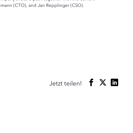
ssmann (CTO), and Jan Repplinger (CSO).
Jetzt teilen!