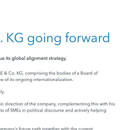
. KG going forward
 its global alignment strategy.
& Co. KG, comprising the bodies of a Board of
w of its ongoing internationalization.
ly.
egic direction of the company, complementing this with his
 of SMEs in political discourse and actively helping
ompany's future path together with the current