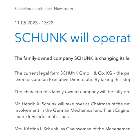
Sie befinden sich hier:
Newsroom
11.05.2023 - 13:22
SCHUNK will opera
The family-owned company SCHUNK is changing its lega
The current legal form SCHUNK GmbH & Co. KG – the par
Directors and an Executive Directorate. By taking this ste
The character of a family-owned company will be fully pre
Mr. Henrik A. Schunk will take over as Chairman of the ne
involvement in the German Mechanical and Plant Engineeri
shape key industrial issues.
Mrs. Kristina I. Schunk, as Chairwoman of the Management