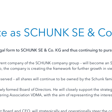
te as SCHUNK SE & Co
l form to SCHUNK SE & Co. KG and thus continuing to pursue
ent company of the SCHUNK company group – will become an SE 
p, the company is creating the framework for further growth in vie
served – all shares will continue to be owned by the Schunk fami
wly formed Board of Directors. He will closely support the strat
ng Association VDMA, with the aim of representing the interests
 Board and CEO, will strategically and operationally steer the c