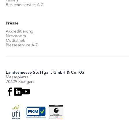
Parken
Besucherservice A-Z
Presse
Akkreditierung
Newsroom
Mediathek
Presseservice A-Z
Landesmesse Stuttgart GmbH & Co. KG
Messepiazza 1
70629 Stuttgart