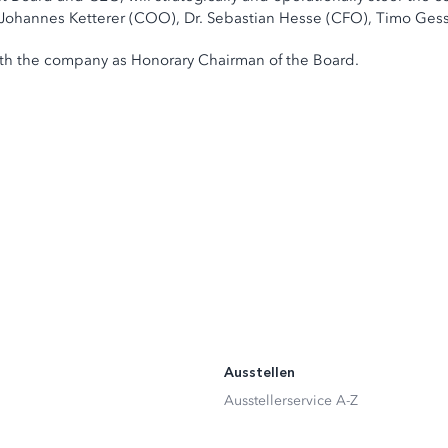
s Johannes Ketterer (COO), Dr. Sebastian Hesse (CFO), Timo Ge
with the company as Honorary Chairman of the Board.
Ausstellen
Ausstellerservice A-Z