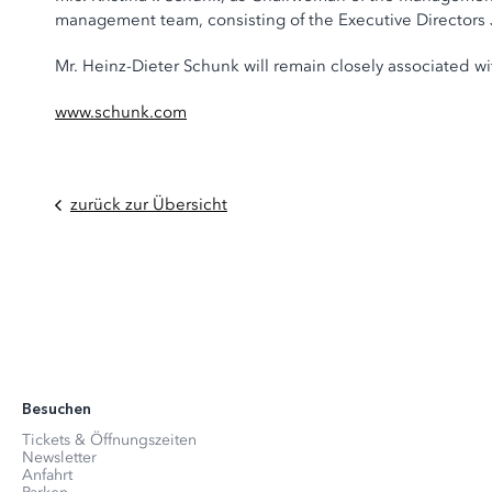
management team, consisting of the Executive Director
Mr. Heinz-Dieter Schunk will remain closely associated 
www.schunk.com
zurück zur Übersicht
Besuchen
Tickets & Öffnungszeiten
Newsletter
Anfahrt