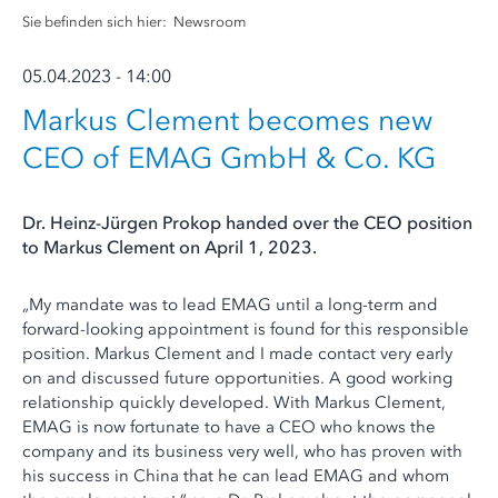
Sie befinden sich hier:
Newsroom
05.04.2023 - 14:00
Markus Clement becomes new
CEO of EMAG GmbH & Co. KG
Dr. Heinz-Jürgen Prokop handed over the CEO position
to Markus Clement on April 1, 2023.
„My mandate was to lead EMAG until a long-term and
forward-looking appointment is found for this responsible
position. Markus Clement and I made contact very early
on and discussed future opportunities. A good working
relationship quickly developed. With Markus Clement,
EMAG is now fortunate to have a CEO who knows the
company and its business very well, who has proven with
his success in China that he can lead EMAG and whom