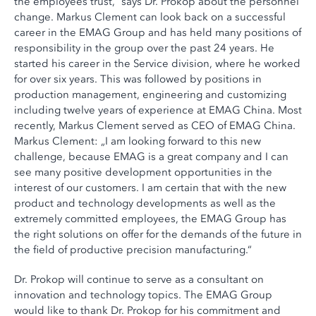
the employees trust,“ says Dr. Prokop about the personnel
change. Markus Clement can look back on a successful
career in the EMAG Group and has held many positions of
responsibility in the group over the past 24 years. He
started his career in the Service division, where he worked
for over six years. This was followed by positions in
production management, engineering and customizing
including twelve years of experience at EMAG China. Most
recently, Markus Clement served as CEO of EMAG China.
Markus Clement: „I am looking forward to this new
challenge, because EMAG is a great company and I can
see many positive development opportunities in the
interest of our customers. I am certain that with the new
product and technology developments as well as the
extremely committed employees, the EMAG Group has
the right solutions on offer for the demands of the future in
the field of productive precision manufacturing.“
Dr. Prokop will continue to serve as a consultant on
innovation and technology topics. The EMAG Group
would like to thank Dr. Prokop for his commitment and