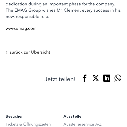
dedication during an important phase for the company.
The EMAG Group wishes Mr. Clement every success in his
new, responsible role.
www.emag.com
zurück zur Übersicht
Jetzt teilen!
Besuchen
Ausstellen
Tickets & Öffnungszeiten
Ausstellerservice A-Z