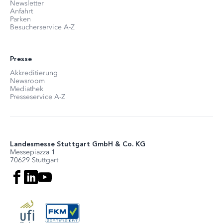
Newsletter
Anfahrt
Parken
Besucherservice A-Z
Presse
Akkreditierung
Newsroom
Mediathek
Presseservice A-Z
Landesmesse Stuttgart GmbH & Co. KG
Messepiazza 1
70629 Stuttgart