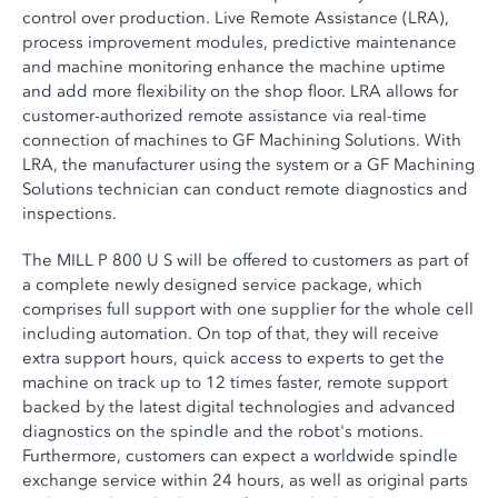
control over production. Live Remote Assistance (LRA),
process improvement modules, predictive maintenance
and machine monitoring enhance the machine uptime
and add more flexibility on the shop floor. LRA allows for
customer-authorized remote assistance via real-time
connection of machines to GF Machining Solutions. With
LRA, the manufacturer using the system or a GF Machining
Solutions technician can conduct remote diagnostics and
inspections.
The MILL P 800 U S will be offered to customers as part of
a complete newly designed service package, which
comprises full support with one supplier for the whole cell
including automation. On top of that, they will receive
extra support hours, quick access to experts to get the
machine on track up to 12 times faster, remote support
backed by the latest digital technologies and advanced
diagnostics on the spindle and the robot's motions.
Furthermore, customers can expect a worldwide spindle
exchange service within 24 hours, as well as original parts