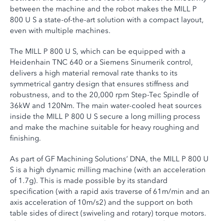
between the machine and the robot makes the MILL P
800 U S a state-of-the-art solution with a compact layout,
even with multiple machines.
The MILL P 800 U S, which can be equipped with a
Heidenhain TNC 640 or a Siemens Sinumerik control,
delivers a high material removal rate thanks to its
symmetrical gantry design that ensures stiffness and
robustness, and to the 20,000 rpm Step-Tec Spindle of
36kW and 120Nm. The main water-cooled heat sources
inside the MILL P 800 U S secure a long milling process
and make the machine suitable for heavy roughing and
finishing.
As part of GF Machining Solutions’ DNA, the MILL P 800 U
S is a high dynamic milling machine (with an acceleration
of 1.7g). This is made possible by its standard
specification (with a rapid axis traverse of 61m/min and an
axis acceleration of 10m/s2) and the support on both
table sides of direct (swiveling and rotary) torque motors.