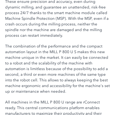
These ensure precision and accuracy, even during
dynamic milling, and guarantee an unattended, risk-free
process 24/7 thanks to the smart machine module called
Machine Spindle Protection (MSP). With the MSP, even if a
crash occurs during the milling process, neither the
spindle nor the machine are damaged and the milling
process can restart immediately.
The combination of the performance and the compact
automation layout in the MILL P 800 U S makes this new
machine unique in the market. It can easily be connected
to a robot and the scalability of the machine with
automation is limitless because of the possibility to add a
second, a third or even more machines of the same type
into the robot cell. This allows to always keeping the best
machine ergonomic and accessibility for the machine's set
up or maintenance when needed.
All machines in the MILL P 800 U range are rConnect
ready. This central communications platform enables
manufacturers to maximize their productivity and their