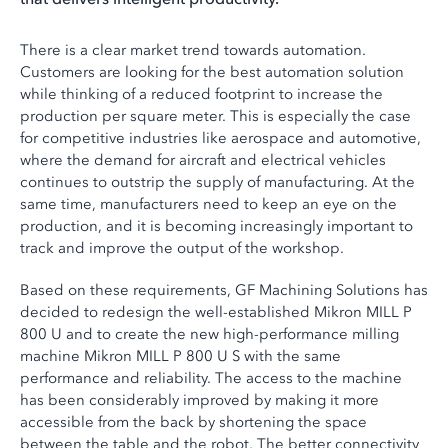
There is a clear market trend towards automation.
Customers are looking for the best automation solution
while thinking of a reduced footprint to increase the
production per square meter. This is especially the case
for competitive industries like aerospace and automotive,
where the demand for aircraft and electrical vehicles
continues to outstrip the supply of manufacturing. At the
same time, manufacturers need to keep an eye on the
production, and it is becoming increasingly important to
track and improve the output of the workshop.
Based on these requirements, GF Machining Solutions has
decided to redesign the well-established Mikron MILL P
800 U and to create the new high-performance milling
machine Mikron MILL P 800 U S with the same
performance and reliability. The access to the machine
has been considerably improved by making it more
accessible from the back by shortening the space
between the table and the robot. The better connectivity