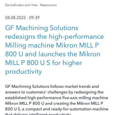
Sie befinden sich hier:
Newsroom
04.08.2022 - 09:39
GF Machining Solutions
redesigns the high-performance
Milling machine Mikron MILL P
800 U and launches the Mikron
MILL P 800 U S for higher
productivity
GF Machining Solutions follows market trends and
answers to customers' challenges by redesigning the
established high-performance five-axis milling machine
Mikron MILL P 800 U and creating the Mikron MILL P
800 U S, a compact and ready-for-automation machine
that delivers intelligent productivity.