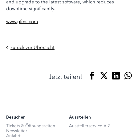
and upgrade to the latest software, which reduces
downtime significantly.
www.gfms.com
zurück zur Übersicht
Jetzt teilen!
Besuchen
Ausstellen
Tickets & Öffnungszeiten
Ausstellerservice A-Z
Newsletter
Anfahrt