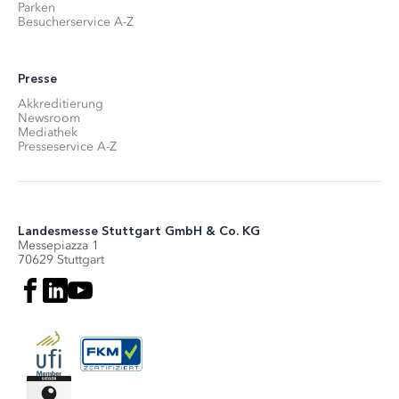
Parken
Besucherservice A-Z
Presse
Akkreditierung
Newsroom
Mediathek
Presseservice A-Z
Landesmesse Stuttgart GmbH & Co. KG
Messepiazza 1
70629 Stuttgart