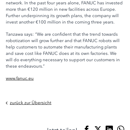
network. In the past four years alone, FANUC has invested
more than €120 million in new facilities across Europe.
Further underpinning its growth plans, the company will
invest another €100 million in the coming three years.
Tanzawa says: “We are confident that the trend towards
robotization will grow further and that FANUC robots will
help customers to automate their manufacturing plants
and save cost like FANUC does at its own factories. We
will do everything necessary to support our customers in
these endeavours.”
www.fanuc.eu
zurück zur Übersicht