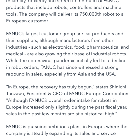
reliability, dexterity and speed in the build of FANUC
products that include robots, controllers and machine
tools. The company will deliver its 750,000th robot to a
European customer.
FANUC’s largest customer group are car producers and
their suppliers, although manufacturers from other
industries - such as electronics, food, pharmaceutical and
medical - are also growing their base of industrial robots.
While the coronavirus pandemic initially led to a decline
in robot orders, FANUC has since witnessed a strong
rebound in sales, especially from Asia and the USA.
“In Europe, the recovery has truly begun,” states Shinichi
Tanzawa, President & CEO of FANUC Europe Corporation.
"Although FANUC’s overall order intake for robots in
Europe increased only slightly during the past fiscal year,
sales in the past few months are at a historical high.”
FANUC is pursuing ambitious plans in Europe, where the
company is steadily expanding its sales and service