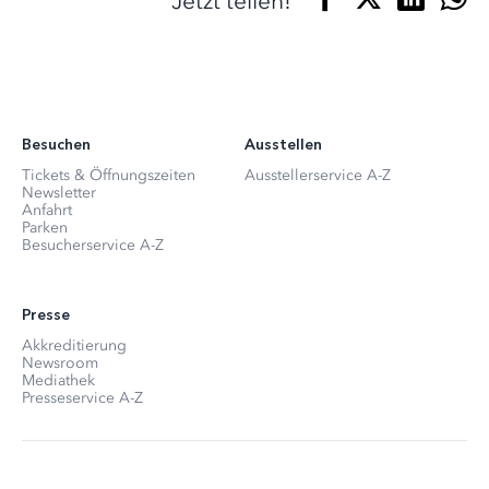
Jetzt teilen!
Besuchen
Ausstellen
Tickets & Öffnungszeiten
Ausstellerservice A-Z
Newsletter
Anfahrt
Parken
Besucherservice A-Z
Presse
Akkreditierung
Newsroom
Mediathek
Presseservice A-Z