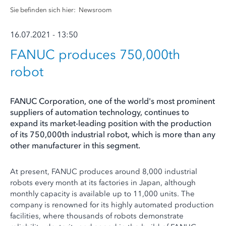
Sie befinden sich hier:
Newsroom
16.07.2021 - 13:50
FANUC produces 750,000th
robot
FANUC Corporation, one of the world's most prominent
suppliers of automation technology, continues to
expand its market-leading position with the production
of its 750,000th industrial robot, which is more than any
other manufacturer in this segment.
At present, FANUC produces around 8,000 industrial
robots every month at its factories in Japan, although
monthly capacity is available up to 11,000 units. The
company is renowned for its highly automated production
facilities, where thousands of robots demonstrate