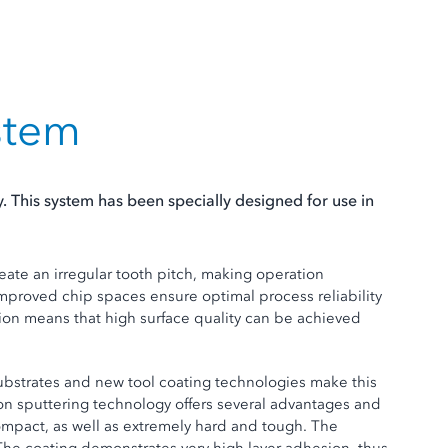
stem
 This system has been specially designed for use in
reate an irregular tooth pitch, making operation
Improved chip spaces ensure optimal process reliability
ion means that high surface quality can be achieved
substrates and new tool coating technologies make this
ron sputtering technology offers several advantages and
compact, as well as extremely hard and tough. The