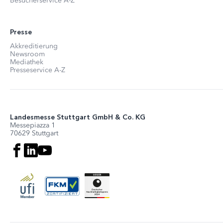
Besucherservice A-Z
Presse
Akkreditierung
Newsroom
Mediathek
Presseservice A-Z
Landesmesse Stuttgart GmbH & Co. KG
Messepiazza 1
70629 Stuttgart