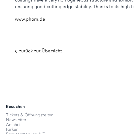
coatings have a very homogeneous structure and exhibit 
ensuring good cutting edge stability. Thanks to its high 
www.phorn.de
zurück zur Übersicht
Besuchen
Tickets & Öffnungszeiten
Newsletter
Anfahrt
Parken