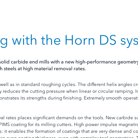
g with the Horn DS sy
solid carbide end mills with a new high-performance geometry.
 steels at high material removal rates.
 well as in standard roughing cycles. The different helix angles c
 reduces the cutting pressure when linear or circular ramping. 
strates its strengths during finishing. Extremely smooth operat
oval rates places significant demands on the tools. New carbide 
iPIMS coating for its milling cutters. High power impulse magnet
s: it enables the formation of coatings that are very dense and 