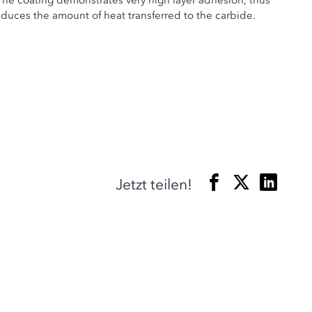
The coating demonstrates very high layer adhesion, thus
educes the amount of heat transferred to the carbide.
Jetzt teilen!