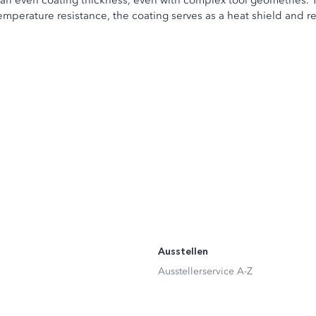
an even coating thickness, even with complex tool geometries. 
temperature resistance, the coating serves as a heat shield and r
Ausstellen
Ausstellerservice A-Z