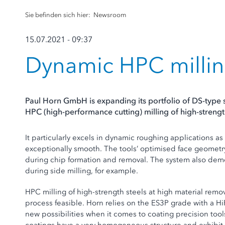
Sie befinden sich hier:
Newsroom
15.07.2021 - 09:37
Dynamic HPC millin
Paul Horn GmbH is expanding its portfolio of DS-type 
HPC (high-performance cutting) milling of high-strength
It particularly excels in dynamic roughing applications as
exceptionally smooth. The tools’ optimised face geometry
during chip formation and removal. The system also demon
during side milling, for example.
HPC milling of high-strength steels at high material rem
process feasible. Horn relies on the ES3P grade with a H
new possibilities when it comes to coating precision tool