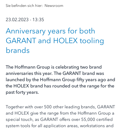
Sie befinden sich hier:
Newsroom
23.02.2023 - 13:35
Anniversary years for both
GARANT and HOLEX tooling
brands
The Hoffmann Group is celebrating two brand
anniversaries this year. The GARANT brand was
launched by the Hoffmann Group fifty years ago and
the HOLEX brand has rounded out the range for the
past forty years.
Together with over 500 other leading brands, GARANT
and HOLEX give the range from the Hoffmann Group a
special touch, as GARANT offers over 55,000 certified
system tools for all application areas, workstations and