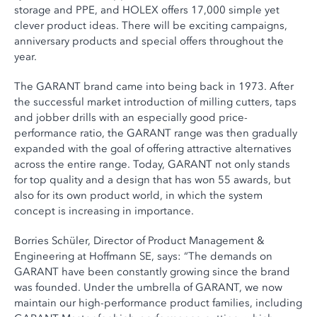
storage and PPE, and HOLEX offers 17,000 simple yet
clever product ideas. There will be exciting campaigns,
anniversary products and special offers throughout the
year.
The GARANT brand came into being back in 1973. After
the successful market introduction of milling cutters, taps
and jobber drills with an especially good price-
performance ratio, the GARANT range was then gradually
expanded with the goal of offering attractive alternatives
across the entire range. Today, GARANT not only stands
for top quality and a design that has won 55 awards, but
also for its own product world, in which the system
concept is increasing in importance.
Borries Schüler, Director of Product Management &
Engineering at Hoffmann SE, says: “The demands on
GARANT have been constantly growing since the brand
was founded. Under the umbrella of GARANT, we now
maintain our high-performance product families, including