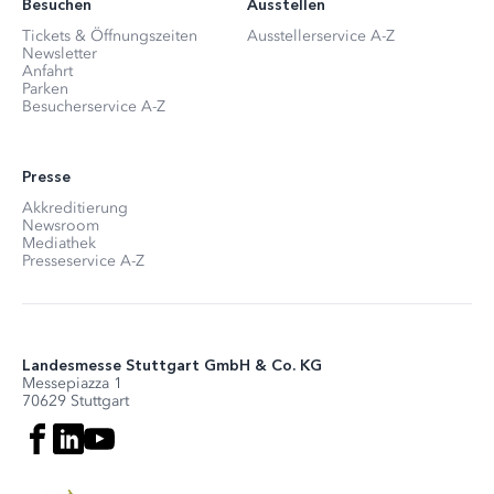
Besuchen
Ausstellen
Tickets & Öffnungszeiten
Ausstellerservice A-Z
Newsletter
Anfahrt
Parken
Besucherservice A-Z
Presse
Akkreditierung
Newsroom
Mediathek
Presseservice A-Z
Landesmesse Stuttgart GmbH & Co. KG
Messepiazza 1
70629 Stuttgart