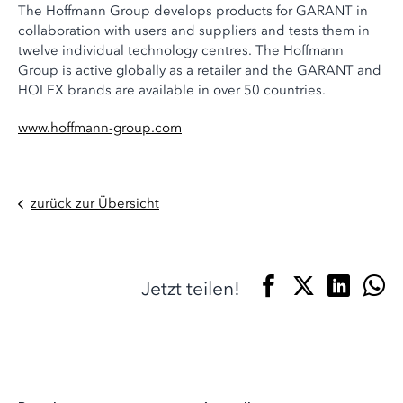
The Hoffmann Group develops products for GARANT in
collaboration with users and suppliers and tests them in
twelve individual technology centres. The Hoffmann
Group is active globally as a retailer and the GARANT and
HOLEX brands are available in over 50 countries.
www.hoffmann-group.com
zurück zur Übersicht
Jetzt teilen!