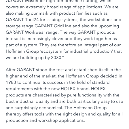
GARANT Master for high-performance cutting, which
covers an extremely broad range of applications. We are
also making our mark with product families such as
GARANT Tool24 for issuing systems, the workstations and
storage range GARANT GridLine and also the upcoming
GARANT Workwear range. The way GARANT products
interact is increasingly clever and they work together as
part of a system. They are therefore an integral part of our
Hoffmann Group ‘ecosystem for industrial production’ that
we are building up by 2030.”
After GARANT stood the test and established itself in the
higher end of the market, the Hoffmann Group decided in
1983 to continue its success in the field of standard
requirements with the new HOLEX brand. HOLEX
products are characterised by pure functionality with the
best industrial quality and are both particularly easy to use
and surprisingly economical. The Hoffmann Group
thereby offers tools with the right design and quality for all
production and workshop applications.