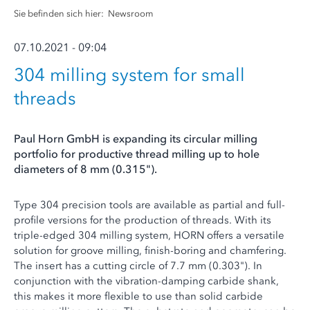
Sie befinden sich hier:
Newsroom
07.10.2021 - 09:04
304 milling system for small
threads
Paul Horn GmbH is expanding its circular milling
portfolio for productive thread milling up to hole
diameters of 8 mm (0.315").
Type 304 precision tools are available as partial and full-
profile versions for the production of threads. With its
triple-edged 304 milling system, HORN offers a versatile
solution for groove milling, finish-boring and chamfering.
The insert has a cutting circle of 7.7 mm (0.303"). In
conjunction with the vibration-damping carbide shank,
this makes it more flexible to use than solid carbide