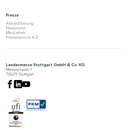
Presse
Akkreditierung
Newsroom
Mediathek
Presseservice A-Z
Landesmesse Stuttgart GmbH & Co. KG
Messepiazza 1
70629 Stuttgart