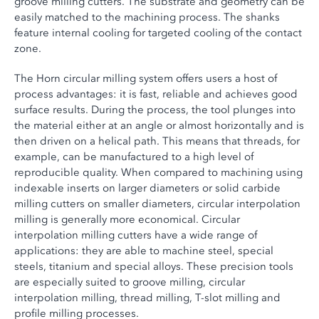
groove milling cutters. The substrate and geometry can be
easily matched to the machining process. The shanks
feature internal cooling for targeted cooling of the contact
zone.
The Horn circular milling system offers users a host of
process advantages: it is fast, reliable and achieves good
surface results. During the process, the tool plunges into
the material either at an angle or almost horizontally and is
then driven on a helical path. This means that threads, for
example, can be manufactured to a high level of
reproducible quality. When compared to machining using
indexable inserts on larger diameters or solid carbide
milling cutters on smaller diameters, circular interpolation
milling is generally more economical. Circular
interpolation milling cutters have a wide range of
applications: they are able to machine steel, special
steels, titanium and special alloys. These precision tools
are especially suited to groove milling, circular
interpolation milling, thread milling, T-slot milling and
profile milling processes.