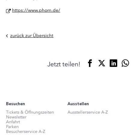
https://www.phorn.de/
zurück zur Übersicht
Jetzt teilen!
Besuchen
Ausstellen
Tickets & Öffnungszeiten
Ausstellerservice A-Z
Newsletter
Anfahrt
Parken
Besucherservice A-Z