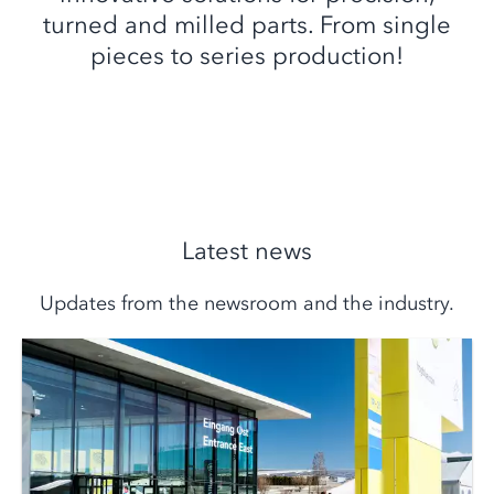
turned and milled parts. From single
pieces to series production!
Latest news
Updates from the newsroom and the industry.