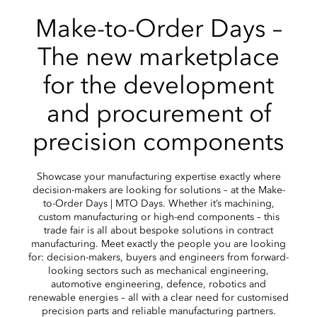
Make-to-Order Days –
The new marketplace
for the development
and procurement of
precision components
Showcase your manufacturing expertise exactly where
decision-makers are looking for solutions – at the Make-
to-Order Days | MTO Days. Whether it’s machining,
custom manufacturing or high-end components – this
trade fair is all about bespoke solutions in contract
manufacturing. Meet exactly the people you are looking
for: decision-makers, buyers and engineers from forward-
looking sectors such as mechanical engineering,
automotive engineering, defence, robotics and
renewable energies – all with a clear need for customised
precision parts and reliable manufacturing partners.