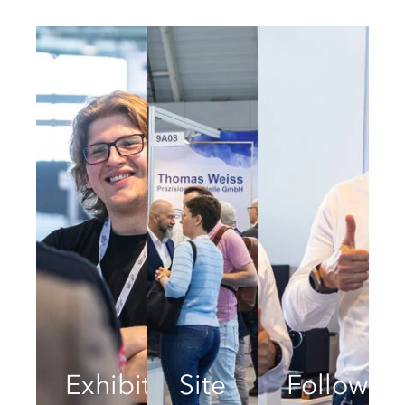
Exhibitors
Site
Follow