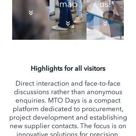
map
us!
Highlights for all visitors
Direct interaction and face-to-face
discussions rather than anonymous
enquiries. MTO Days is a compact
platform dedicated to procurement,
project development and establishing
new supplier contacts. The focus is on
innovative solutions for precision,