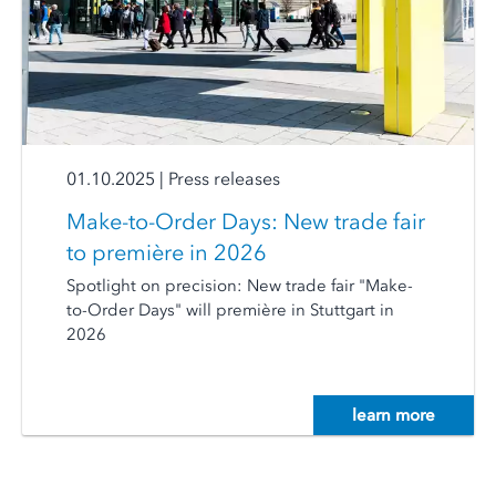
01.10.2025
|
Press releases
Make-to-Order Days: New trade fair
to première in 2026
Spotlight on precision: New trade fair "Make-
to-Order Days" will première in Stuttgart in
2026
learn more