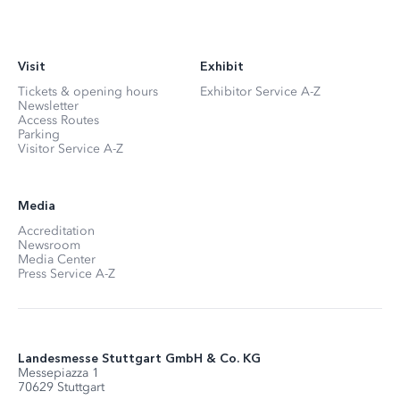
Visit
Exhibit
Tickets & opening hours
Exhibitor Service A-Z
Newsletter
Access Routes
Parking
Visitor Service A-Z
Media
Accreditation
Newsroom
Media Center
Press Service A-Z
Landesmesse Stuttgart GmbH & Co. KG
Messepiazza 1
70629 Stuttgart