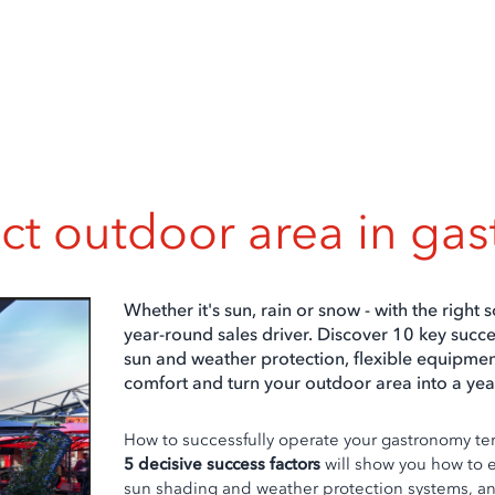
ect outdoor area in ga
Whether it's sun, rain or snow - with the right s
year-round sales driver. Discover 10 key succe
sun and weather protection, flexible equipme
comfort and turn your outdoor area into a yea
How to successfully operate your gastronomy te
5 decisive success factors
will show you how to 
sun shading and weather protection systems, an