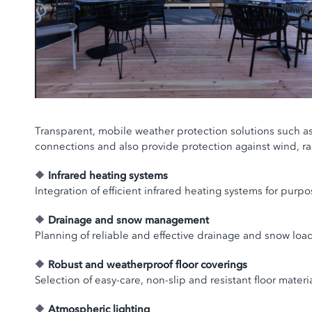
Transparent, mobile weather protection solutions such as gl
connections and also provide protection against wind, ra
🔶
Infrared heating systems
Integration of efficient infrared heating systems for pur
🔶
Drainage and snow management
Planning of reliable and effective drainage and snow lo
🔶
Robust and weatherproof floor coverings
Selection of easy-care, non-slip and resistant floor mate
🔶
Atmospheric lighting