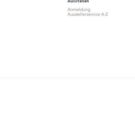
Ausstellen
Anmeldung
Ausstellerservice A-Z