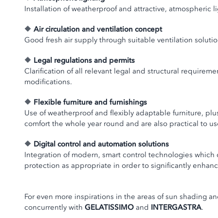
Installation of weatherproof and attractive, atmospheric 
🔶
Air circulation and ventilation concept
Good fresh air supply through suitable ventilation solutio
🔶
Legal regulations and permits
Clarification of all relevant legal and structural requirem
modifications.
🔶
Flexible furniture and furnishings
Use of weatherproof and flexibly adaptable furniture, plu
comfort the whole year round and are also practical to us
🔶
Digital control and automation solutions
Integration of modern, smart control technologies which
protection as appropriate in order to significantly enhan
For even more inspirations in the areas of sun shading a
concurrently with
GELATISSIMO
and
INTERGASTRA
.