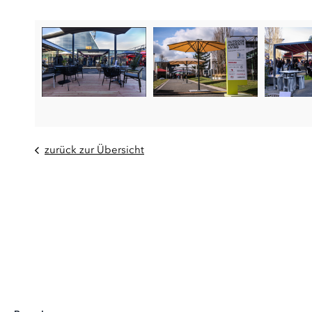
zurück zur Übersicht