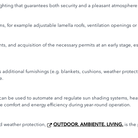
lighting that guarantees both security and a pleasant atmosphere a
ns, for example adjustable lamella roofs, ventilation openings or
ents, and acquisition of the necessary permits at an early stage, e
s additional furnishings (e.g. blankets, cushions, weather protec
e.
 can be used to automate and regulate sun shading systems, hea
ce comfort and energy efficiency during year-round operation.
nd weather protection,
OUTDOOR. AMBIENTE. LIVING.
is the 