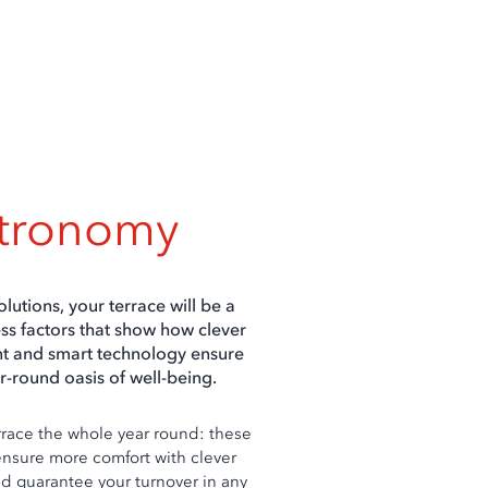
stronomy
olutions, your terrace will be a
ss factors that show how clever
nt and smart technology ensure
r-round oasis of well-being.
rrace the whole year round: these
ensure more comfort with clever
d guarantee your turnover in any