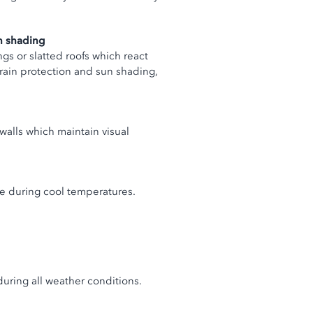
un shading
gs or slatted roofs which react
 rain protection and sun shading,
 walls which maintain visual
ble during cool temperatures.
during all weather conditions.