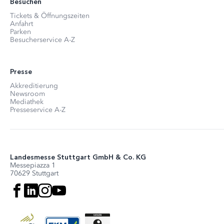
Besuchen
Tickets & Öffnungszeiten
Anfahrt
Parken
Besucherservice A-Z
Presse
Akkreditierung
Newsroom
Mediathek
Presseservice A-Z
Landesmesse Stuttgart GmbH & Co. KG
Messepiazza 1
70629 Stuttgart