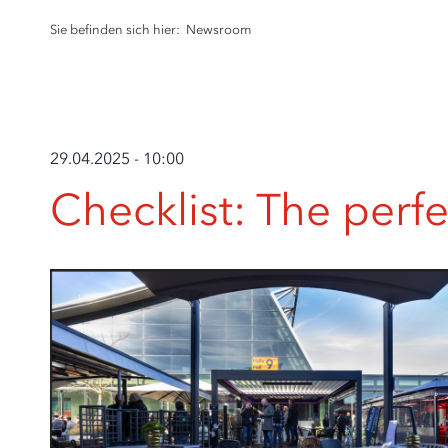
Sie befinden sich hier:
Newsroom
29.04.2025 - 10:00
Checklist: The perf