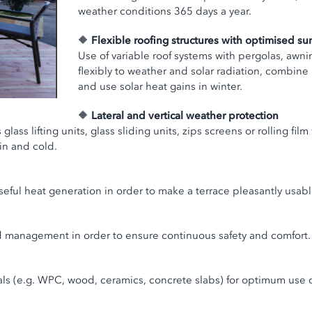
weather conditions 365 days a year.
🔶
Flexible roofing structures with optimised s
Use of variable roof systems with pergolas, awnin
flexibly to weather and solar radiation, combine
and use solar heat gains in winter.
🔶
Lateral and vertical weather protection
ass lifting units, glass sliding units, zips screens or rolling film
in and cold.
poseful heat generation in order to make a terrace pleasantly usa
ad management in order to ensure continuous safety and comfort.
rials (e.g. WPC, wood, ceramics, concrete slabs) for optimum use 