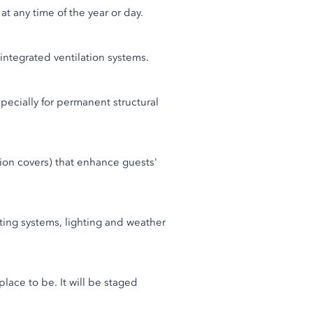
t any time of the year or day.
 integrated ventilation systems.
specially for permanent structural
tion covers) that enhance guests'
ting systems, lighting and weather
place to be. It will be staged