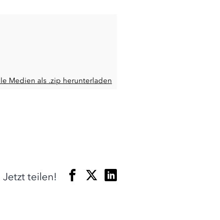
lle Medien als .zip herunterladen
Jetzt teilen!