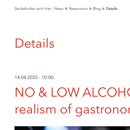
Sie befinden sich hier:
News
Newsroom
Blog
Details
Details
14.04.2025 - 10:00
NO & LOW ALCOHOL
realism of gastron