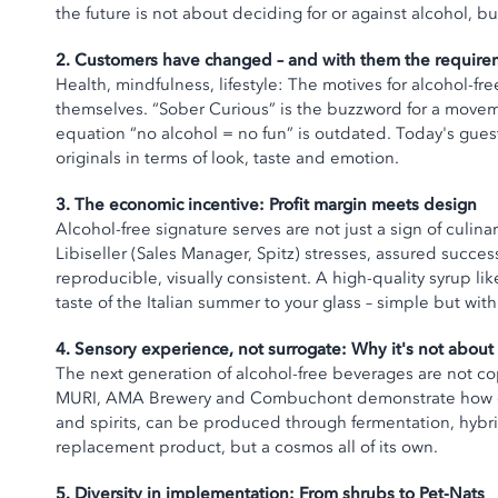
the future is not about deciding for or against alcohol,
2. Customers have changed – and with them the require
Health, mindfulness, lifestyle: The motives for alcohol-fr
themselves. “Sober Curious” is the buzzword for a movemen
equation “no alcohol = no fun” is outdated. Today's guest
originals in terms of look, taste and emotion.
3. The economic incentive: Profit margin meets design
Alcohol-free signature serves are not just a sign of culina
Libiseller (Sales Manager, Spitz) stresses, assured succes
reproducible, visually consistent. A high-quality syrup li
taste of the Italian summer to your glass – simple but wit
4. Sensory experience, not surrogate: Why it's not about 
The next generation of alcohol-free beverages are not c
MURI, AMA Brewery and Combuchont demonstrate how com
and spirits, can be produced through fermentation, hybrid
replacement product, but a cosmos all of its own.
5. Diversity in implementation: From shrubs to Pet-Nats