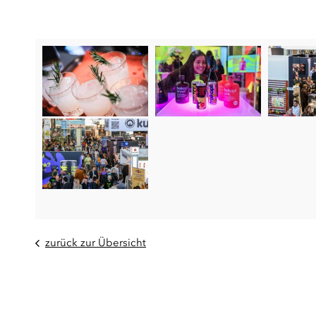
zurück zur Übersicht