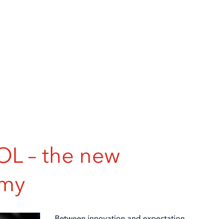
 – the new
omy
Between innovation and expectation