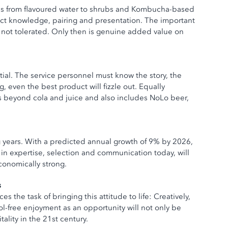
nds from flavoured water to shrubs and Kombucha-based
duct knowledge, pairing and presentation. The important
d, not tolerated. Only then is genuine added value on
ntial. The service personnel must know the story, the
 even the best product will fizzle out. Equally
s beyond cola and juice and also includes NoLo beer,
g years. With a predicted annual growth of 9% by 2026,
t in expertise, selection and communication today, will
conomically strong.
s
s the task of bringing this attitude to life: Creatively,
l-free enjoyment as an opportunity will not only be
ality in the 21st century.