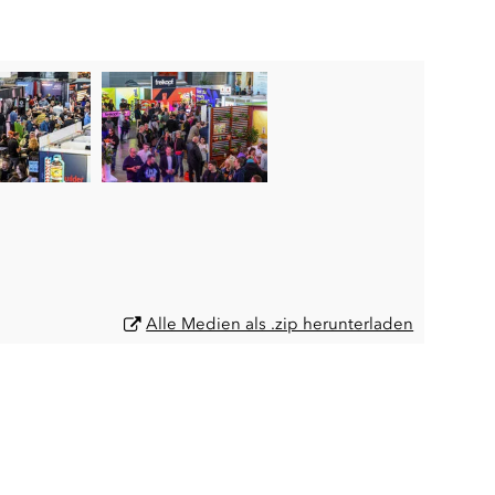
Alle Medien als .zip herunterladen