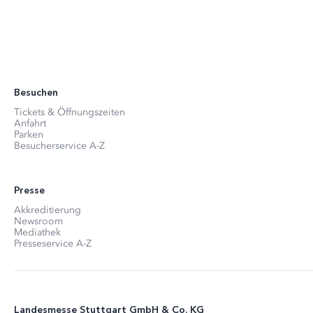
Besuchen
Tickets & Öffnungszeiten
Anfahrt
Parken
Besucherservice A-Z
Presse
Akkreditierung
Newsroom
Mediathek
Presseservice A-Z
Landesmesse Stuttgart GmbH & Co. KG