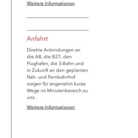
Weitere Informationen
Anfahrt
Direkte Anbindungen an
die A8, die B27, den
Flughafen, die S-Bahn und
in Zukunft an den geplanten
Nah- und Fernbahnhof
sorgen für angenehm kurze
Wege im Minutenbereich zu
uns.
Weitere Informationen