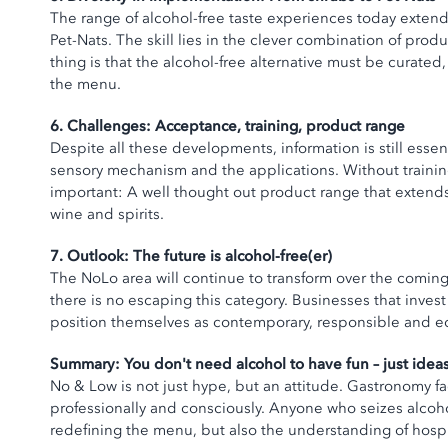
The range of alcohol-free taste experiences today exte
Pet-Nats. The skill lies in the clever combination of pro
thing is that the alcohol-free alternative must be curate
the menu.
6. Challenges: Acceptance, training, product range
Despite all these developments, information is still esse
sensory mechanism and the applications. Without training,
important: A well thought out product range that extend
wine and spirits.
7. Outlook: The future is alcohol-free(er)
The NoLo area will continue to transform over the comin
there is no escaping this category. Businesses that inves
position themselves as contemporary, responsible and e
Summary: You don't need alcohol to have fun – just idea
No & Low is not just hype, but an attitude. Gastronomy face
professionally and consciously. Anyone who seizes alcoho
redefining the menu, but also the understanding of hospit