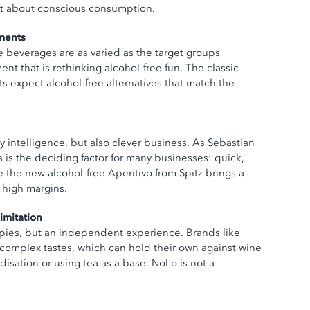
 but about conscious consumption.
ments
ee beverages are as varied as the target groups
t that is rethinking alcohol-free fun. The classic
s expect alcohol-free alternatives that match the
ry intelligence, but also clever business. As Sebastian
s is the deciding factor for many businesses: quick,
ke the new alcohol-free Aperitivo from Spitz brings a
h high margins.
imitation
opies, but an independent experience. Brands like
plex tastes, which can hold their own against wine
isation or using tea as a base. NoLo is not a