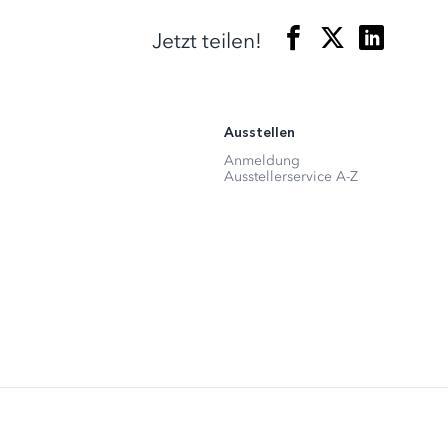
Jetzt teilen!
Ausstellen
Anmeldung
Ausstellerservice A-Z