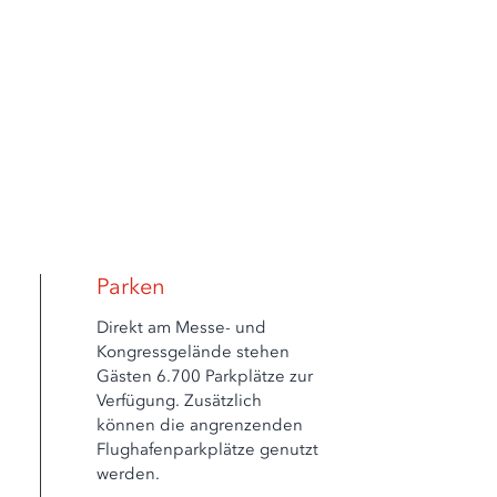
Parken
Direkt am Messe- und
Kongressgelände stehen
Gästen 6.700 Parkplätze zur
Verfügung. Zusätzlich
können die angrenzenden
Flughafenparkplätze genutzt
werden.