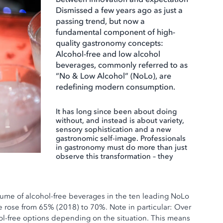
Dismissed a few years ago as just a
passing trend, but now a
fundamental component of high-
quality gastronomy concepts:
Alcohol-free and low alcohol
beverages, commonly referred to as
“No & Low Alcohol” (NoLo), are
redefining modern consumption.
It has long since been about doing
without, and instead is about variety,
sensory sophistication and a new
gastronomic self-image. Professionals
in gastronomy must do more than just
observe this transformation – they
lume of alcohol-free beverages in the ten leading NoLo
 rose from 65% (2018) to 70%. Note in particular: Over
l-free options depending on the situation. This means