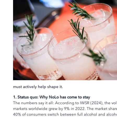
must actively help shape it.
1. Status quo: Why NoLo has come to stay
The numbers say it all: According to IWSR (2024), the vo
markets worldwide grew by 9% in 2022. The market share
40% of consumers switch between full alcohol and alcoho